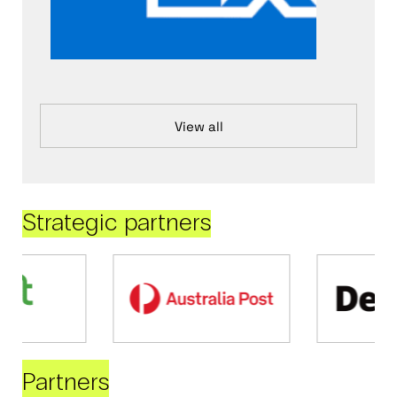
View all
Strategic partners
Partners