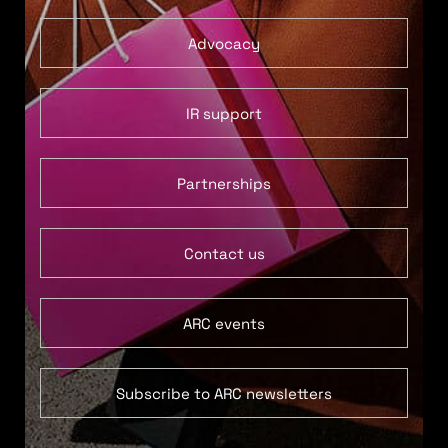
Advocacy
IR support
Partnerships
Contact us
ARC events
Subscribe to ARC newsletters