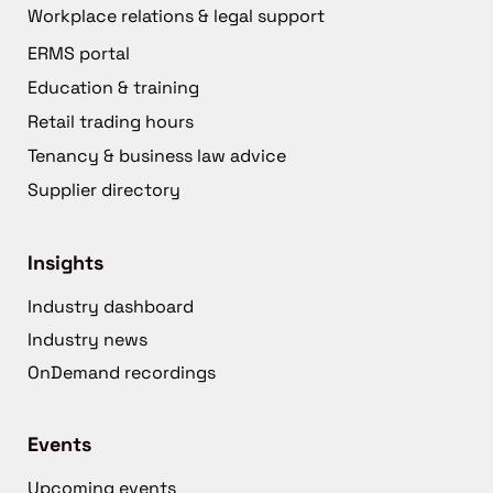
Workplace relations & legal support
ERMS portal
Education & training
Retail trading hours
Tenancy & business law advice
Supplier directory
Insights
Industry dashboard
Industry news
OnDemand recordings
Events
Upcoming events