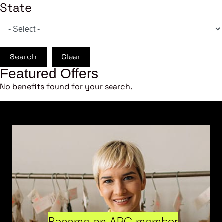
State
Search
Clear
Featured Offers
No benefits found for your search.
Become an ARC member