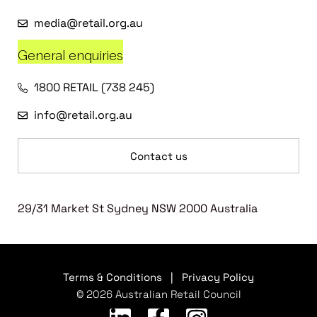
media@retail.org.au
General enquiries
1800 RETAIL (738 245)
info@retail.org.au
Contact us
29/31 Market St Sydney NSW 2000 Australia
Terms & Conditions
|
Privacy Policy
© 2026 Australian Retail Council