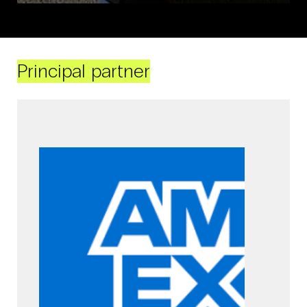
Principal partner