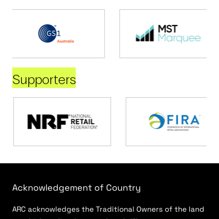
Supporters
Acknowledgement of Country
ARC acknowledges the Traditional Owners of the land