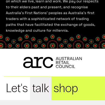
on which we live, learn and work. We pay our respects
to their elders past and present, and recognise
Australia’s First Nations’ peoples as Australia’s first
traders with a sophisticated network of trading
paths that have facilitated the exchange of goods,
knowledge and culture for millennia.
Let's
talk
shop