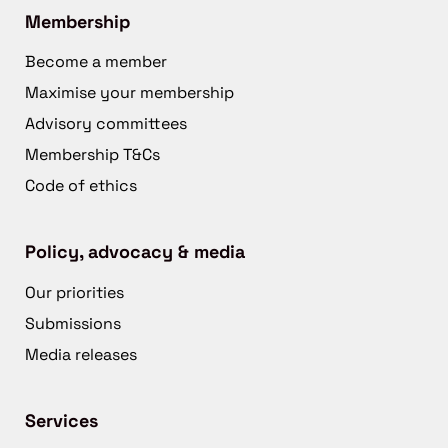
Membership
Become a member
Maximise your membership
Advisory committees
Membership T&Cs
Code of ethics
Policy, advocacy & media
Our priorities
Submissions
Media releases
Services