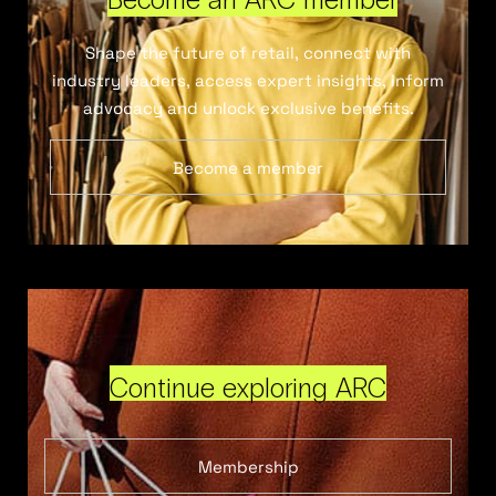
Shape the future of retail, connect with
industry leaders, access expert insights, inform
advocacy and unlock exclusive benefits.
Become a member
Continue exploring ARC
Membership