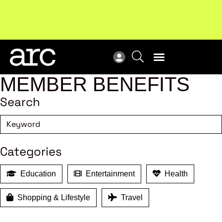
Subscribe to our Newsletters
. Stay ahead in retail.
New
Subscribe
Res
MEMBER BENEFITS
Search
Categories
Education
Entertainment
Health
Shopping & Lifestyle
Travel