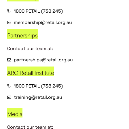
1800 RETAIL (738 245)
membership@retail.org.au
Partnerships
Contact our team at:
partnerships@retail.org.au
ARC Retail Institute
1800 RETAIL (738 245)
training@retail.org.au
Media
Contact our team at: