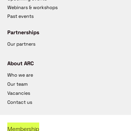
Webinars & workshops
Past events
Partnerships
Our partners
About ARC
Who we are
Our team
Vacancies
Contact us
Membership