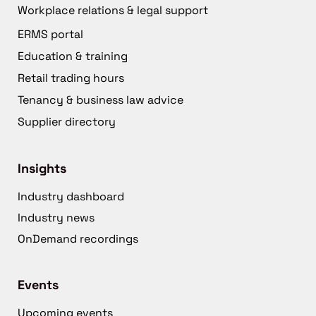
Workplace relations & legal support
ERMS portal
Education & training
Retail trading hours
Tenancy & business law advice
Supplier directory
Insights
Industry dashboard
Industry news
OnDemand recordings
Events
Upcoming events