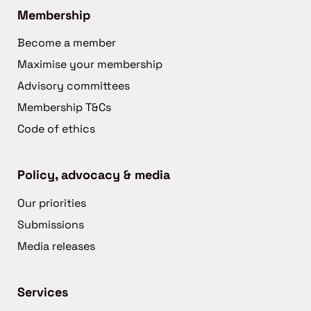
Membership
Become a member
Maximise your membership
Advisory committees
Membership T&Cs
Code of ethics
Policy, advocacy & media
Our priorities
Submissions
Media releases
Services