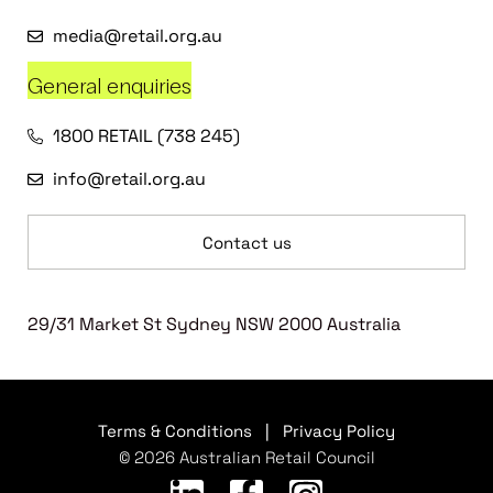
media@retail.org.au
General enquiries
1800 RETAIL (738 245)
info@retail.org.au
Contact us
29/31 Market St Sydney NSW 2000 Australia
Terms & Conditions
|
Privacy Policy
© 2026 Australian Retail Council