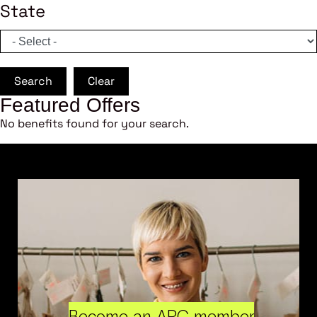
State
Search
Clear
Featured Offers
No benefits found for your search.
Become an ARC member