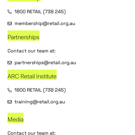
1800 RETAIL (738 245)
membership@retail.org.au
Partnerships
Contact our team at:
partnerships@retail.org.au
ARC Retail Institute
1800 RETAIL (738 245)
training@retail.org.au
Media
Contact our team at: