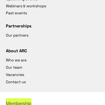
Webinars & workshops
Past events
Partnerships
Our partners
About ARC
Who we are
Our team
Vacancies
Contact us
Membership