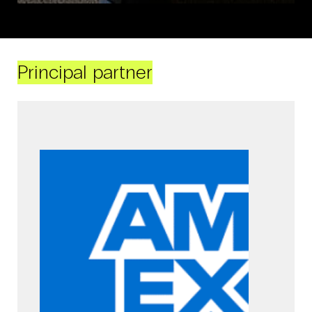
Principal partner