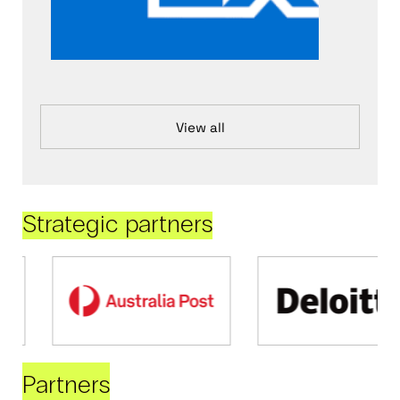
View all
Strategic partners
Partners