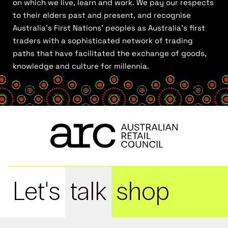
on which we live, learn and work. We pay our respects
to their elders past and present, and recognise
Australia’s First Nations’ peoples as Australia’s first
traders with a sophisticated network of trading
paths that have facilitated the exchange of goods,
knowledge and culture for millennia.
Let's
talk
shop