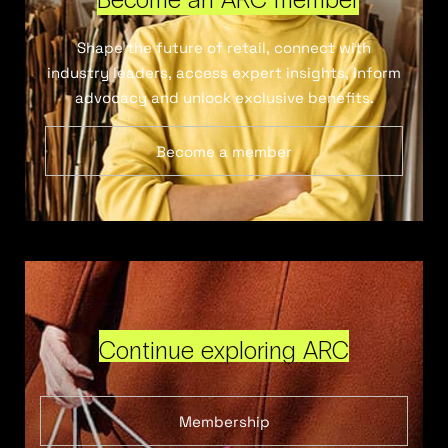
Shape the future of retail, connect with
industry leaders, access expert insights, inform
advocacy and unlock exclusive benefits.
Become a member
Continue exploring ARC
Membership