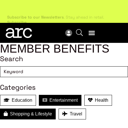
Subscribe to our Newsletters
. Stay ahead in retail.
New
Subscribe
Res
MEMBER BENEFITS
Search
Categories
Education
Entertainment
Health
Shopping & Lifestyle
Travel