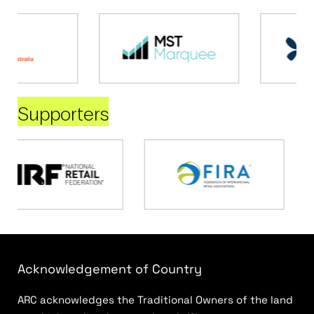
Supporters
Acknowledgement of Country
ARC acknowledges the Traditional Owners of the land