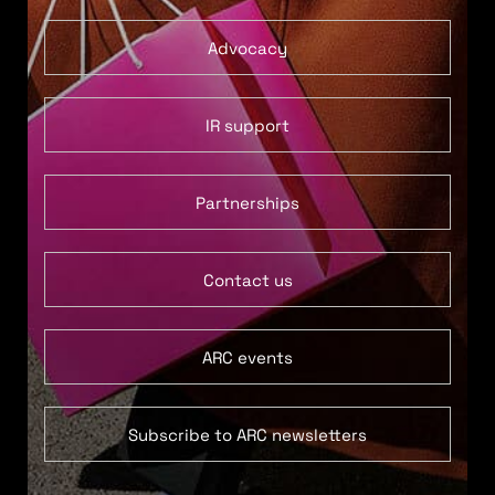
Advocacy
IR support
Partnerships
Contact us
ARC events
Subscribe to ARC newsletters