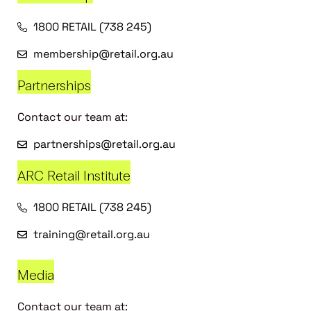
1800 RETAIL (738 245)
membership@retail.org.au
Partnerships
Contact our team at:
partnerships@retail.org.au
ARC Retail Institute
1800 RETAIL (738 245)
training@retail.org.au
Media
Contact our team at: