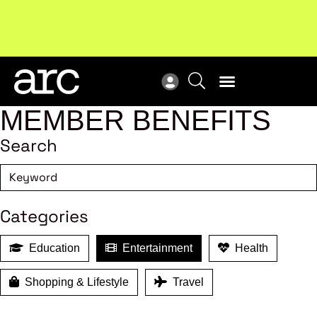
!
Welcome to ARC
. Championing a stronger, unified retail
Sub
industry.
Become a member
Sub
MEMBER BENEFITS
Search
Categories
Education
Entertainment
Health
Shopping & Lifestyle
Travel