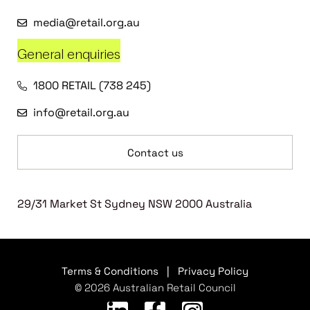
media@retail.org.au
General enquiries
1800 RETAIL (738 245)
info@retail.org.au
Contact us
29/31 Market St Sydney NSW 2000 Australia
Terms & Conditions
|
Privacy Policy
© 2026 Australian Retail Council