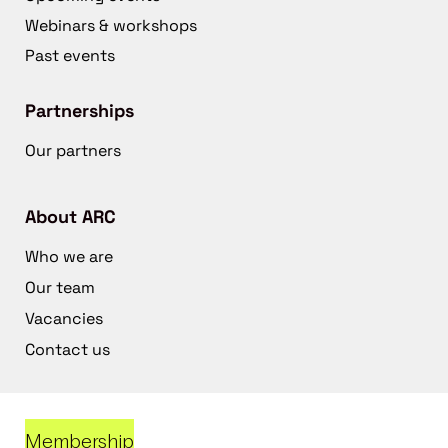
Webinars & workshops
Past events
Partnerships
Our partners
About ARC
Who we are
Our team
Vacancies
Contact us
Membership