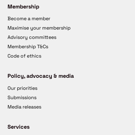
Membership
Become a member
Maximise your membership
Advisory committees
Membership T&Cs
Code of ethics
Policy, advocacy & media
Our priorities
Submissions
Media releases
Services