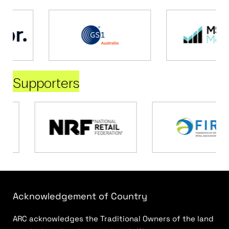
Supporters
Acknowledgement of Country
ARC acknowledges the Traditional Owners of the land