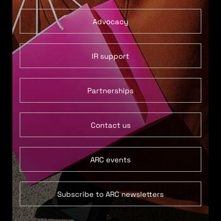
Advocacy
IR support
Partnerships
Contact us
ARC events
Subscribe to ARC newsletters