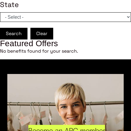
State
Search
Clear
Featured Offers
No benefits found for your search.
Become an ARC member