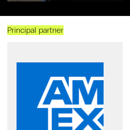
Principal partner