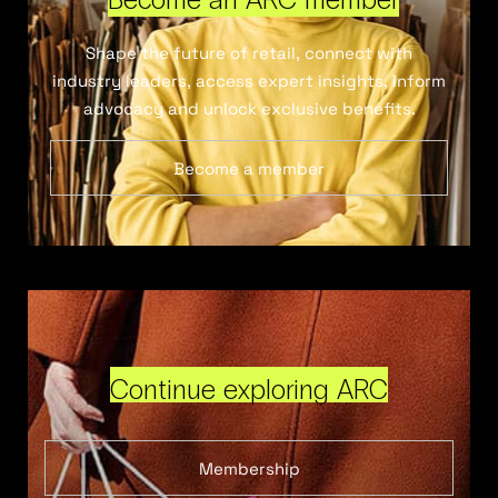
Shape the future of retail, connect with
industry leaders, access expert insights, inform
advocacy and unlock exclusive benefits.
Become a member
Continue exploring ARC
Membership