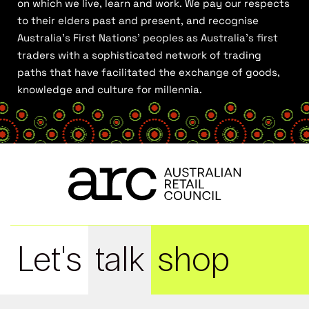
on which we live, learn and work. We pay our respects
to their elders past and present, and recognise
Australia’s First Nations’ peoples as Australia’s first
traders with a sophisticated network of trading
paths that have facilitated the exchange of goods,
knowledge and culture for millennia.
Let's
talk
shop