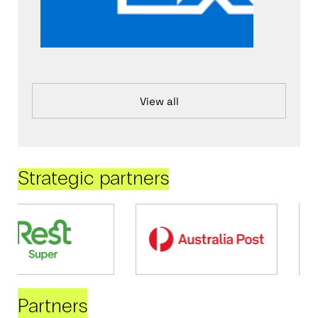
View all
Strategic partners
Partners