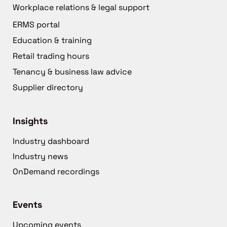
Workplace relations & legal support
ERMS portal
Education & training
Retail trading hours
Tenancy & business law advice
Supplier directory
Insights
Industry dashboard
Industry news
OnDemand recordings
Events
Upcoming events