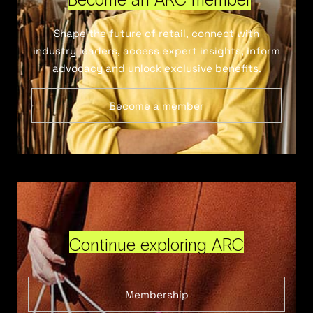
Shape the future of retail, connect with
industry leaders, access expert insights, inform
advocacy and unlock exclusive benefits.
Become a member
Continue exploring ARC
Membership