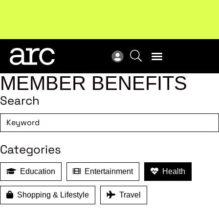
Subscribe to our Newsletters
. Stay ahead in retail.
New
Subscribe
Res
MEMBER BENEFITS
Search
Categories
Education
Entertainment
Health
Shopping & Lifestyle
Travel