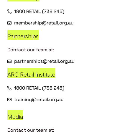
1800 RETAIL (738 245)
membership@retail.org.au
Partnerships
Contact our team at:
partnerships@retail.org.au
ARC Retail Institute
1800 RETAIL (738 245)
training@retail.org.au
Media
Contact our team at: