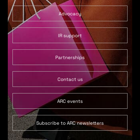
Advocacy
IR support
Partnerships
Contact us
ARC events
Subscribe to ARC newsletters