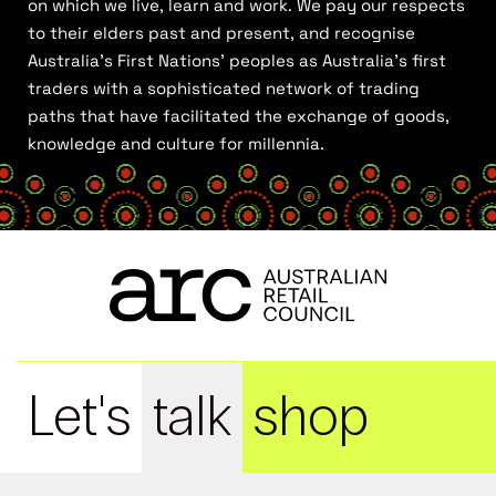
on which we live, learn and work. We pay our respects
to their elders past and present, and recognise
Australia’s First Nations’ peoples as Australia’s first
traders with a sophisticated network of trading
paths that have facilitated the exchange of goods,
knowledge and culture for millennia.
Let's
talk
shop