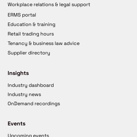
Workplace relations & legal support
ERMS portal
Education & training
Retail trading hours
Tenancy & business law advice
Supplier directory
Insights
Industry dashboard
Industry news
OnDemand recordings
Events
Upcoming events