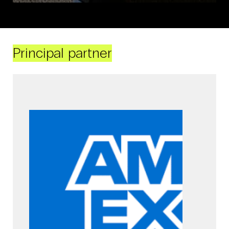
Principal partner