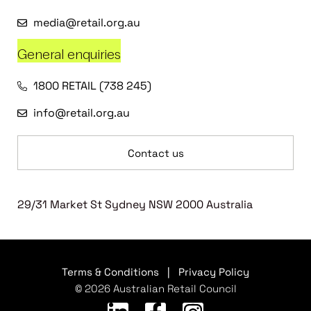
media@retail.org.au
General enquiries
1800 RETAIL (738 245)
info@retail.org.au
Contact us
29/31 Market St Sydney NSW 2000 Australia
Terms & Conditions
|
Privacy Policy
© 2026 Australian Retail Council