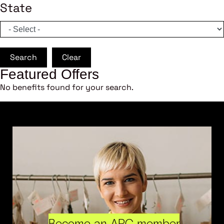
State
Search
Clear
Featured Offers
No benefits found for your search.
Become an ARC member