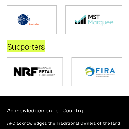
Supporters
Acknowledgement of Country
ARC acknowledges the Traditional Owners of the land