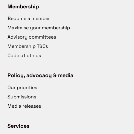
Membership
Become a member
Maximise your membership
Advisory committees
Membership T&Cs
Code of ethics
Policy, advocacy & media
Our priorities
Submissions
Media releases
Services