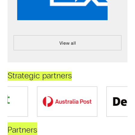
View all
Strategic partners
Partners