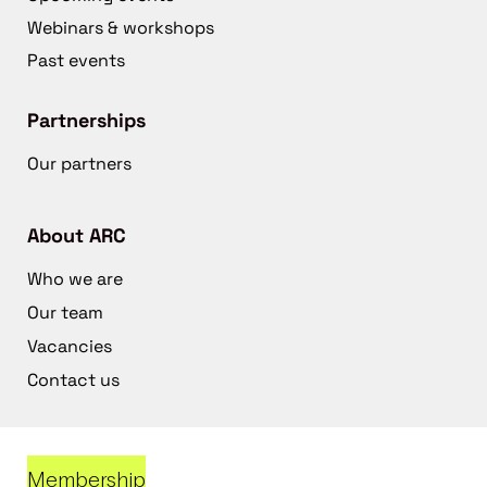
Webinars & workshops
Past events
Partnerships
Our partners
About ARC
Who we are
Our team
Vacancies
Contact us
Membership