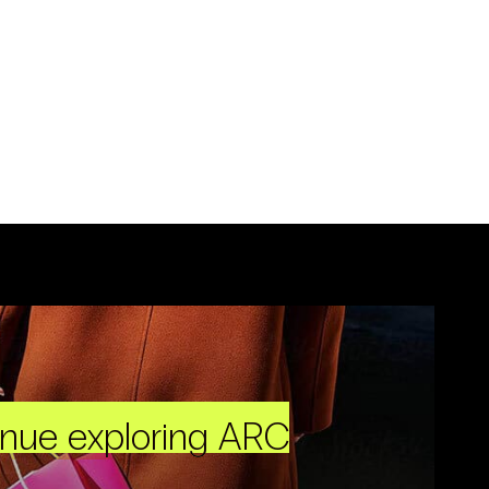
inue exploring ARC