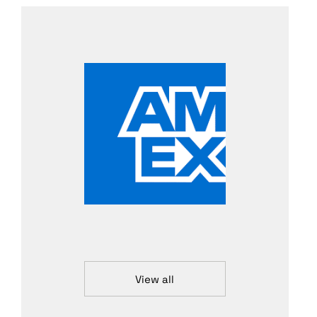
View all