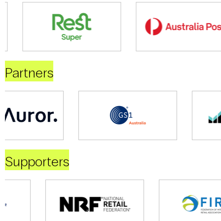
Partners
Supporters