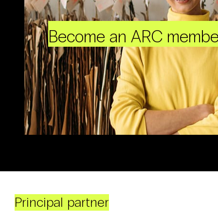
Become an ARC membe
Principal partner