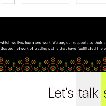
hich we live, learn and work. We pay our respects to their el
histicated network of trading paths that have facilitated the
Let's
talk