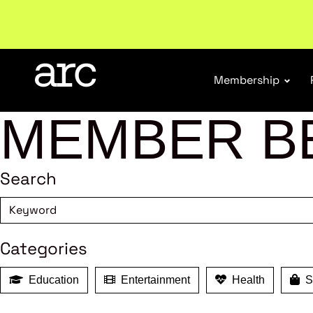
Welcome to ARC
. Championing a stronger, unified re
Membership
MEMBER B
Search
Categories
Education
Entertainment
Health
Sh