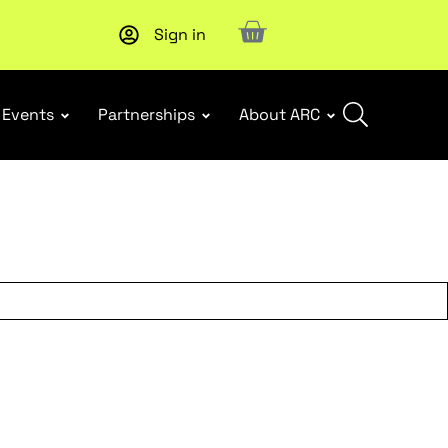
Sign in
New report
: Designing Effective Extended Producer Resp
Events
Partnerships
About ARC