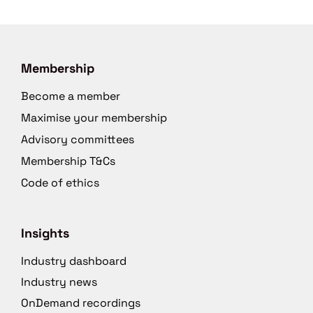
Membership
Become a member
Maximise your membership
Advisory committees
Membership T&Cs
Code of ethics
Insights
Industry dashboard
Industry news
OnDemand recordings