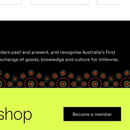
ders past and present, and recognise Australia’s First
 exchange of goods, knowledge and culture for millennia.
shop
Become a member