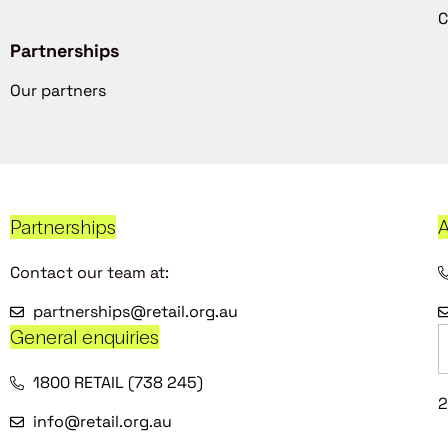
C
Partnerships
Our partners
Partnerships
A
Contact our team at:
partnerships@retail.org.au
General enquiries
1800 RETAIL (738 245)
2
info@retail.org.au