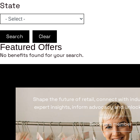
State
Search
Clear
Featured Offers
No benefits found for your search.
Shape the future of retail, connect with ind
expert insights, inform advocacy and unlock
Become a member