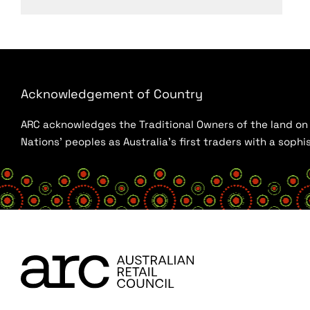
Acknowledgement of Country
ARC acknowledges the Traditional Owners of the land on w
Nations’ peoples as Australia’s first traders with a sop