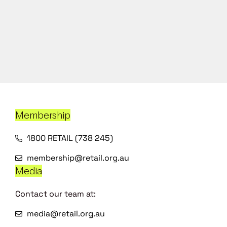
Membership
1800 RETAIL (738 245)
membership@retail.org.au
Media
Contact our team at:
media@retail.org.au