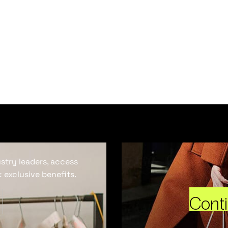
ustry leaders, access
 exclusive benefits.
Cont