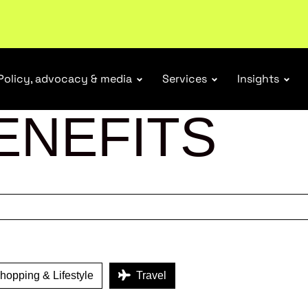
tail industry.
Become a member
Policy, advocacy & media
Services
Insights
ENEFITS
opping & Lifestyle
Travel