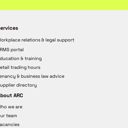
ervices
orkplace relations & legal support
RMS portal
ducation & training
etail trading hours
enancy & business law advice
upplier directory
About ARC
ho we are
ur team
acancies