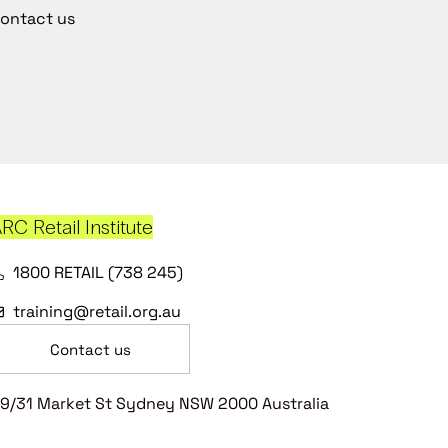
ontact us
RC Retail Institute
1800 RETAIL (738 245)
training@retail.org.au
Contact us
9/31 Market St Sydney NSW 2000 Australia