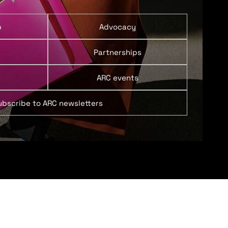
p
Advocacy
Partnerships
ARC events
ubscribe to ARC newsletters