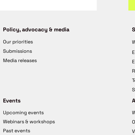
Policy, advocacy & media
S
Our priorities
W
Submissions
E
Media releases
E
R
T
S
Events
Upcoming events
W
Webinars & workshops
O
Past events
V