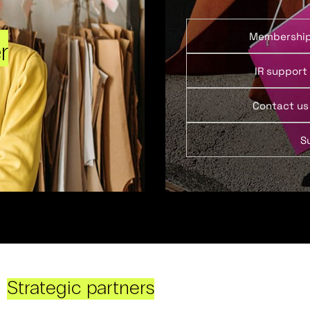
Membershi
r
IR support
Contact us
S
Strategic partners