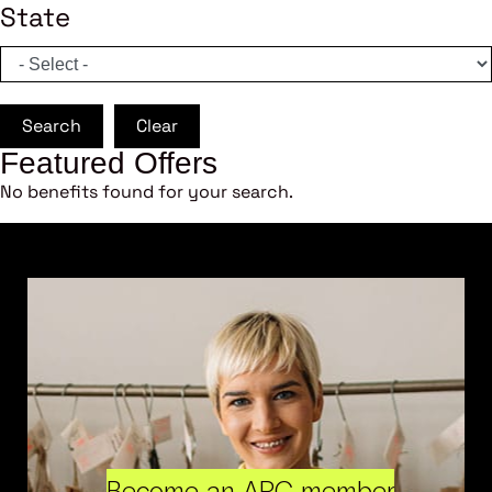
State
Search
Clear
Featured Offers
No benefits found for your search.
Become an ARC member