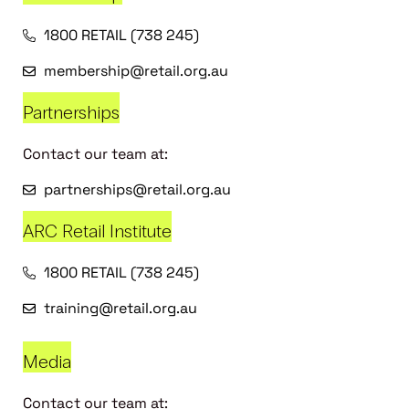
1800 RETAIL (738 245)
membership@retail.org.au
Partnerships
Contact our team at:
partnerships@retail.org.au
ARC Retail Institute
1800 RETAIL (738 245)
training@retail.org.au
Media
Contact our team at: