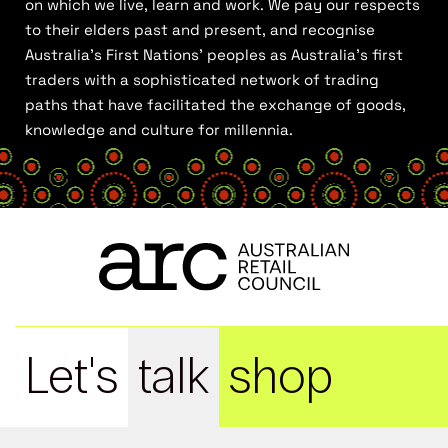
on which we live, learn and work. We pay our respects
to their elders past and present, and recognise
Australia’s First Nations’ peoples as Australia’s first
traders with a sophisticated network of trading
paths that have facilitated the exchange of goods,
knowledge and culture for millennia.
Let's
talk
shop