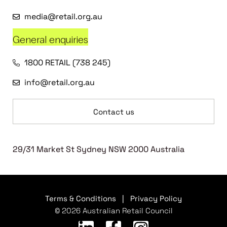
media@retail.org.au
General enquiries
1800 RETAIL (738 245)
info@retail.org.au
Contact us
29/31 Market St Sydney NSW 2000 Australia
Terms & Conditions
|
Privacy Policy
© 2026 Australian Retail Council