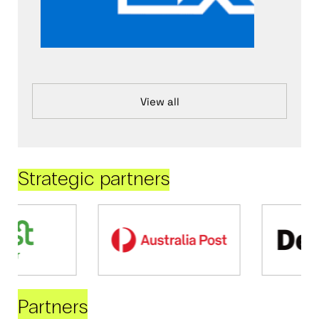
View all
Strategic partners
Partners