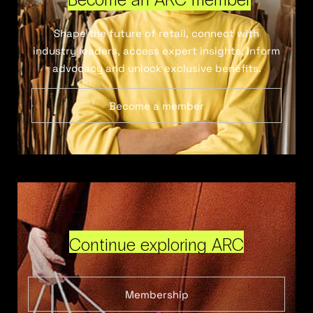
Shape the future of retail, connect with
industry leaders, access expert insights, inform
advocacy and unlock exclusive benefits.
Become a member
Continue exploring ARC
Membership