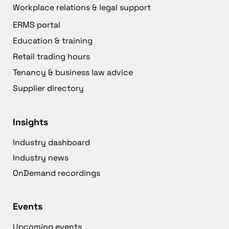
Workplace relations & legal support
ERMS portal
Education & training
Retail trading hours
Tenancy & business law advice
Supplier directory
Insights
Industry dashboard
Industry news
OnDemand recordings
Events
Upcoming events