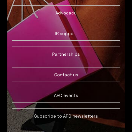
Advocacy
IR support
Partnerships
Contact us
ARC events
Subscribe to ARC newsletters