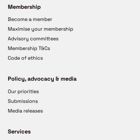
Membership
Become a member
Maximise your membership
Advisory committees
Membership T&Cs
Code of ethics
Policy, advocacy & media
Our priorities
Submissions
Media releases
Services