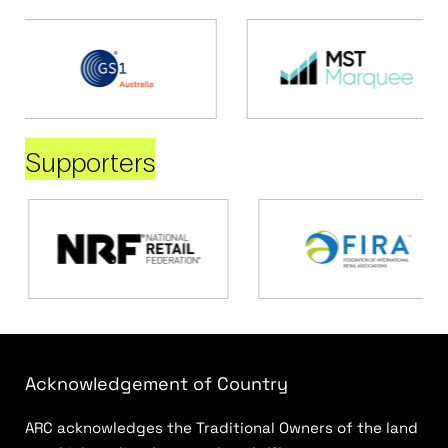
Supporters
Acknowledgement of Country
ARC acknowledges the Traditional Owners of the land