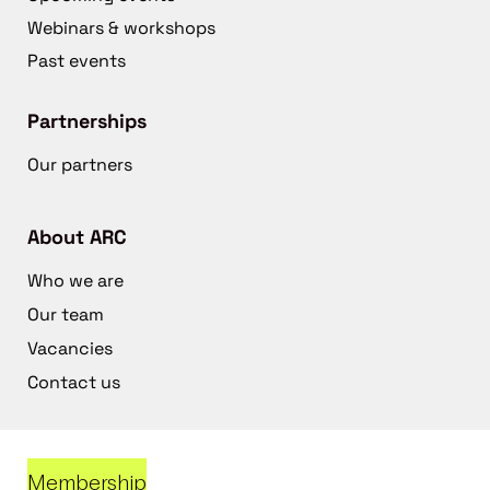
Webinars & workshops
Past events
Partnerships
Our partners
About ARC
Who we are
Our team
Vacancies
Contact us
Membership