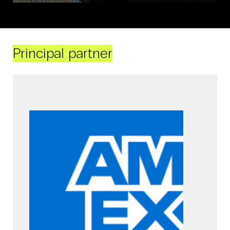
Principal partner