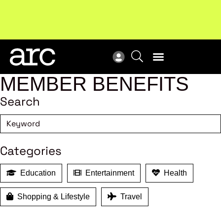
Subscribe to our Newsletters
. Stay ahead in retail.
New
Subscribe
Res
MEMBER BENEFITS
Search
Categories
Education
Entertainment
Health
Shopping & Lifestyle
Travel