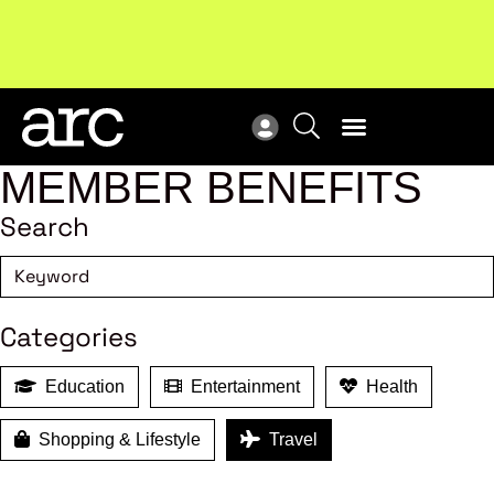
Subscribe to our Newsletters
. Stay ahead in retail.
New
Subscribe
Res
MEMBER BENEFITS
Search
Categories
Education
Entertainment
Health
Shopping & Lifestyle
Travel