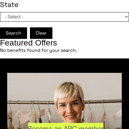
State
Search
Clear
Featured Offers
No benefits found for your search.
Become an ARC member