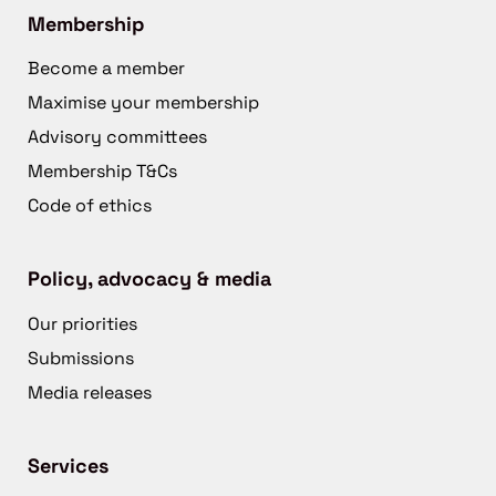
Membership
Become a member
Maximise your membership
Advisory committees
Membership T&Cs
Code of ethics
Policy, advocacy & media
Our priorities
Submissions
Media releases
Services