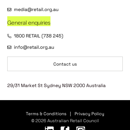
media@retail.org.au
General enquiries
1800 RETAIL (738 245)
info@retail.org.au
Contact us
29/31 Market St Sydney NSW 2000 Australia
Terms & Conditions
|
Privacy Policy
© 2026 Australian Retail Council