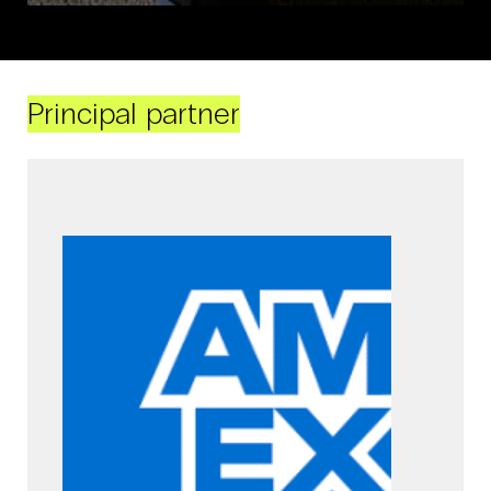
Principal partner