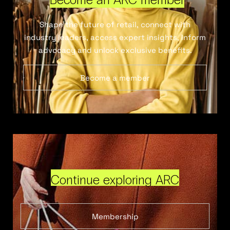
Shape the future of retail, connect with
industry leaders, access expert insights, inform
advocacy and unlock exclusive benefits.
Become a member
Continue exploring ARC
Membership