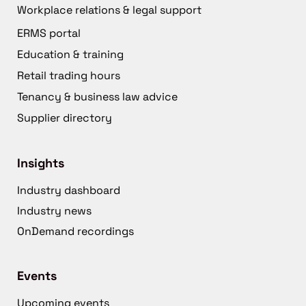
Workplace relations & legal support
ERMS portal
Education & training
Retail trading hours
Tenancy & business law advice
Supplier directory
Insights
Industry dashboard
Industry news
OnDemand recordings
Events
Upcoming events