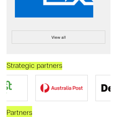
View all
Strategic partners
Partners