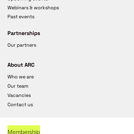
Webinars & workshops
Past events
Partnerships
Our partners
About ARC
Who we are
Our team
Vacancies
Contact us
Membership