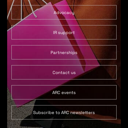
Advocacy
IR support
Partnerships
Contact us
ARC events
Subscribe to ARC newsletters