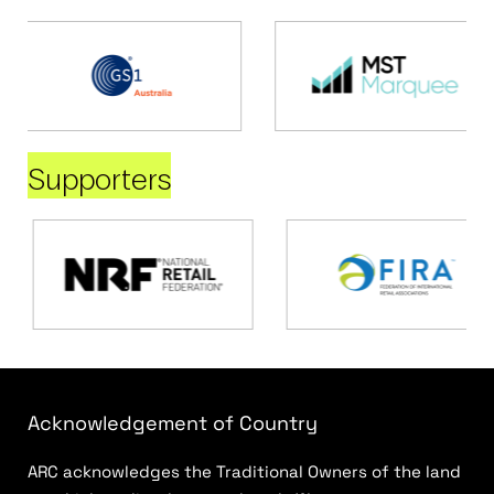
Supporters
Acknowledgement of Country
ARC acknowledges the Traditional Owners of the land