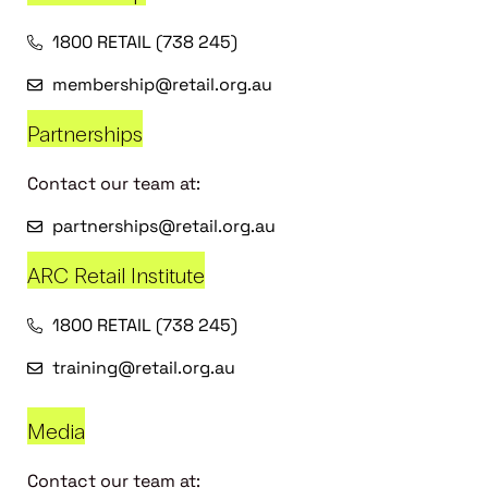
1800 RETAIL (738 245)
membership@retail.org.au
Partnerships
Contact our team at:
partnerships@retail.org.au
ARC Retail Institute
1800 RETAIL (738 245)
training@retail.org.au
Media
Contact our team at: