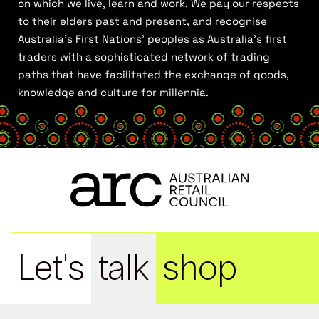
on which we live, learn and work. We pay our respects
to their elders past and present, and recognise
Australia’s First Nations’ peoples as Australia’s first
traders with a sophisticated network of trading
paths that have facilitated the exchange of goods,
knowledge and culture for millennia.
Let's
talk
shop