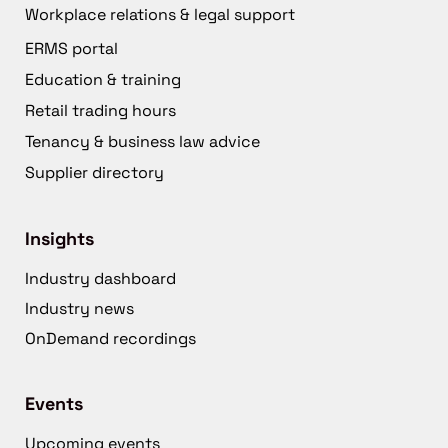
Workplace relations & legal support
ERMS portal
Education & training
Retail trading hours
Tenancy & business law advice
Supplier directory
Insights
Industry dashboard
Industry news
OnDemand recordings
Events
Upcoming events