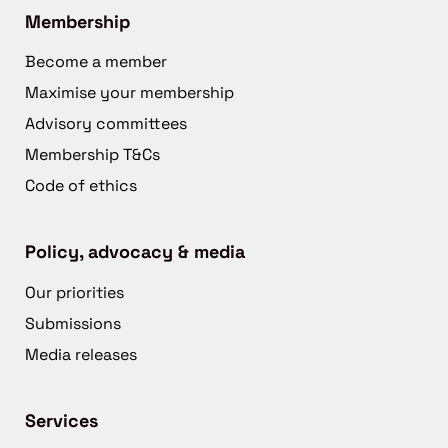
Membership
Become a member
Maximise your membership
Advisory committees
Membership T&Cs
Code of ethics
Policy, advocacy & media
Our priorities
Submissions
Media releases
Services