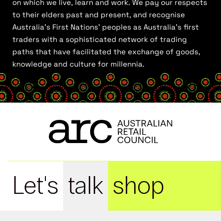
on which we live, learn and work. We pay our respects
to their elders past and present, and recognise
Australia’s First Nations’ peoples as Australia’s first
traders with a sophisticated network of trading
paths that have facilitated the exchange of goods,
knowledge and culture for millennia.
Let's
talk
shop