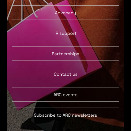
Advocacy
IR support
Partnerships
Contact us
ARC events
Subscribe to ARC newsletters