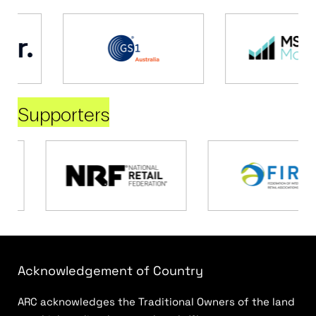
Supporters
Acknowledgement of Country
ARC acknowledges the Traditional Owners of the land