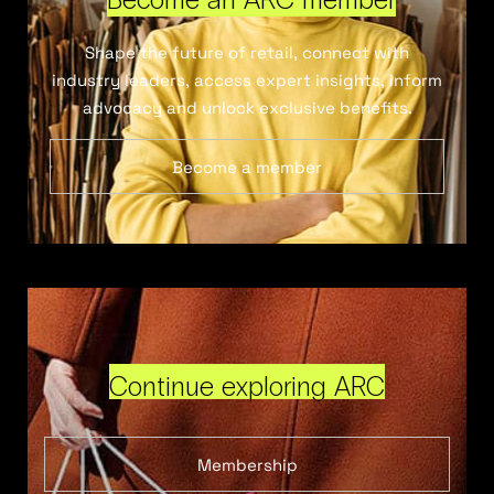
Shape the future of retail, connect with
industry leaders, access expert insights, inform
advocacy and unlock exclusive benefits.
Become a member
Continue exploring ARC
Membership