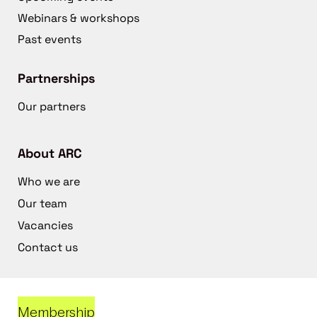
Webinars & workshops
Past events
Partnerships
Our partners
About ARC
Who we are
Our team
Vacancies
Contact us
Membership