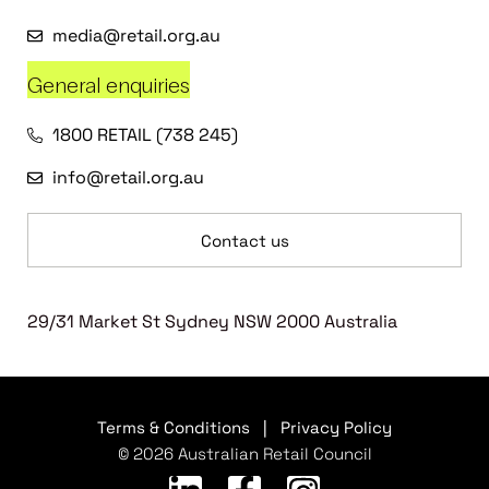
media@retail.org.au
General enquiries
1800 RETAIL (738 245)
info@retail.org.au
Contact us
29/31 Market St Sydney NSW 2000 Australia
Terms & Conditions
|
Privacy Policy
© 2026 Australian Retail Council