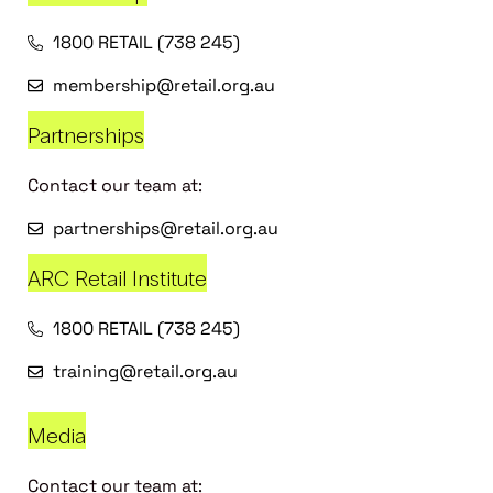
1800 RETAIL (738 245)
membership@retail.org.au
Partnerships
Contact our team at:
partnerships@retail.org.au
ARC Retail Institute
1800 RETAIL (738 245)
training@retail.org.au
Media
Contact our team at: