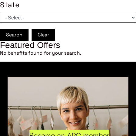
State
Search
Clear
Featured Offers
No benefits found for your search.
Become an ARC member