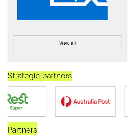
View all
Strategic partners
Partners