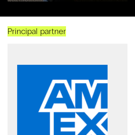
Principal partner