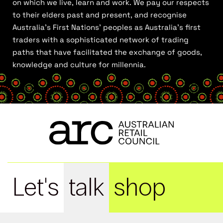
on which we live, learn and work. We pay our respects
to their elders past and present, and recognise
Australia’s First Nations’ peoples as Australia’s first
traders with a sophisticated network of trading
paths that have facilitated the exchange of goods,
knowledge and culture for millennia.
Let's
talk
shop