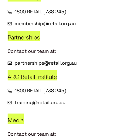
1800 RETAIL (738 245)
membership@retail.org.au
Partnerships
Contact our team at:
partnerships@retail.org.au
ARC Retail Institute
1800 RETAIL (738 245)
training@retail.org.au
Media
Contact our team at: