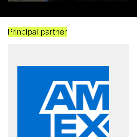
Principal partner