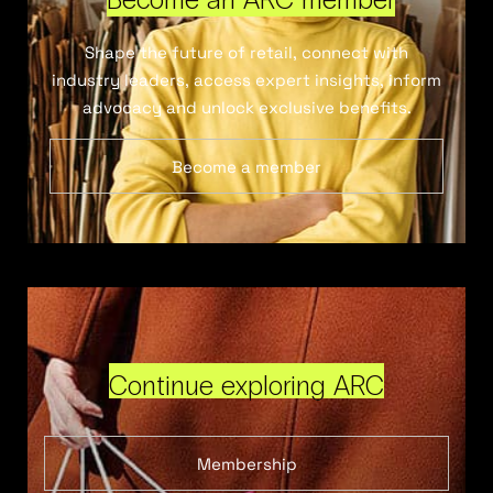
Shape the future of retail, connect with
industry leaders, access expert insights, inform
advocacy and unlock exclusive benefits.
Become a member
Continue exploring ARC
Membership