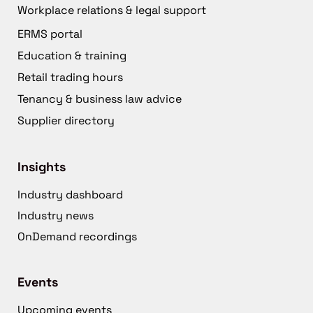
Workplace relations & legal support
ERMS portal
Education & training
Retail trading hours
Tenancy & business law advice
Supplier directory
Insights
Industry dashboard
Industry news
OnDemand recordings
Events
Upcoming events