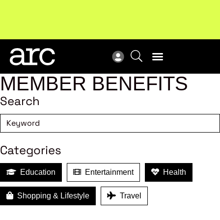
New report
: Designing Effective Extended Producer
Upc
Responsibility Schemes.
Read more
Not
MEMBER BENEFITS
Search
Categories
Education
Entertainment
Health
Shopping & Lifestyle
Travel