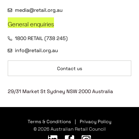
media@retail.org.au
General enquiries
1800 RETAIL (738 245)
info@retail.org.au
Contact us
29/31 Market St Sydney NSW 2000 Australia
Terms & Conditions
|
Privacy Policy
© 2026 Australian Retail Council