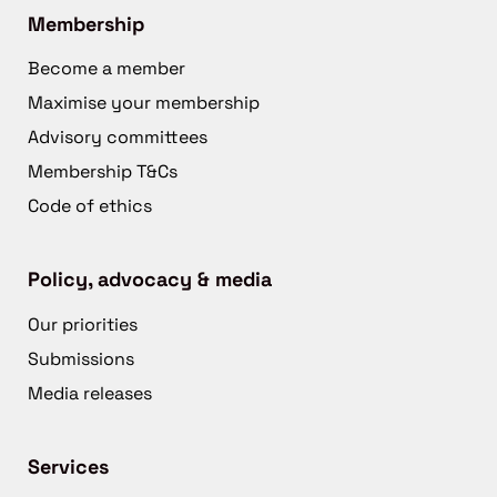
Membership
Become a member
Maximise your membership
Advisory committees
Membership T&Cs
Code of ethics
Policy, advocacy & media
Our priorities
Submissions
Media releases
Services