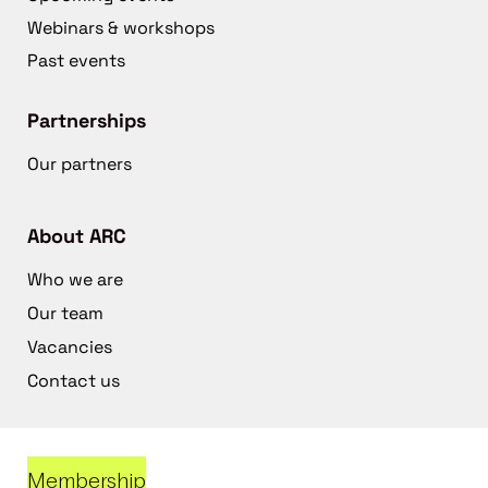
Webinars & workshops
Past events
Partnerships
Our partners
About ARC
Who we are
Our team
Vacancies
Contact us
Membership