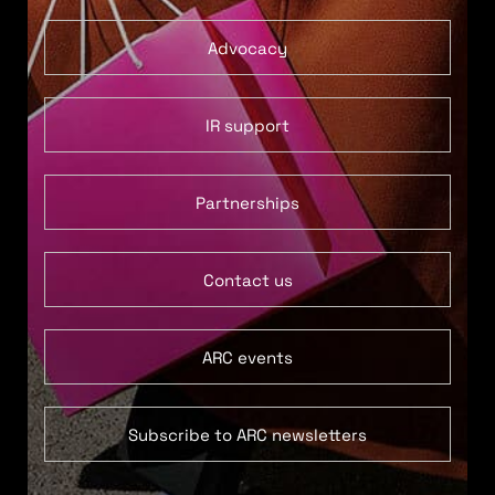
Advocacy
IR support
Partnerships
Contact us
ARC events
Subscribe to ARC newsletters