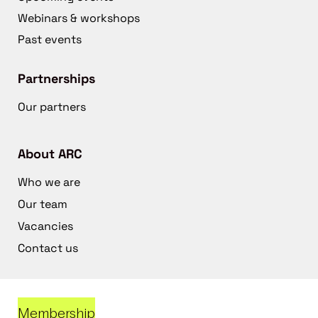
Webinars & workshops
Past events
Partnerships
Our partners
About ARC
Who we are
Our team
Vacancies
Contact us
Membership