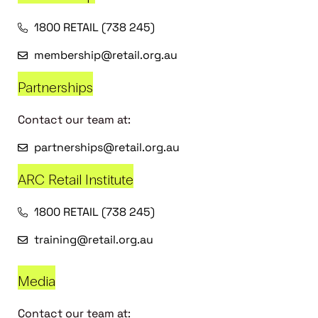
1800 RETAIL (738 245)
membership@retail.org.au
Partnerships
Contact our team at:
partnerships@retail.org.au
ARC Retail Institute
1800 RETAIL (738 245)
training@retail.org.au
Media
Contact our team at: