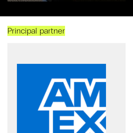
Principal partner