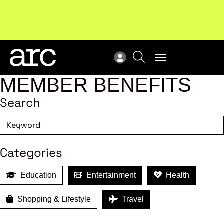
Subscribe to our Newsletters
. Stay ahead in retail.
New
Subscribe
Res
MEMBER BENEFITS
Search
Categories
Education
Entertainment
Health
Shopping & Lifestyle
Travel