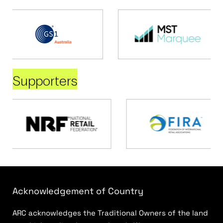
Supporters
Acknowledgement of Country
ARC acknowledges the Traditional Owners of the land