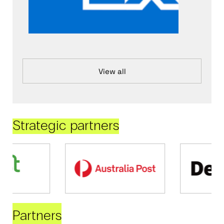
View all
Strategic partners
Partners