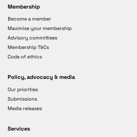
Membership
Become a member
Maximise your membership
Advisory committees
Membership T&Cs
Code of ethics
Policy, advocacy & media
Our priorities
Submissions
Media releases
Services