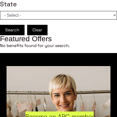
State
Search
Clear
Featured Offers
No benefits found for your search.
Become an ARC member