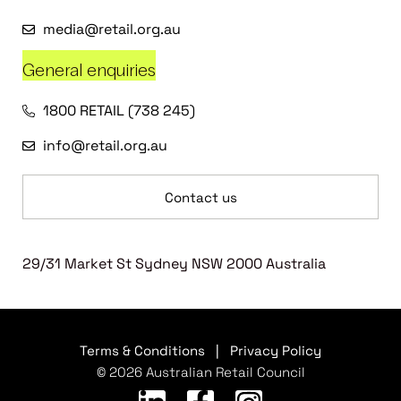
media@retail.org.au
General enquiries
1800 RETAIL (738 245)
info@retail.org.au
Contact us
29/31 Market St Sydney NSW 2000 Australia
Terms & Conditions
|
Privacy Policy
© 2026 Australian Retail Council