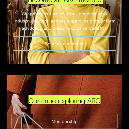
Shape the future of retail, connect with
industry leaders, access expert insights, inform
advocacy and unlock exclusive benefits.
Become a member
Continue exploring ARC
Membership