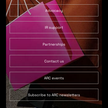
Advocacy
IR support
Partnerships
Contact us
ARC events
Subscribe to ARC newsletters