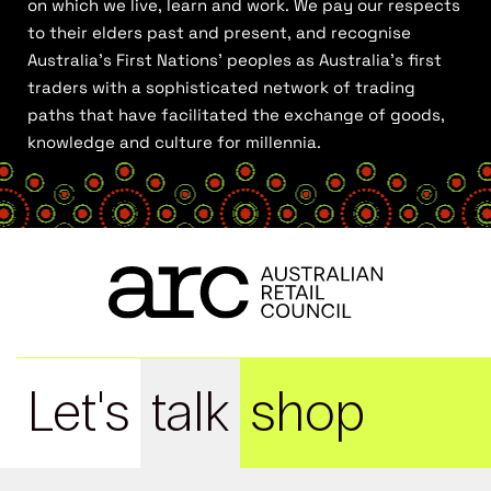
on which we live, learn and work. We pay our respects
to their elders past and present, and recognise
Australia’s First Nations’ peoples as Australia’s first
traders with a sophisticated network of trading
paths that have facilitated the exchange of goods,
knowledge and culture for millennia.
Let's
talk
shop