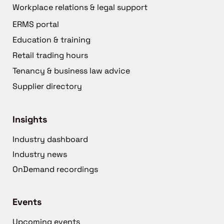
Workplace relations & legal support
ERMS portal
Education & training
Retail trading hours
Tenancy & business law advice
Supplier directory
Insights
Industry dashboard
Industry news
OnDemand recordings
Events
Upcoming events