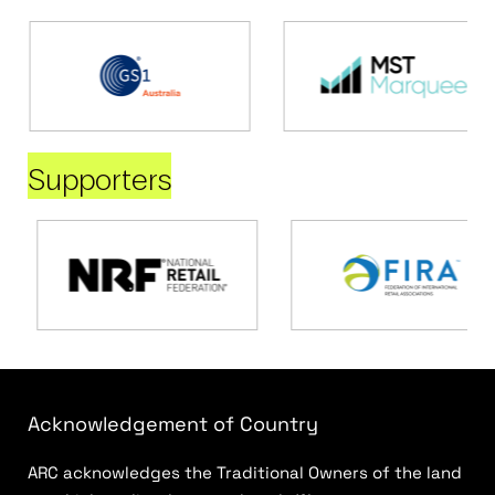
Supporters
Acknowledgement of Country
ARC acknowledges the Traditional Owners of the land