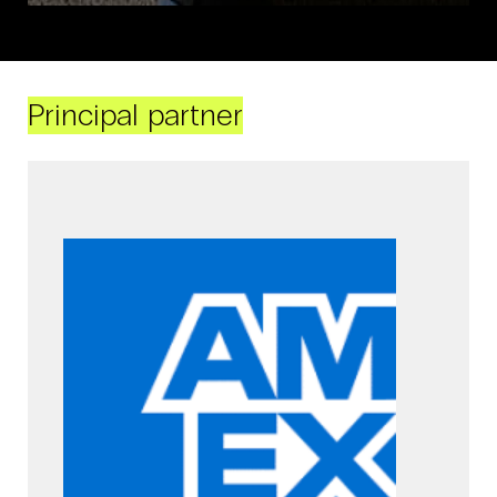
Principal partner