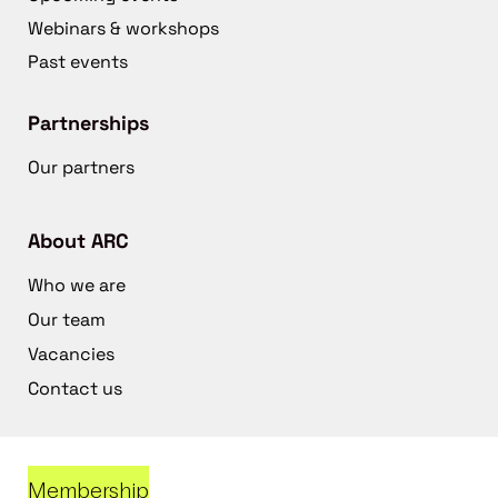
Webinars & workshops
Past events
Partnerships
Our partners
About ARC
Who we are
Our team
Vacancies
Contact us
Membership