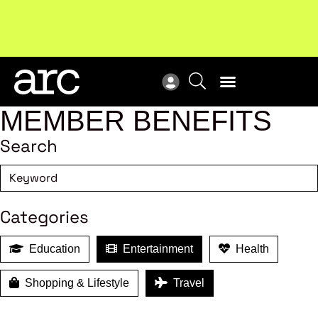
Subscribe to our Newsletters
. Stay ahead in retail.
New
Subscribe
Res
MEMBER BENEFITS
Search
Categories
Education
Entertainment
Health
Shopping & Lifestyle
Travel