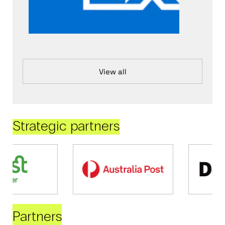
View all
Strategic partners
Partners