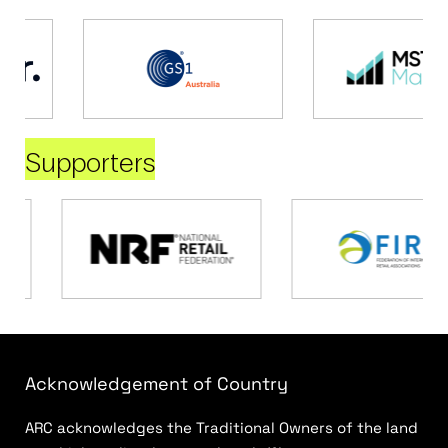
Supporters
Acknowledgement of Country
ARC acknowledges the Traditional Owners of the land