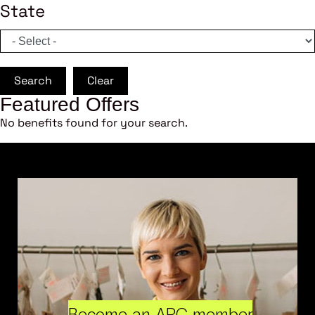
State
Search
Clear
Featured Offers
No benefits found for your search.
Become an ARC member