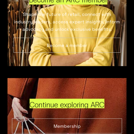
Shape the future of retail, connect with
industry leaders, access expert insights, inform
advocacy and unlock exclusive benefits.
Become a member
Continue exploring ARC
Membership