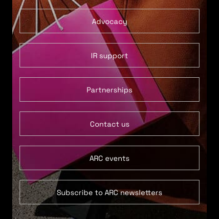
Advocacy
IR support
Partnerships
Contact us
ARC events
Subscribe to ARC newsletters