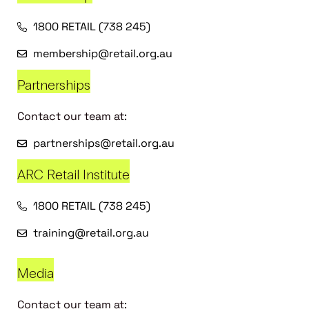
1800 RETAIL (738 245)
membership@retail.org.au
Partnerships
Contact our team at:
partnerships@retail.org.au
ARC Retail Institute
1800 RETAIL (738 245)
training@retail.org.au
Media
Contact our team at: