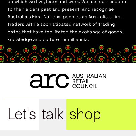
on which we live, learn and work. We pay our respects
to their elders past and present, and recognise
Australia’s First Nations’ peoples as Australia’s first
traders with a sophisticated network of trading
paths that have facilitated the exchange of goods,
knowledge and culture for millennia.
Let's
talk
shop