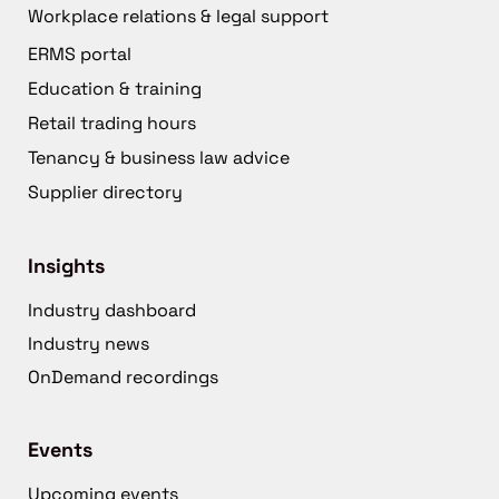
Workplace relations & legal support
ERMS portal
Education & training
Retail trading hours
Tenancy & business law advice
Supplier directory
Insights
Industry dashboard
Industry news
OnDemand recordings
Events
Upcoming events