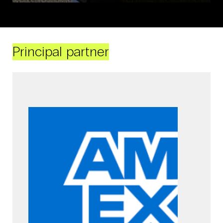
Principal partner