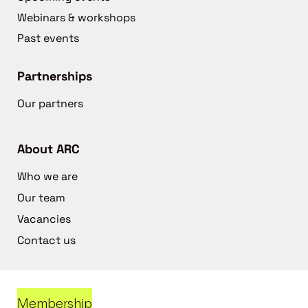
Webinars & workshops
Past events
Partnerships
Our partners
About ARC
Who we are
Our team
Vacancies
Contact us
Membership