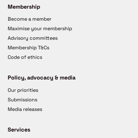
Membership
Become a member
Maximise your membership
Advisory committees
Membership T&Cs
Code of ethics
Policy, advocacy & media
Our priorities
Submissions
Media releases
Services