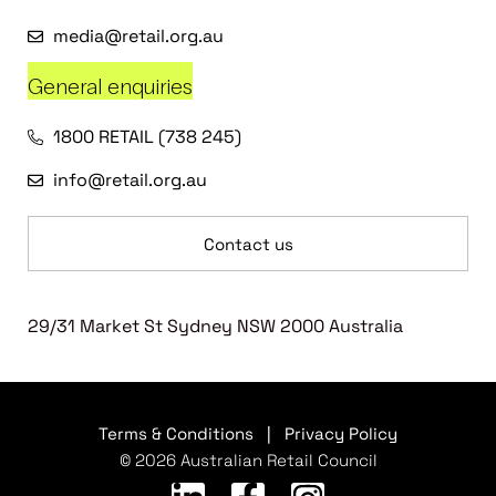
media@retail.org.au
General enquiries
1800 RETAIL (738 245)
info@retail.org.au
Contact us
29/31 Market St Sydney NSW 2000 Australia
Terms & Conditions
|
Privacy Policy
© 2026 Australian Retail Council