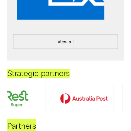
View all
Strategic partners
Partners