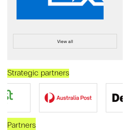
View all
Strategic partners
Partners