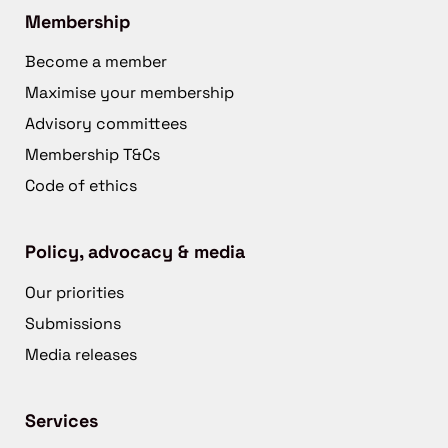
Membership
Become a member
Maximise your membership
Advisory committees
Membership T&Cs
Code of ethics
Policy, advocacy & media
Our priorities
Submissions
Media releases
Services