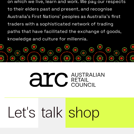
on which we live, learn and work. We pay our respects
to their elders past and present, and recognise
Australia’s First Nations’ peoples as Australia’s first
traders with a sophisticated network of trading
paths that have facilitated the exchange of goods,
knowledge and culture for millennia.
Let's
talk
shop