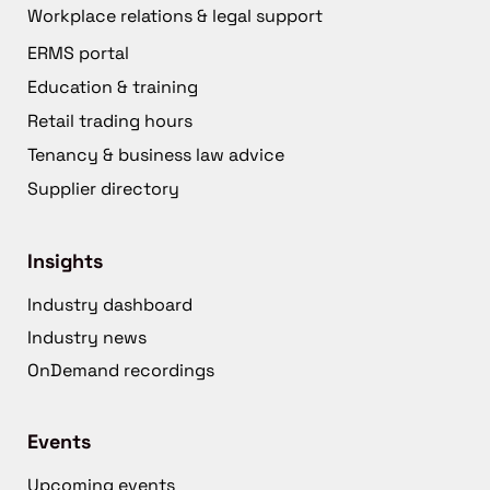
Workplace relations & legal support
ERMS portal
Education & training
Retail trading hours
Tenancy & business law advice
Supplier directory
Insights
Industry dashboard
Industry news
OnDemand recordings
Events
Upcoming events