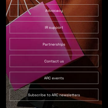
Advocacy
IR support
Partnerships
Contact us
ARC events
Subscribe to ARC newsletters