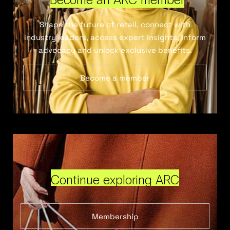
Shape the future of retail, connect with
industry leaders, access expert insights, inform
advocacy and unlock exclusive benefits.
Become a member
Continue exploring ARC
Membership