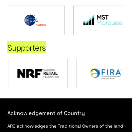
Supporters
Acknowledgement of Country
ARC acknowledges the Traditional Owners of the land