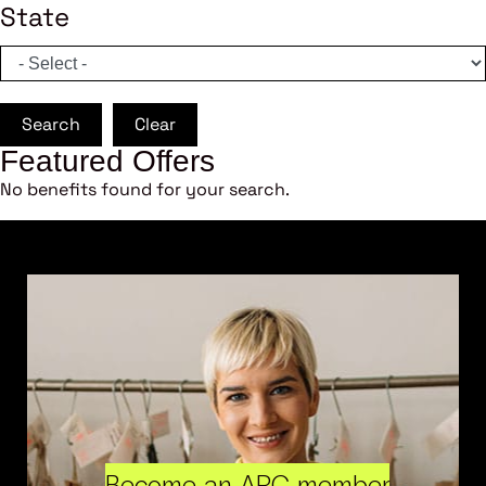
State
Search
Clear
Featured Offers
No benefits found for your search.
Become an ARC member