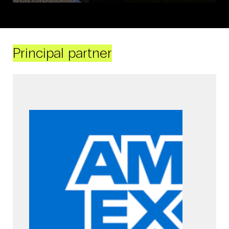
Principal partner