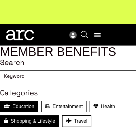
Subscribe to our Newsletters
. Stay ahead in retail.
New
Subscribe
Res
MEMBER BENEFITS
Search
Categories
Education
Entertainment
Health
Shopping & Lifestyle
Travel