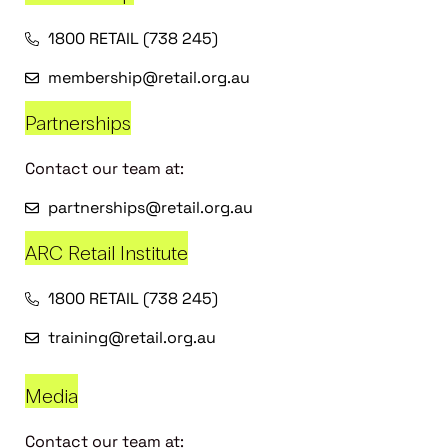
1800 RETAIL (738 245)
membership@retail.org.au
Partnerships
Contact our team at:
partnerships@retail.org.au
ARC Retail Institute
1800 RETAIL (738 245)
training@retail.org.au
Media
Contact our team at: