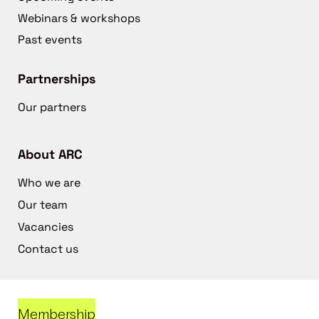
Webinars & workshops
Past events
Partnerships
Our partners
About ARC
Who we are
Our team
Vacancies
Contact us
Membership