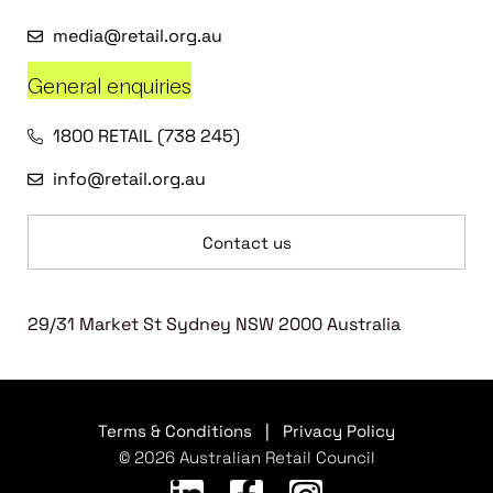
media@retail.org.au
General enquiries
1800 RETAIL (738 245)
info@retail.org.au
Contact us
29/31 Market St Sydney NSW 2000 Australia
Terms & Conditions
|
Privacy Policy
© 2026 Australian Retail Council