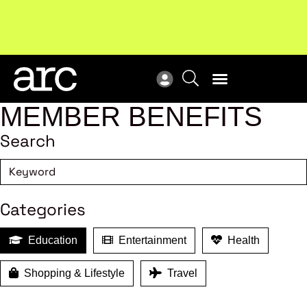
!
Welcome to ARC
. Championing a stronger, unified retail
Sub
industry.
Become a member
Sub
MEMBER BENEFITS
Search
Categories
Education
Entertainment
Health
Shopping & Lifestyle
Travel