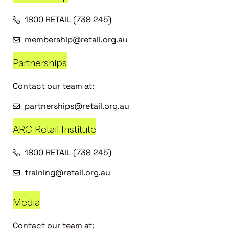
1800 RETAIL (738 245)
membership@retail.org.au
Partnerships
Contact our team at:
partnerships@retail.org.au
ARC Retail Institute
1800 RETAIL (738 245)
training@retail.org.au
Media
Contact our team at: