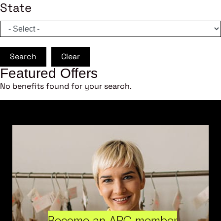
State
Search
Clear
Featured Offers
No benefits found for your search.
Become an ARC member