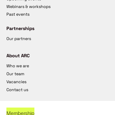
Webinars & workshops
Past events
Partnerships
Our partners
About ARC
Who we are
Our team
Vacancies
Contact us
Membership