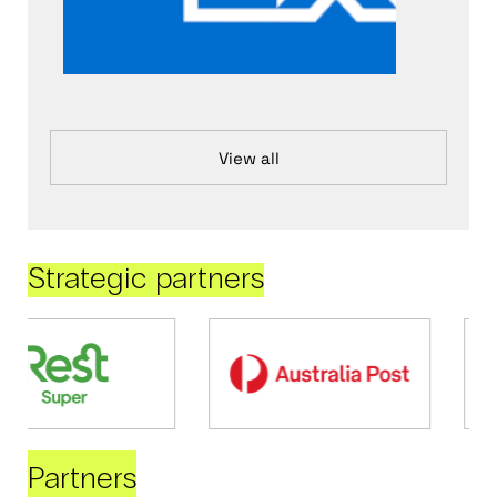
View all
Strategic partners
Partners