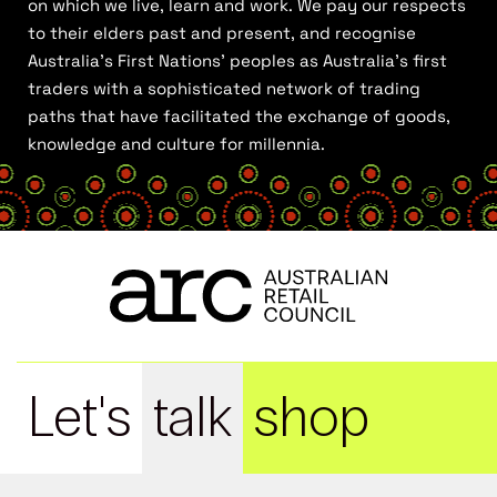
on which we live, learn and work. We pay our respects
to their elders past and present, and recognise
Australia’s First Nations’ peoples as Australia’s first
traders with a sophisticated network of trading
paths that have facilitated the exchange of goods,
knowledge and culture for millennia.
Let's
talk
shop