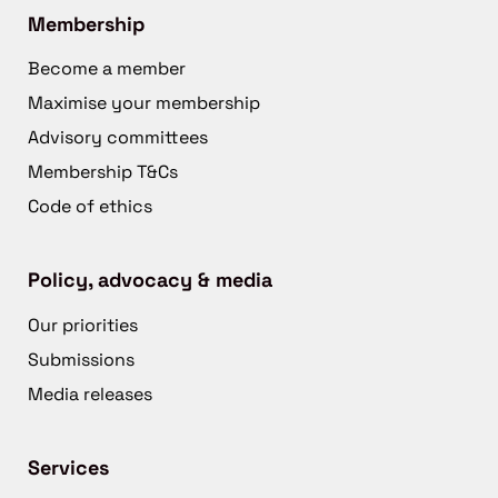
Membership
Become a member
Maximise your membership
Advisory committees
Membership T&Cs
Code of ethics
Policy, advocacy & media
Our priorities
Submissions
Media releases
Services