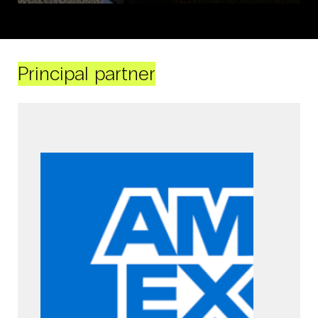
Principal partner