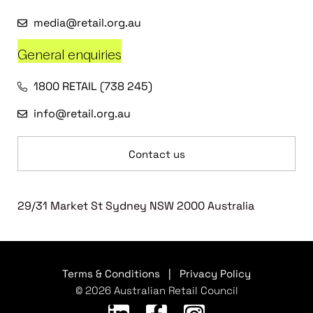
media@retail.org.au
General enquiries
1800 RETAIL (738 245)
info@retail.org.au
Contact us
29/31 Market St Sydney NSW 2000 Australia
Terms & Conditions
|
Privacy Policy
© 2026 Australian Retail Council