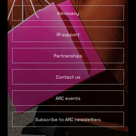
Advocacy
IR support
Partnerships
Contact us
ARC events
Subscribe to ARC newsletters