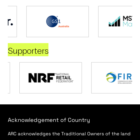
Supporters
Acknowledgement of Country
ARC acknowledges the Traditional Owners of the land