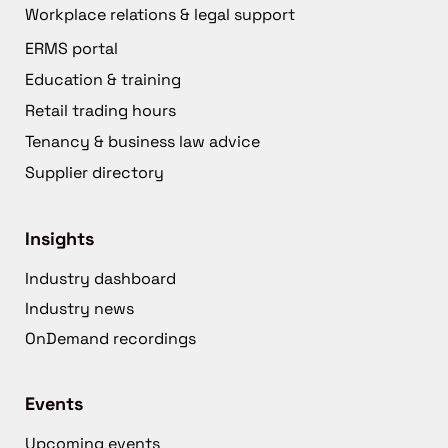
Workplace relations & legal support
ERMS portal
Education & training
Retail trading hours
Tenancy & business law advice
Supplier directory
Insights
Industry dashboard
Industry news
OnDemand recordings
Events
Upcoming events