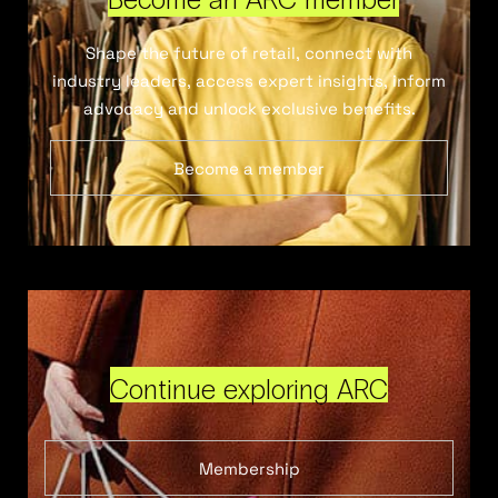
Shape the future of retail, connect with
industry leaders, access expert insights, inform
advocacy and unlock exclusive benefits.
Become a member
Continue exploring ARC
Membership