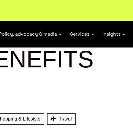
r Responsibility Schemes.
Read more
Policy, advocacy & media
Services
Insights
ENEFITS
opping & Lifestyle
Travel