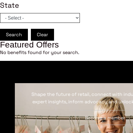
State
Search
Clear
Featured Offers
No benefits found for your search.
Shape the future of retail, connect with ind
expert insights, inform advocacy and unlock
Become a member