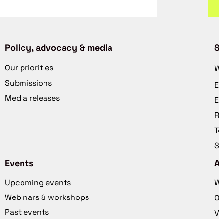
Policy, advocacy & media
S
Our priorities
W
Submissions
E
Media releases
E
R
T
S
Events
Upcoming events
W
Webinars & workshops
O
Past events
V