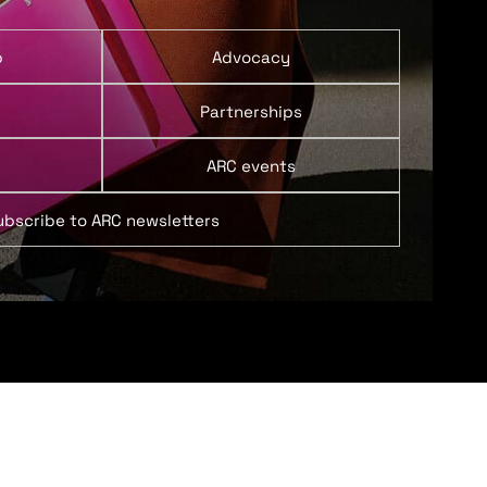
p
Advocacy
Partnerships
ARC events
ubscribe to ARC newsletters