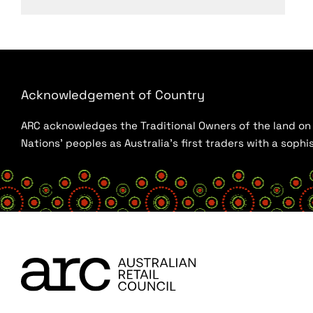
Acknowledgement of Country
ARC acknowledges the Traditional Owners of the land on w
Nations’ peoples as Australia’s first traders with a sop