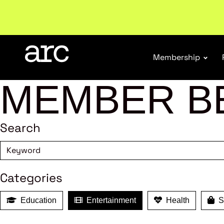
New report
: Designing Effective Extended Produce
Membership
MEMBER B
Search
Categories
Education
Entertainment
Health
Sh