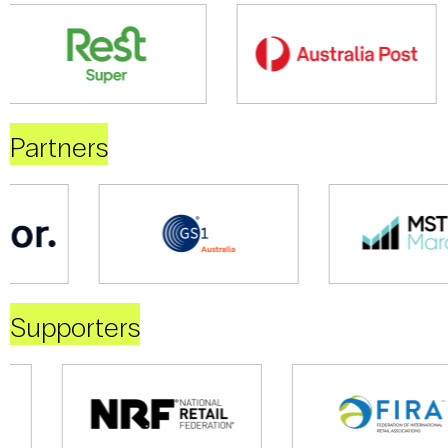
Partners
Supporters