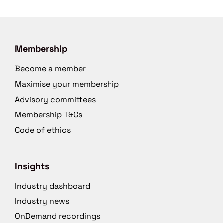
Membership
Become a member
Maximise your membership
Advisory committees
Membership T&Cs
Code of ethics
Insights
Industry dashboard
Industry news
OnDemand recordings