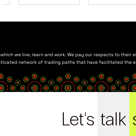
hich we live, learn and work. We pay our respects to their el
histicated network of trading paths that have facilitated the
Let's
talk