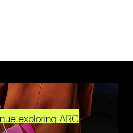
inue exploring ARC