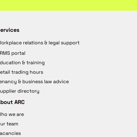
ervices
orkplace relations & legal support
RMS portal
ducation & training
etail trading hours
enancy & business law advice
upplier directory
About ARC
ho we are
ur team
acancies