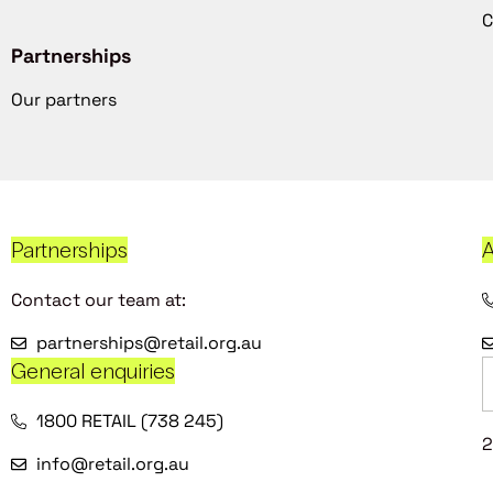
C
Partnerships
Our partners
Partnerships
A
Contact our team at:
partnerships@retail.org.au
General enquiries
1800 RETAIL (738 245)
2
info@retail.org.au