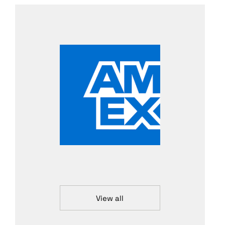
View all