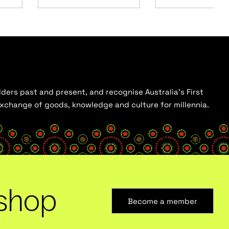
ders past and present, and recognise Australia’s First
 exchange of goods, knowledge and culture for millennia.
shop
Become a member