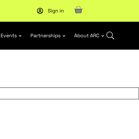
Sign in
Upcoming workshop
: WHS Incident Response and Notifia
Events
Partnerships
About ARC