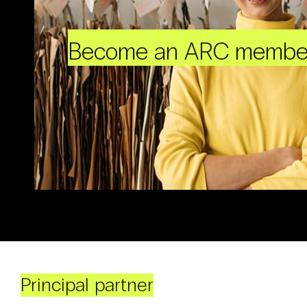
Become an ARC membe
Principal partner