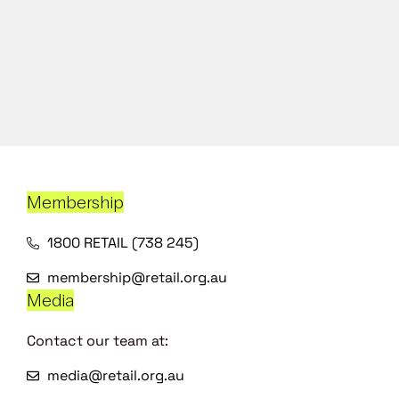
Membership
1800 RETAIL (738 245)
membership@retail.org.au
Media
Contact our team at:
media@retail.org.au