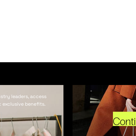
ustry leaders, access
 exclusive benefits.
Cont