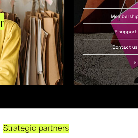
Membershi
r
IR support
Contact us
S
Strategic partners