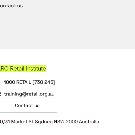
ontact us
RC Retail Institute
1800 RETAIL (738 245)
training@retail.org.au
Contact us
9/31 Market St Sydney NSW 2000 Australia