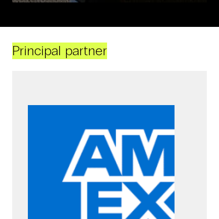
Principal partner