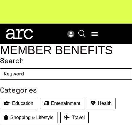
!
Welcome to ARC
. Championing a stronger, unified retail
Sub
industry.
Become a member
Sub
MEMBER BENEFITS
Search
Categories
Education
Entertainment
Health
Shopping & Lifestyle
Travel