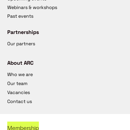
Webinars & workshops
Past events
Partnerships
Our partners
About ARC
Who we are
Our team
Vacancies
Contact us
Membership