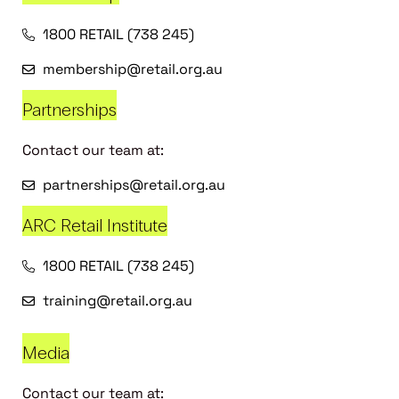
1800 RETAIL (738 245)
membership@retail.org.au
Partnerships
Contact our team at:
partnerships@retail.org.au
ARC Retail Institute
1800 RETAIL (738 245)
training@retail.org.au
Media
Contact our team at: