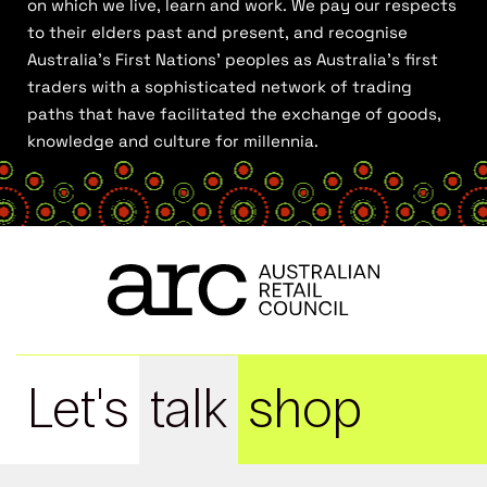
on which we live, learn and work. We pay our respects
to their elders past and present, and recognise
Australia’s First Nations’ peoples as Australia’s first
traders with a sophisticated network of trading
paths that have facilitated the exchange of goods,
knowledge and culture for millennia.
Let's
talk
shop