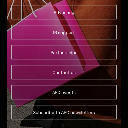
Advocacy
IR support
Partnerships
Contact us
ARC events
Subscribe to ARC newsletters