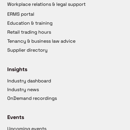
Workplace relations & legal support
ERMS portal
Education & training
Retail trading hours
Tenancy & business law advice
Supplier directory
Insights
Industry dashboard
Industry news
OnDemand recordings
Events
Upcoming events