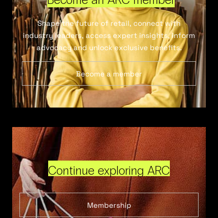
Shape the future of retail, connect with
industry leaders, access expert insights, inform
advocacy and unlock exclusive benefits.
Become a member
Continue exploring ARC
Membership