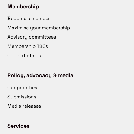
Membership
Become a member
Maximise your membership
Advisory committees
Membership T&Cs
Code of ethics
Policy, advocacy & media
Our priorities
Submissions
Media releases
Services