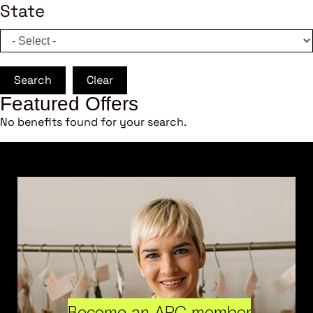
State
Search
Clear
Featured Offers
No benefits found for your search.
Become an ARC member