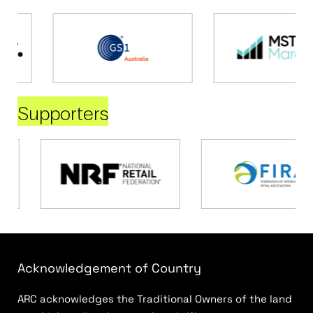
Supporters
Acknowledgement of Country
ARC acknowledges the Traditional Owners of the land