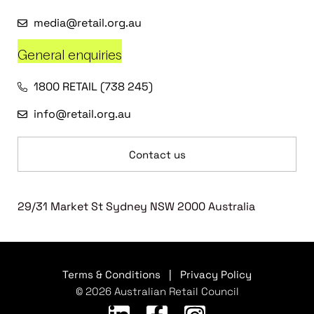
media@retail.org.au
General enquiries
1800 RETAIL (738 245)
info@retail.org.au
Contact us
29/31 Market St Sydney NSW 2000 Australia
Terms & Conditions
|
Privacy Policy
© 2026 Australian Retail Council