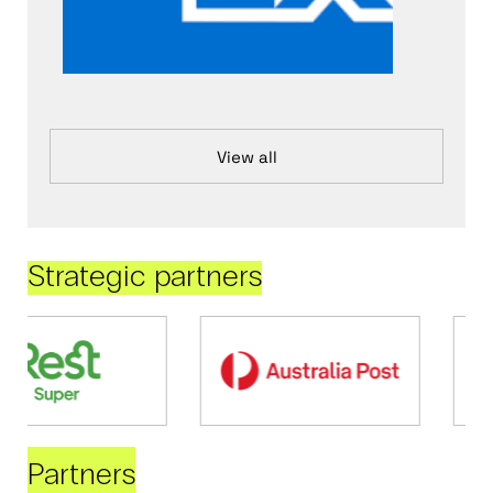
View all
Strategic partners
Partners