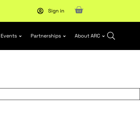
Sign in
Upcoming workshop
: WHS Incident Response and Notifia
Events
Partnerships
About ARC