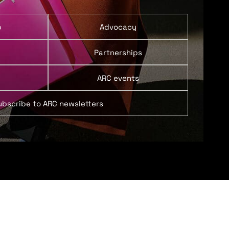
p
Advocacy
Partnerships
ARC events
ubscribe to ARC newsletters