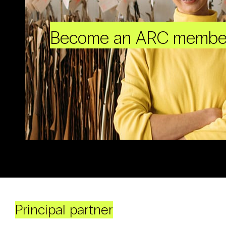
Become an ARC membe
Principal partner