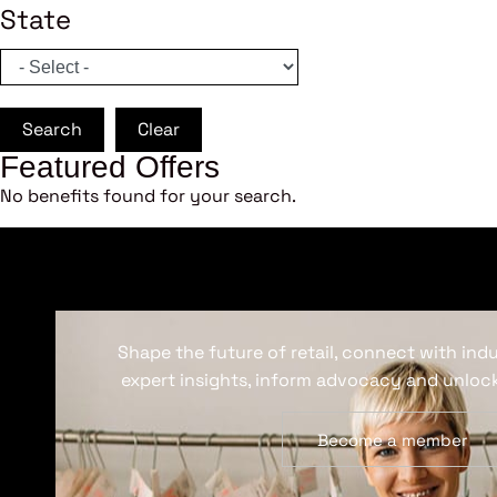
State
Search
Clear
Featured Offers
No benefits found for your search.
Shape the future of retail, connect with ind
expert insights, inform advocacy and unlock
Become a member