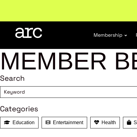
New report
: Designing Effective Extended Produce
Membership
MEMBER B
Search
Categories
Education
Entertainment
Health
Sh