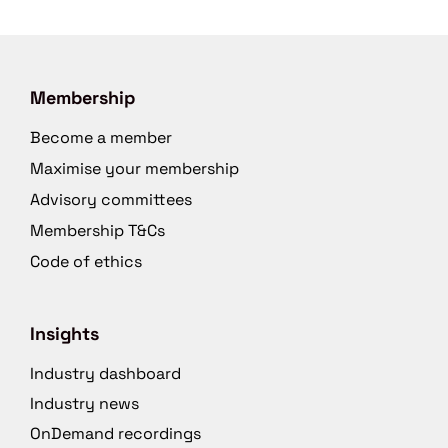
Membership
Become a member
Maximise your membership
Advisory committees
Membership T&Cs
Code of ethics
Insights
Industry dashboard
Industry news
OnDemand recordings