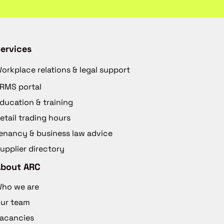
ervices
orkplace relations & legal support
RMS portal
ducation & training
etail trading hours
enancy & business law advice
upplier directory
About ARC
ho we are
ur team
acancies