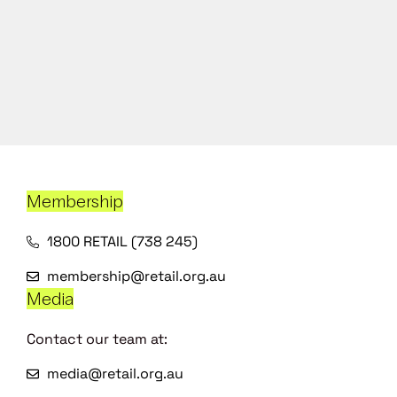
Membership
1800 RETAIL (738 245)
membership@retail.org.au
Media
Contact our team at:
media@retail.org.au