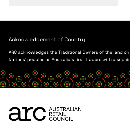
Acknowledgement of Country
ARC acknowledges the Traditional Owners of the land on w
Nations’ peoples as Australia’s first traders with a sop