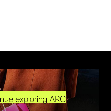
inue exploring ARC