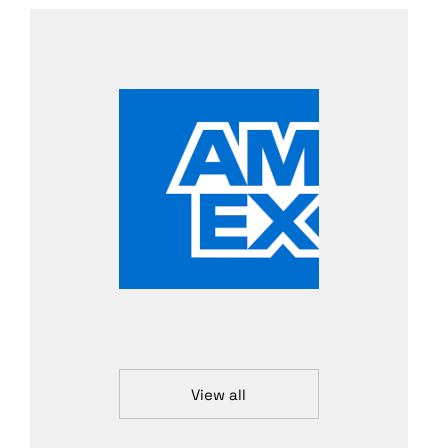
View all