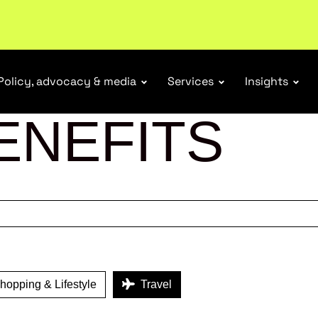
r Responsibility Schemes.
Read more
Policy, advocacy & media
Services
Insights
ENEFITS
opping & Lifestyle
Travel