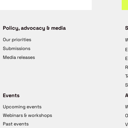
Policy, advocacy & media
S
Our priorities
W
Submissions
E
Media releases
E
R
T
S
Events
Upcoming events
W
Webinars & workshops
O
Past events
V