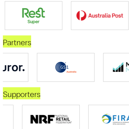
Partners
Supporters