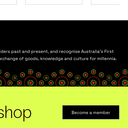
ders past and present, and recognise Australia’s First
 exchange of goods, knowledge and culture for millennia.
shop
Become a member