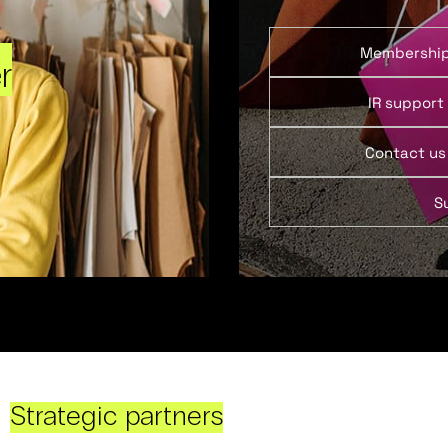
Membershi
r
IR support
Contact us
S
Strategic partners