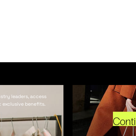
ustry leaders, access
 exclusive benefits.
Cont