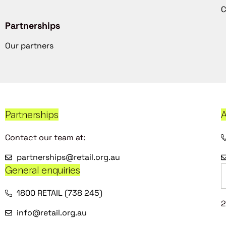
C
Partnerships
Our partners
Partnerships
A
Contact our team at:
partnerships@retail.org.au
General enquiries
1800 RETAIL (738 245)
2
info@retail.org.au