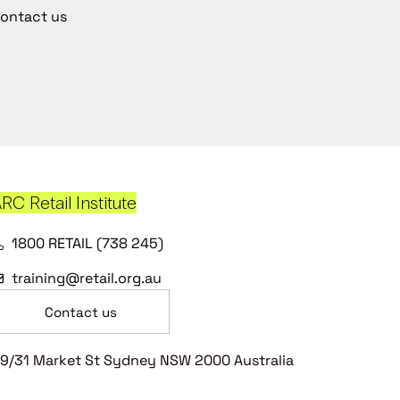
ontact us
RC Retail Institute
1800 RETAIL (738 245)
training@retail.org.au
Contact us
9/31 Market St Sydney NSW 2000 Australia