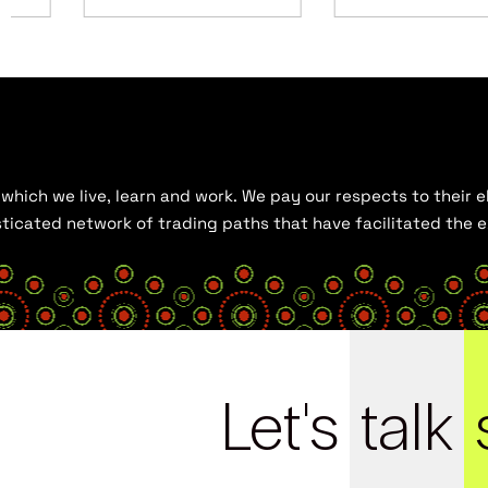
hich we live, learn and work. We pay our respects to their el
histicated network of trading paths that have facilitated the
Let's
talk