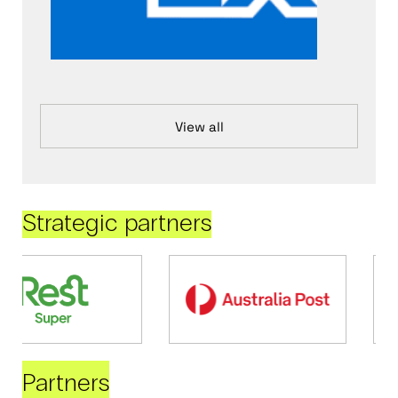
View all
Strategic partners
Partners