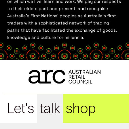
on which we live, learn and work. We pay our respects
to their elders past and present, and recognise
Australia’s First Nations’ peoples as Australia’s first
traders with a sophisticated network of trading
paths that have facilitated the exchange of goods,
knowledge and culture for millennia.
Let's
talk
shop