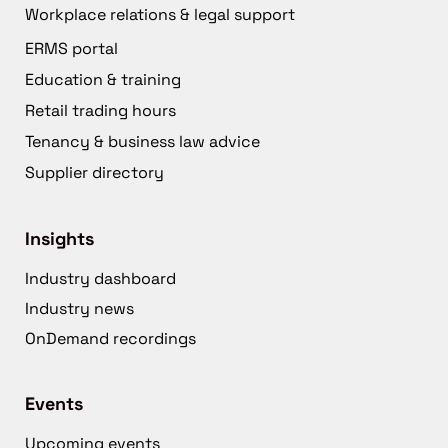
Workplace relations & legal support
ERMS portal
Education & training
Retail trading hours
Tenancy & business law advice
Supplier directory
Insights
Industry dashboard
Industry news
OnDemand recordings
Events
Upcoming events