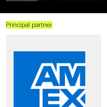
Principal partner