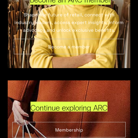
Shape the future of retail, connect with
industry leaders, access expert insights, inform
advocacy and unlock exclusive benefits.
Become a member
Continue exploring ARC
Membership