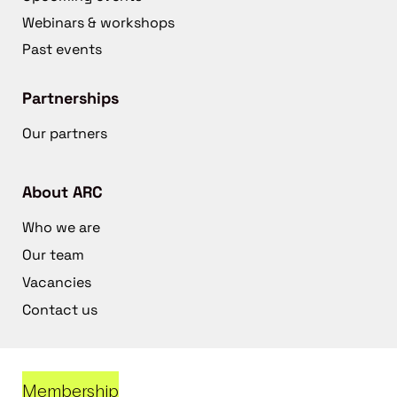
Webinars & workshops
Past events
Partnerships
Our partners
About ARC
Who we are
Our team
Vacancies
Contact us
Membership