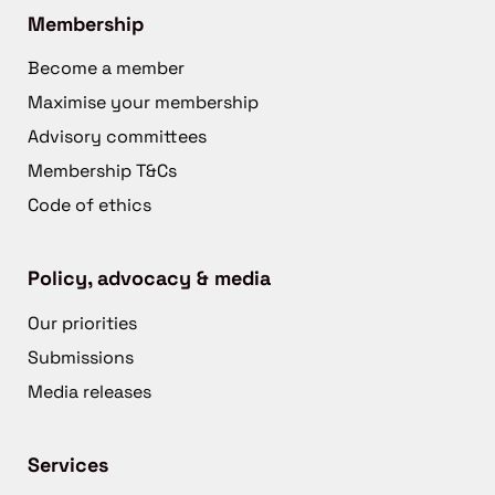
Membership
Become a member
Maximise your membership
Advisory committees
Membership T&Cs
Code of ethics
Policy, advocacy & media
Our priorities
Submissions
Media releases
Services