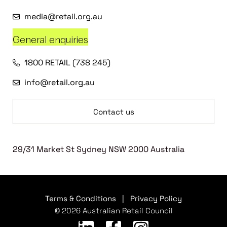
media@retail.org.au
General enquiries
1800 RETAIL (738 245)
info@retail.org.au
Contact us
29/31 Market St Sydney NSW 2000 Australia
Terms & Conditions
|
Privacy Policy
© 2026 Australian Retail Council