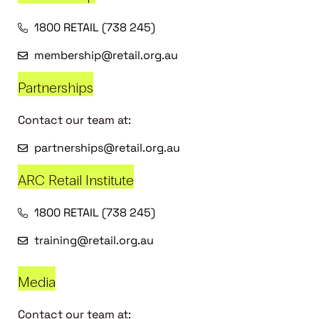
1800 RETAIL (738 245)
membership@retail.org.au
Partnerships
Contact our team at:
partnerships@retail.org.au
ARC Retail Institute
1800 RETAIL (738 245)
training@retail.org.au
Media
Contact our team at: