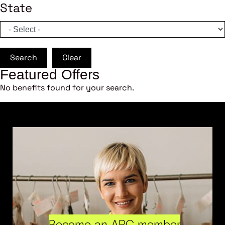
State
Search
Clear
Featured Offers
No benefits found for your search.
Become an ARC member