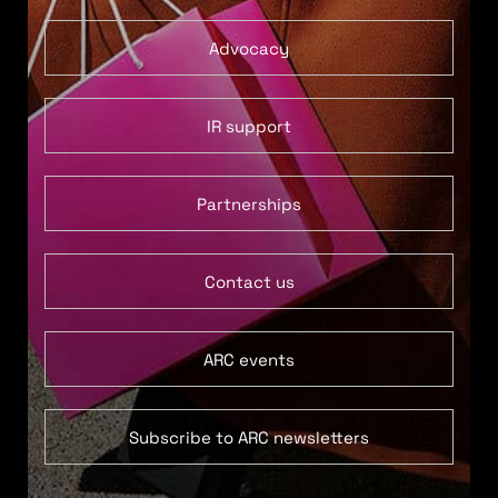
Advocacy
IR support
Partnerships
Contact us
ARC events
Subscribe to ARC newsletters