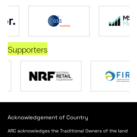
Supporters
Acknowledgement of Country
ARC acknowledges the Traditional Owners of the land