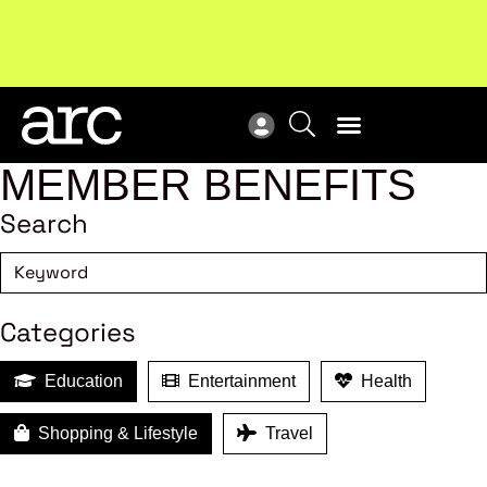
Subscribe to our Newsletters
. Stay ahead in retail.
New
Subscribe
Res
MEMBER BENEFITS
Search
Categories
Education
Entertainment
Health
Shopping & Lifestyle
Travel