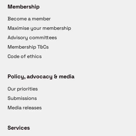
Membership
Become a member
Maximise your membership
Advisory committees
Membership T&Cs
Code of ethics
Policy, advocacy & media
Our priorities
Submissions
Media releases
Services