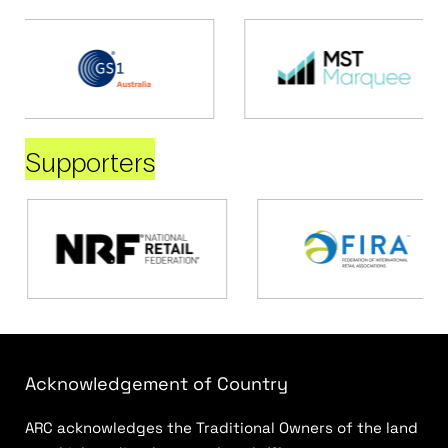
Supporters
Acknowledgement of Country
ARC acknowledges the Traditional Owners of the land