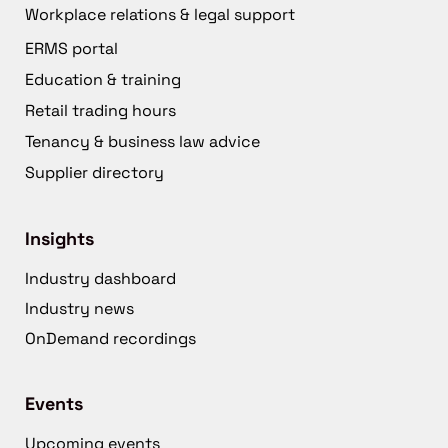
Workplace relations & legal support
ERMS portal
Education & training
Retail trading hours
Tenancy & business law advice
Supplier directory
Insights
Industry dashboard
Industry news
OnDemand recordings
Events
Upcoming events