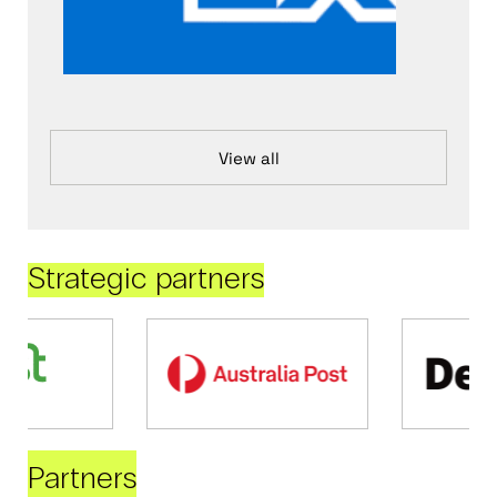
View all
Strategic partners
Partners