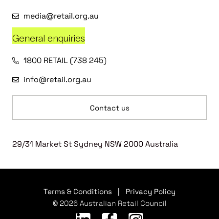
media@retail.org.au
General enquiries
1800 RETAIL (738 245)
info@retail.org.au
Contact us
29/31 Market St Sydney NSW 2000 Australia
Terms & Conditions
|
Privacy Policy
© 2026 Australian Retail Council