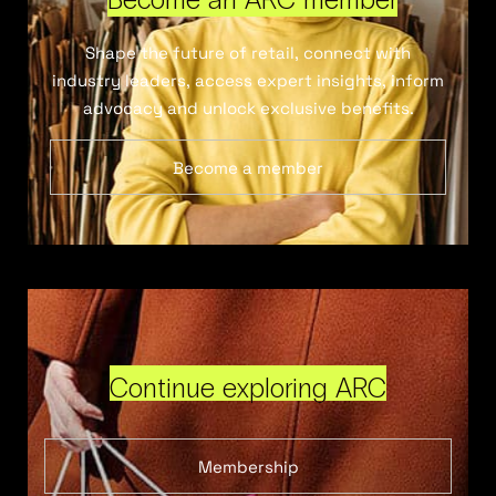
Shape the future of retail, connect with
industry leaders, access expert insights, inform
advocacy and unlock exclusive benefits.
Become a member
Continue exploring ARC
Membership