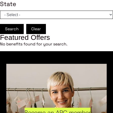
State
Search
Clear
Featured Offers
No benefits found for your search.
Become an ARC member