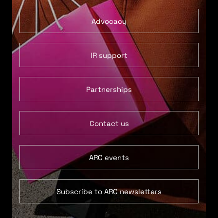
Advocacy
IR support
Partnerships
Contact us
ARC events
Subscribe to ARC newsletters