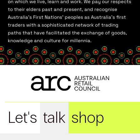
on which we live, learn and work. We pay our respects
to their elders past and present, and recognise
Australia’s First Nations’ peoples as Australia’s first
traders with a sophisticated network of trading
paths that have facilitated the exchange of goods,
knowledge and culture for millennia.
Let's
talk
shop