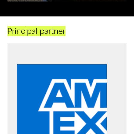
Principal partner