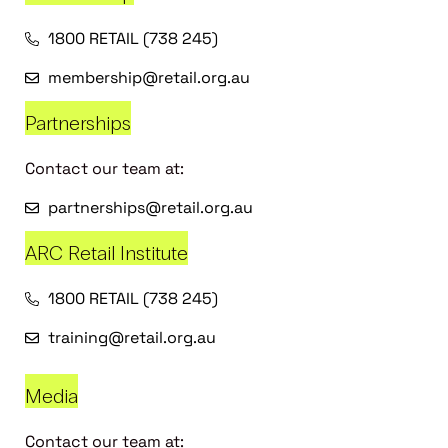
1800 RETAIL (738 245)
membership@retail.org.au
Partnerships
Contact our team at:
partnerships@retail.org.au
ARC Retail Institute
1800 RETAIL (738 245)
training@retail.org.au
Media
Contact our team at: