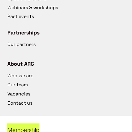
Webinars & workshops
Past events
Partnerships
Our partners
About ARC
Who we are
Our team
Vacancies
Contact us
Membership