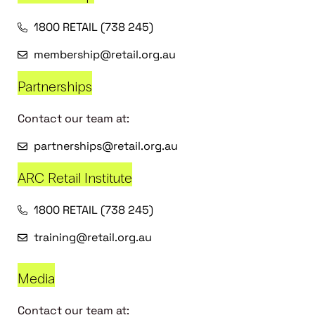
1800 RETAIL (738 245)
membership@retail.org.au
Partnerships
Contact our team at:
partnerships@retail.org.au
ARC Retail Institute
1800 RETAIL (738 245)
training@retail.org.au
Media
Contact our team at: