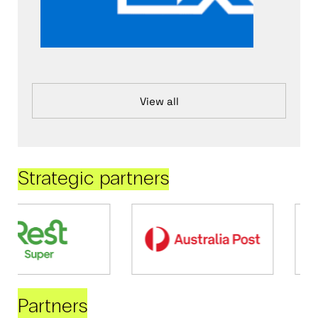
View all
Strategic partners
Partners