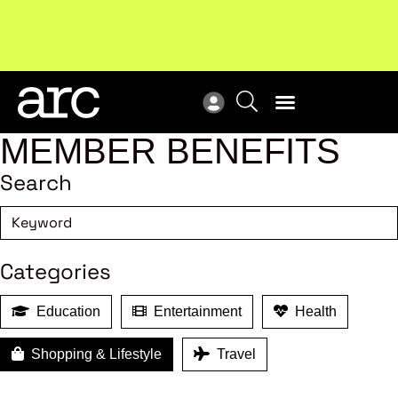
!
Welcome to ARC
. Championing a stronger, unified retail
New
industry.
Become a member
Res
MEMBER BENEFITS
Search
Categories
Education
Entertainment
Health
Shopping & Lifestyle
Travel