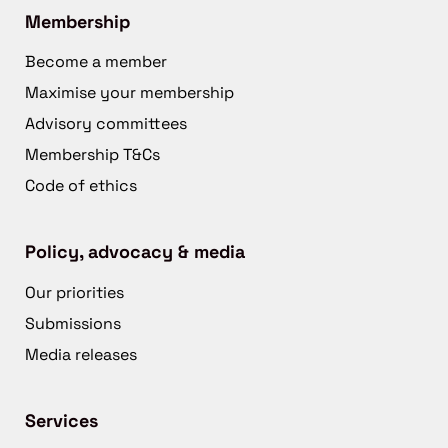
Membership
Become a member
Maximise your membership
Advisory committees
Membership T&Cs
Code of ethics
Policy, advocacy & media
Our priorities
Submissions
Media releases
Services