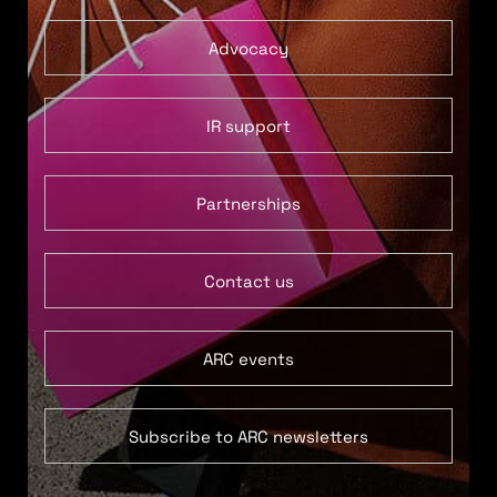
Advocacy
IR support
Partnerships
Contact us
ARC events
Subscribe to ARC newsletters