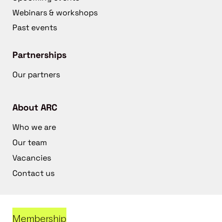
Webinars & workshops
Past events
Partnerships
Our partners
About ARC
Who we are
Our team
Vacancies
Contact us
Membership