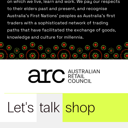
on which we live, learn and work. We pay our respects
to their elders past and present, and recognise
Australia’s First Nations’ peoples as Australia’s first
traders with a sophisticated network of trading
paths that have facilitated the exchange of goods,
knowledge and culture for millennia.
Let's
talk
shop