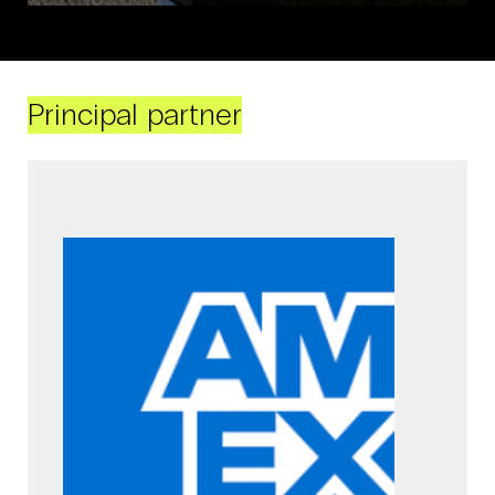
Principal partner