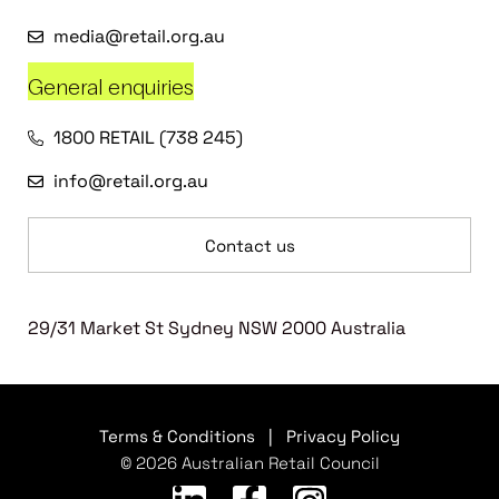
media@retail.org.au
General enquiries
1800 RETAIL (738 245)
info@retail.org.au
Contact us
29/31 Market St Sydney NSW 2000 Australia
Terms & Conditions
|
Privacy Policy
© 2026 Australian Retail Council