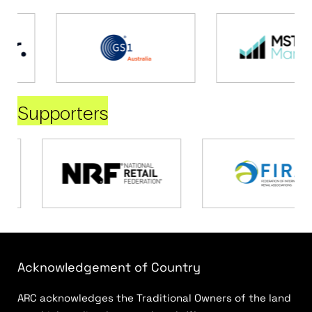
Supporters
Acknowledgement of Country
ARC acknowledges the Traditional Owners of the land