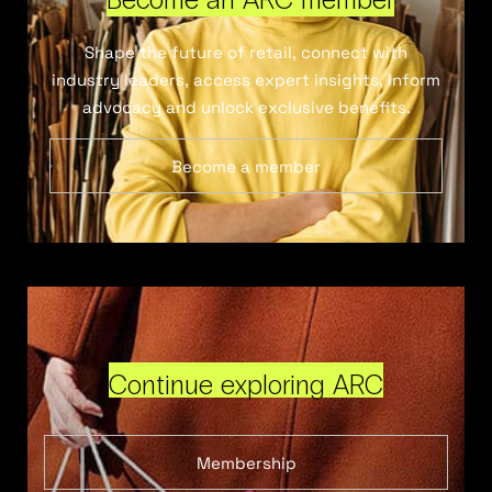
Shape the future of retail, connect with
industry leaders, access expert insights, inform
advocacy and unlock exclusive benefits.
Become a member
Continue exploring ARC
Membership