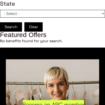
State
Search
Clear
Featured Offers
No benefits found for your search.
Become an ARC member