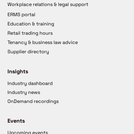
Workplace relations & legal support
ERMS portal
Education & training
Retail trading hours
Tenancy & business law advice
Supplier directory
Insights
Industry dashboard
Industry news
OnDemand recordings
Events
Upcoming events