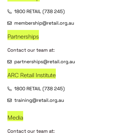
1800 RETAIL (738 245)
membership@retail.org.au
Partnerships
Contact our team at:
partnerships@retail.org.au
ARC Retail Institute
1800 RETAIL (738 245)
training@retail.org.au
Media
Contact our team at: