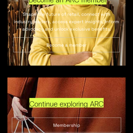
Shape the future of retail, connect with
industry leaders, access expert insights, inform
advocacy and unlock exclusive benefits.
Become a member
Continue exploring ARC
Membership