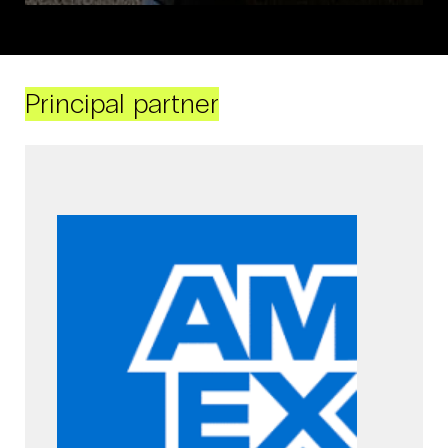
Principal partner