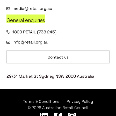
media@retail.org.au
General enquiries
1800 RETAIL (738 245)
info@retail.org.au
Contact us
29/31 Market St Sydney NSW 2000 Australia
Terms & Conditions
|
Privacy Policy
© 2026 Australian Retail Council