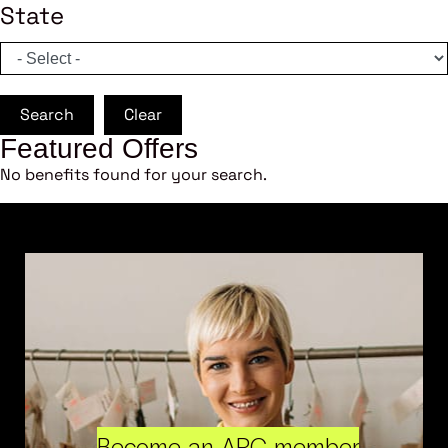
State
Search
Clear
Featured Offers
No benefits found for your search.
Become an ARC member