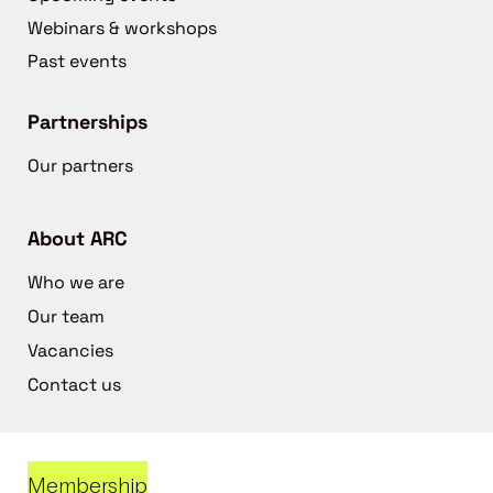
Webinars & workshops
Past events
Partnerships
Our partners
About ARC
Who we are
Our team
Vacancies
Contact us
Membership