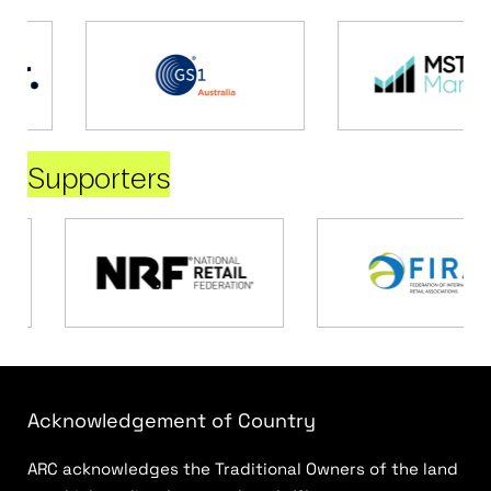
Supporters
Acknowledgement of Country
ARC acknowledges the Traditional Owners of the land