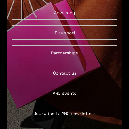
Advocacy
IR support
Partnerships
Contact us
ARC events
Subscribe to ARC newsletters