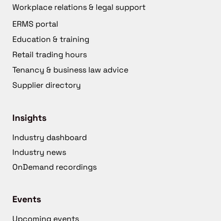
Workplace relations & legal support
ERMS portal
Education & training
Retail trading hours
Tenancy & business law advice
Supplier directory
Insights
Industry dashboard
Industry news
OnDemand recordings
Events
Upcoming events