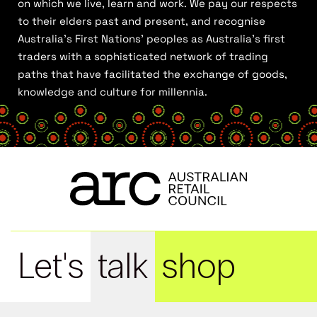
on which we live, learn and work. We pay our respects
to their elders past and present, and recognise
Australia’s First Nations’ peoples as Australia’s first
traders with a sophisticated network of trading
paths that have facilitated the exchange of goods,
knowledge and culture for millennia.
Let's
talk
shop