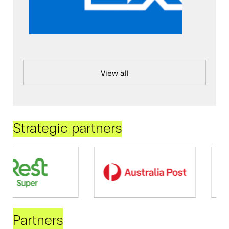
View all
Strategic partners
Partners