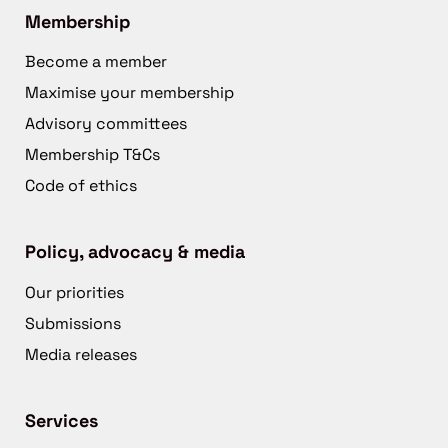
Membership
Become a member
Maximise your membership
Advisory committees
Membership T&Cs
Code of ethics
Policy, advocacy & media
Our priorities
Submissions
Media releases
Services