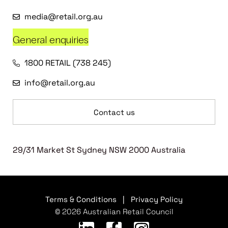
media@retail.org.au
General enquiries
1800 RETAIL (738 245)
info@retail.org.au
Contact us
29/31 Market St Sydney NSW 2000 Australia
Terms & Conditions
|
Privacy Policy
© 2026 Australian Retail Council