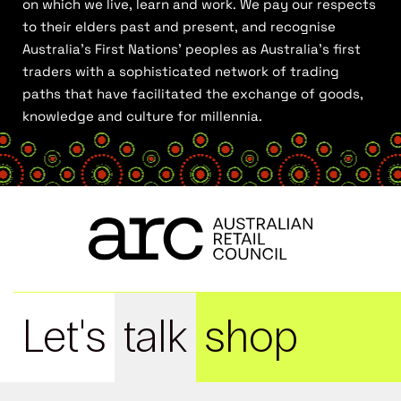
on which we live, learn and work. We pay our respects
to their elders past and present, and recognise
Australia’s First Nations’ peoples as Australia’s first
traders with a sophisticated network of trading
paths that have facilitated the exchange of goods,
knowledge and culture for millennia.
Let's
talk
shop