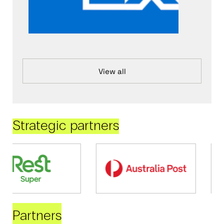
View all
Strategic partners
Partners