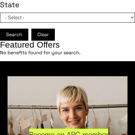
State
Search
Clear
Featured Offers
No benefits found for your search.
Become an ARC member