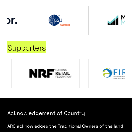
Supporters
Acknowledgement of Country
ARC acknowledges the Traditional Owners of the land