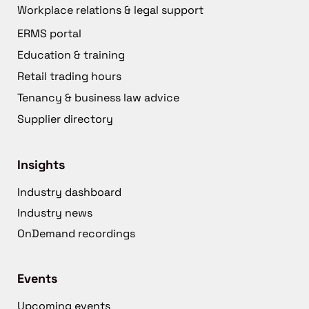
Workplace relations & legal support
ERMS portal
Education & training
Retail trading hours
Tenancy & business law advice
Supplier directory
Insights
Industry dashboard
Industry news
OnDemand recordings
Events
Upcoming events