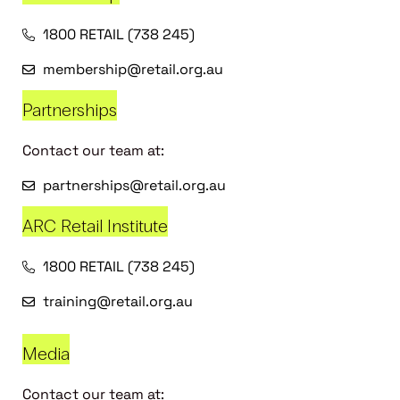
1800 RETAIL (738 245)
membership@retail.org.au
Partnerships
Contact our team at:
partnerships@retail.org.au
ARC Retail Institute
1800 RETAIL (738 245)
training@retail.org.au
Media
Contact our team at: