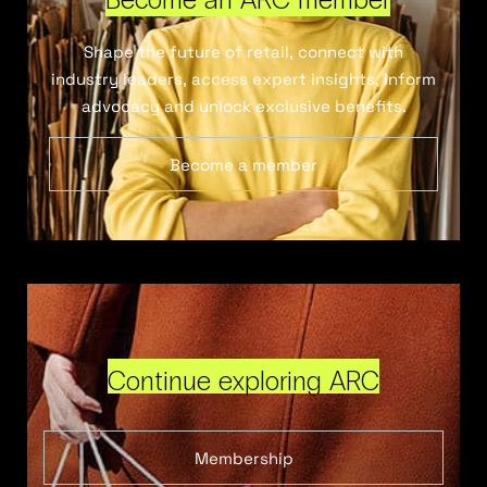
Shape the future of retail, connect with
industry leaders, access expert insights, inform
advocacy and unlock exclusive benefits.
Become a member
Continue exploring ARC
Membership