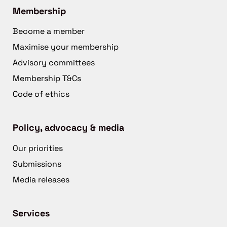
Membership
Become a member
Maximise your membership
Advisory committees
Membership T&Cs
Code of ethics
Policy, advocacy & media
Our priorities
Submissions
Media releases
Services