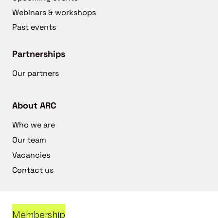
Webinars & workshops
Past events
Partnerships
Our partners
About ARC
Who we are
Our team
Vacancies
Contact us
Membership