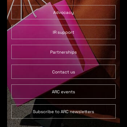
Advocacy
IR support
Partnerships
Contact us
ARC events
Subscribe to ARC newsletters