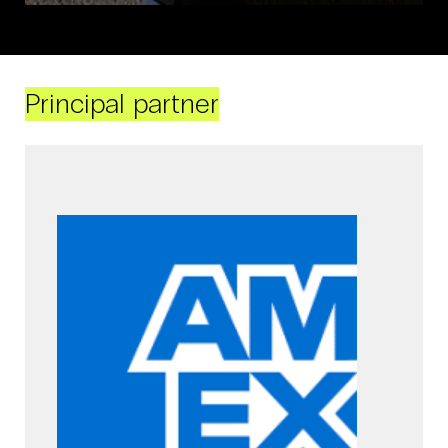
Principal partner