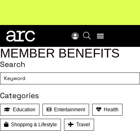
MEMBER BENEFITS
Search
Categories
Education
Entertainment
Health
Shopping & Lifestyle
Travel