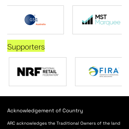
Supporters
Acknowledgement of Country
ARC acknowledges the Traditional Owners of the land