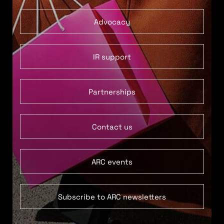
Advocacy
IR support
Partnerships
Contact us
ARC events
Subscribe to ARC newsletters