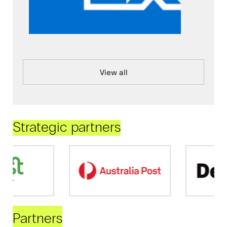
View all
Strategic partners
Partners