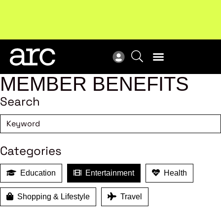
Subscribe to our Newsletters
. Stay ahead in retail.
New
Subscribe
Res
MEMBER BENEFITS
Search
Categories
Education
Entertainment
Health
Shopping & Lifestyle
Travel