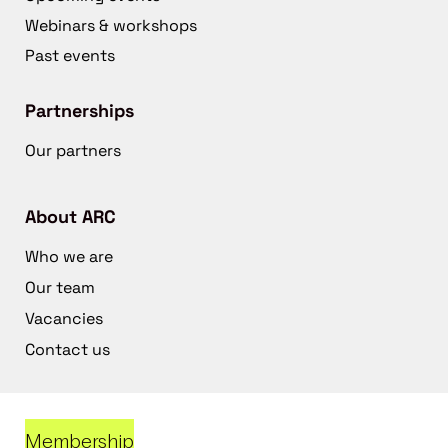
Webinars & workshops
Past events
Partnerships
Our partners
About ARC
Who we are
Our team
Vacancies
Contact us
Membership