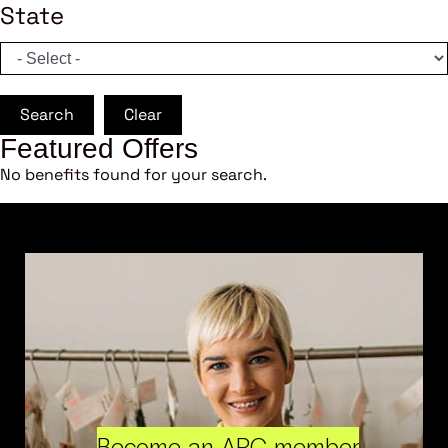
State
Search
Clear
Featured Offers
No benefits found for your search.
Become an ARC member