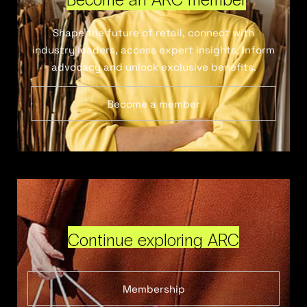
Shape the future of retail, connect with
industry leaders, access expert insights, inform
advocacy and unlock exclusive benefits.
Become a member
Continue exploring ARC
Membership