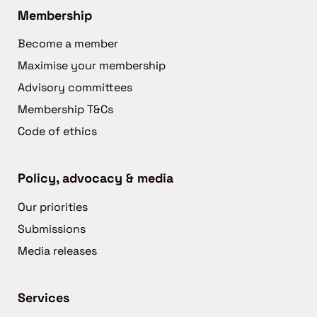
Membership
Become a member
Maximise your membership
Advisory committees
Membership T&Cs
Code of ethics
Policy, advocacy & media
Our priorities
Submissions
Media releases
Services