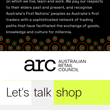
on which we live, learn and work. We pay our respects
to their elders past and present, and recognise
Australia’s First Nations’ peoples as Australia’s first
traders with a sophisticated network of trading
paths that have facilitated the exchange of goods,
knowledge and culture for millennia.
Let's
talk
shop