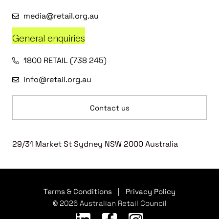
media@retail.org.au
General enquiries
1800 RETAIL (738 245)
info@retail.org.au
Contact us
29/31 Market St Sydney NSW 2000 Australia
Terms & Conditions
|
Privacy Policy
© 2026 Australian Retail Council