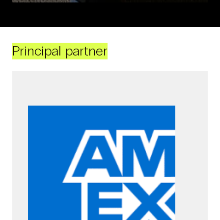
Principal partner