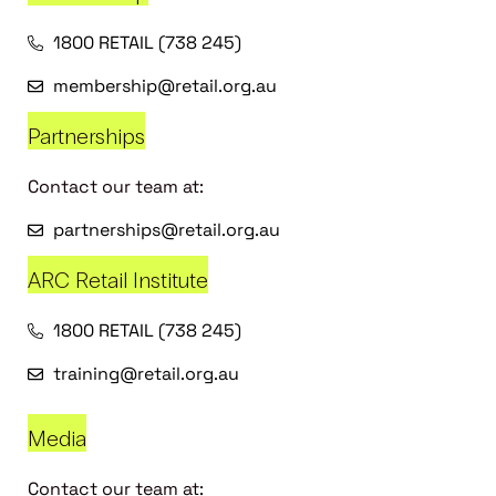
1800 RETAIL (738 245)
membership@retail.org.au
Partnerships
Contact our team at:
partnerships@retail.org.au
ARC Retail Institute
1800 RETAIL (738 245)
training@retail.org.au
Media
Contact our team at: