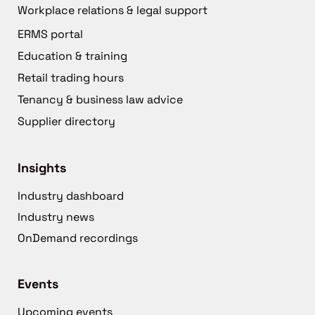
Workplace relations & legal support
ERMS portal
Education & training
Retail trading hours
Tenancy & business law advice
Supplier directory
Insights
Industry dashboard
Industry news
OnDemand recordings
Events
Upcoming events