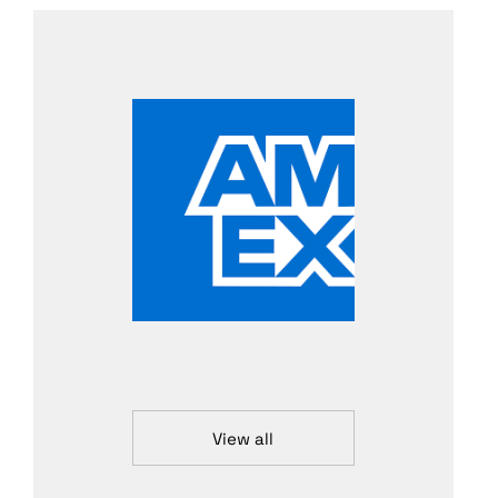
View all