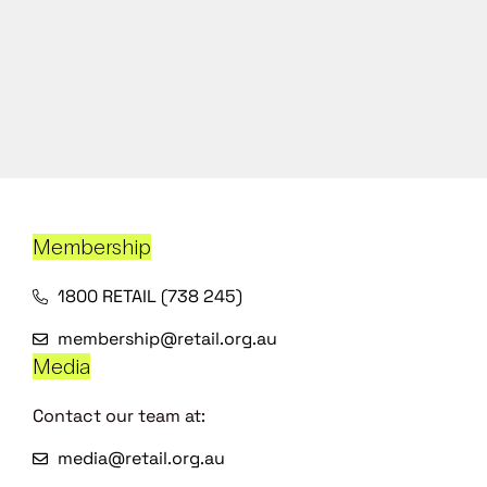
Membership
1800 RETAIL (738 245)
membership@retail.org.au
Media
Contact our team at:
media@retail.org.au