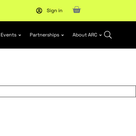
Sign in
New report
: Designing Effective Extended Producer Resp
Events
Partnerships
About ARC