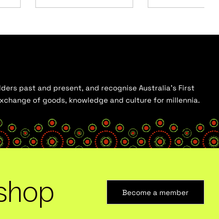
ders past and present, and recognise Australia’s First
 exchange of goods, knowledge and culture for millennia.
shop
Become a member