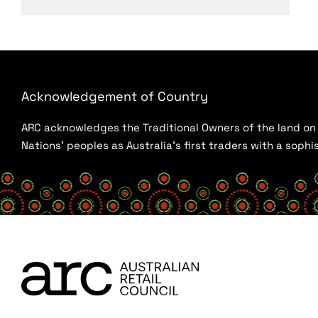
Acknowledgement of Country
ARC acknowledges the Traditional Owners of the land on w
Nations’ peoples as Australia’s first traders with a sop