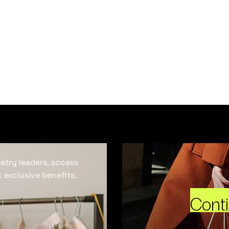
ustry leaders, access
 exclusive benefits.
Cont