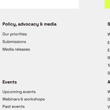
Policy, advocacy & media
S
Our priorities
W
Submissions
E
Media releases
E
R
T
S
Events
Upcoming events
W
Webinars & workshops
O
Past events
V