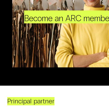
Become an ARC membe
Principal partner