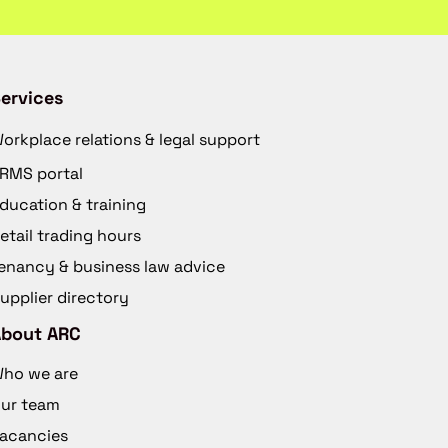
ervices
orkplace relations & legal support
RMS portal
ducation & training
etail trading hours
enancy & business law advice
upplier directory
About ARC
ho we are
ur team
acancies