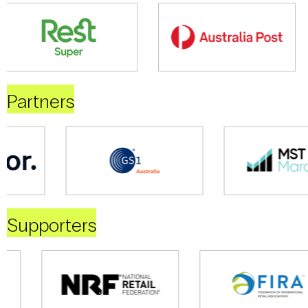
Partners
Supporters