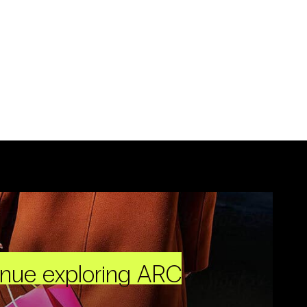
inue exploring ARC