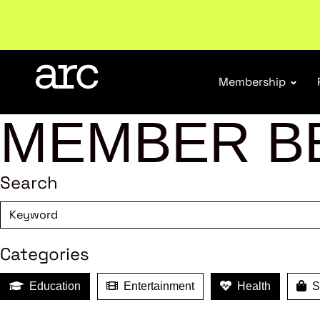
Subscribe to our Newsletters
. Stay ahead in retail.
S
Membership
MEMBER B
Search
Categories
Education
Entertainment
Health
Sh