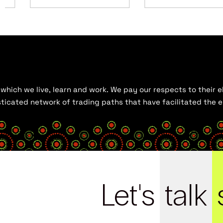
hich we live, learn and work. We pay our respects to their el
histicated network of trading paths that have facilitated the
Let's
talk