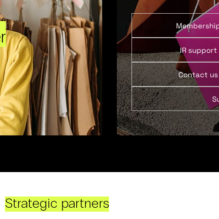
Membershi
r
IR support
Contact us
S
Strategic partners