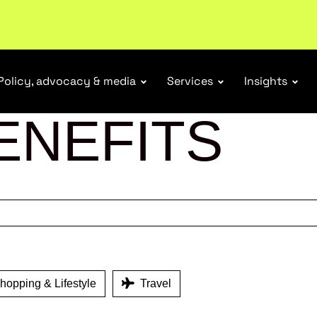
ubscribe
Policy, advocacy & media
Services
Insights
ENEFITS
opping & Lifestyle
Travel