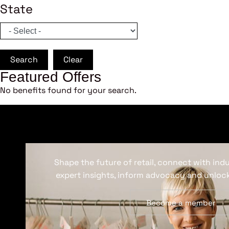
State
Search
Clear
Featured Offers
No benefits found for your search.
Shape the future of retail, connect with ind
expert insights, inform advocacy and unlock
Become a member