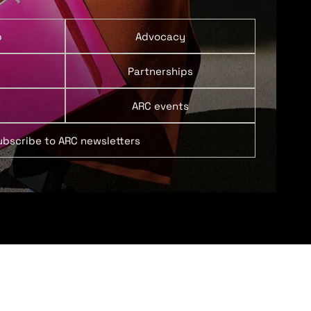
p
Advocacy
Partnerships
ARC events
ubscribe to ARC newsletters