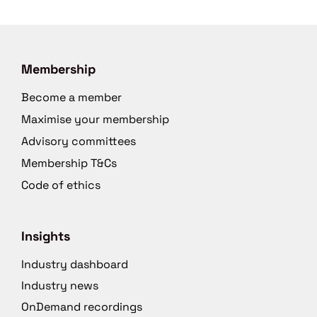
Membership
Become a member
Maximise your membership
Advisory committees
Membership T&Cs
Code of ethics
Insights
Industry dashboard
Industry news
OnDemand recordings