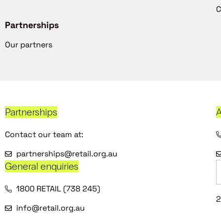
C
Partnerships
Our partners
Partnerships
A
Contact our team at:
partnerships@retail.org.au
General enquiries
1800 RETAIL (738 245)
2
info@retail.org.au