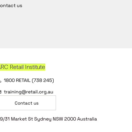
ontact us
RC Retail Institute
1800 RETAIL (738 245)
training@retail.org.au
Contact us
9/31 Market St Sydney NSW 2000 Australia