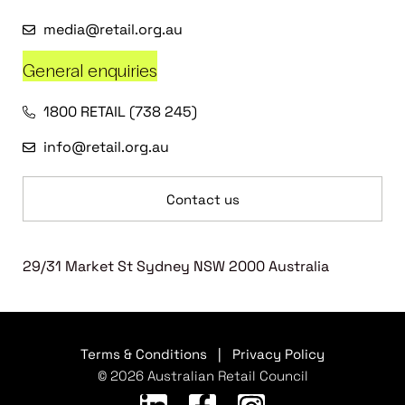
media@retail.org.au
General enquiries
1800 RETAIL (738 245)
info@retail.org.au
Contact us
29/31 Market St Sydney NSW 2000 Australia
Terms & Conditions
|
Privacy Policy
© 2026 Australian Retail Council