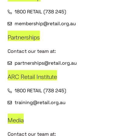
1800 RETAIL (738 245)
membership@retail.org.au
Partnerships
Contact our team at:
partnerships@retail.org.au
ARC Retail Institute
1800 RETAIL (738 245)
training@retail.org.au
Media
Contact our team at: