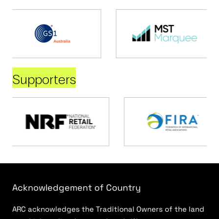
Supporters
Acknowledgement of Country
ARC acknowledges the Traditional Owners of the land