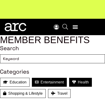
New report
: Designing Effective Extended Producer
Upc
Responsibility Schemes.
Read more
Not
MEMBER BENEFITS
Search
Categories
Education
Entertainment
Health
Shopping & Lifestyle
Travel