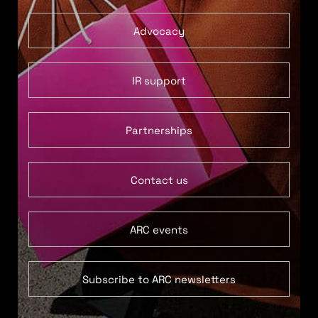
Advocacy
IR support
Partnerships
Contact us
ARC events
Subscribe to ARC newsletters