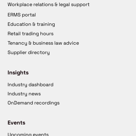
Workplace relations & legal support
ERMS portal
Education & training
Retail trading hours
Tenancy & business law advice
Supplier directory
Insights
Industry dashboard
Industry news
OnDemand recordings
Events
Upcoming events