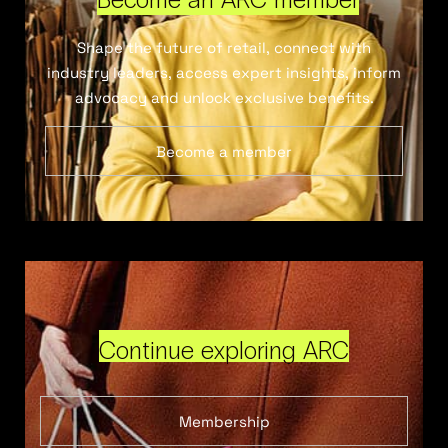
Shape the future of retail, connect with
industry leaders, access expert insights, inform
advocacy and unlock exclusive benefits.
Become a member
Continue exploring ARC
Membership