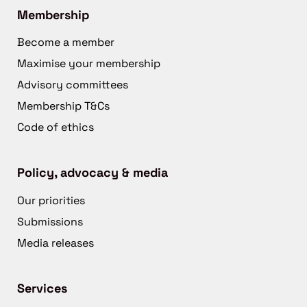
Membership
Become a member
Maximise your membership
Advisory committees
Membership T&Cs
Code of ethics
Policy, advocacy & media
Our priorities
Submissions
Media releases
Services