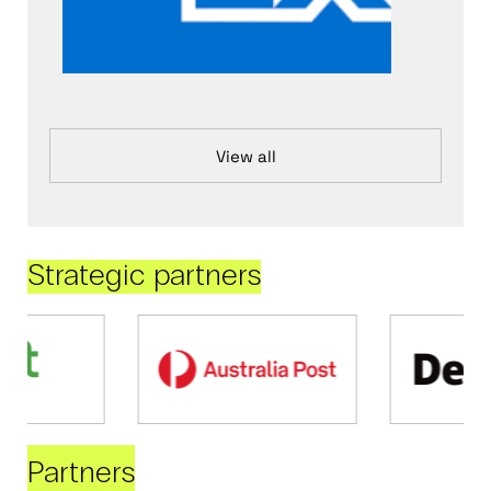
View all
Strategic partners
Partners