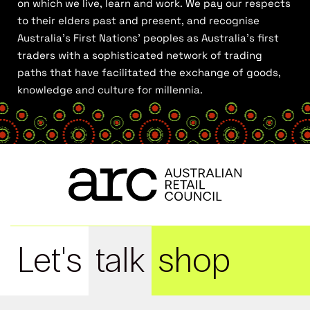
on which we live, learn and work. We pay our respects
to their elders past and present, and recognise
Australia’s First Nations’ peoples as Australia’s first
traders with a sophisticated network of trading
paths that have facilitated the exchange of goods,
knowledge and culture for millennia.
Let's
talk
shop