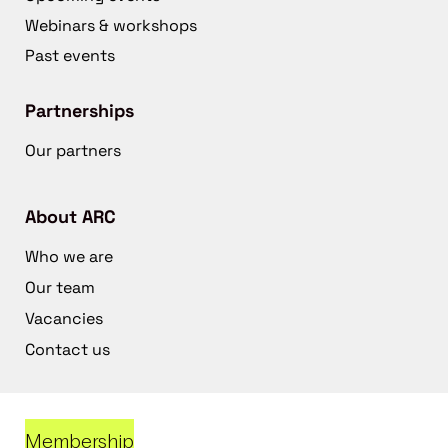
Webinars & workshops
Past events
Partnerships
Our partners
About ARC
Who we are
Our team
Vacancies
Contact us
Membership