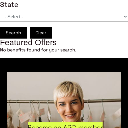
State
Search
Clear
Featured Offers
No benefits found for your search.
Become an ARC member