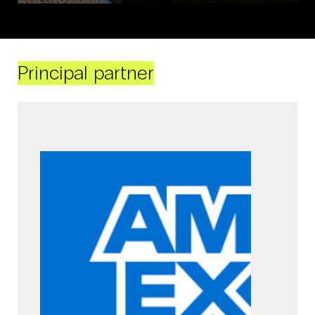
Principal partner