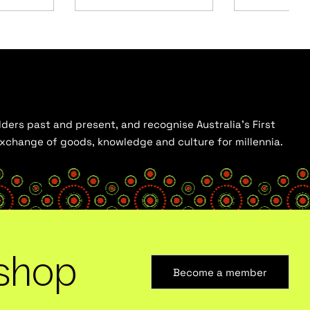
ders past and present, and recognise Australia’s First
 exchange of goods, knowledge and culture for millennia.
shop
Become a member