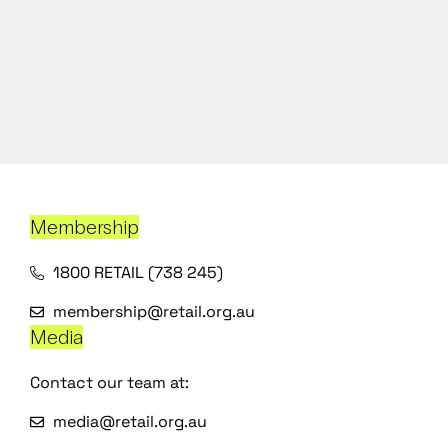
Membership
1800 RETAIL (738 245)
membership@retail.org.au
Media
Contact our team at:
media@retail.org.au