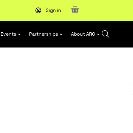
Sign in
New report
: Designing Effective Extended Producer Resp
Events
Partnerships
About ARC