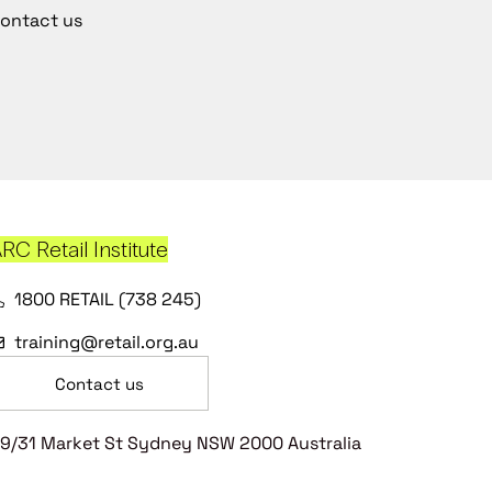
ontact us
RC Retail Institute
1800 RETAIL (738 245)
training@retail.org.au
Contact us
9/31 Market St Sydney NSW 2000 Australia