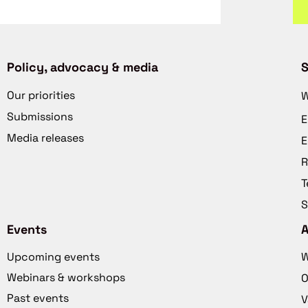
Policy, advocacy & media
S
Our priorities
W
Submissions
E
Media releases
E
R
T
S
Events
Upcoming events
W
Webinars & workshops
O
Past events
V