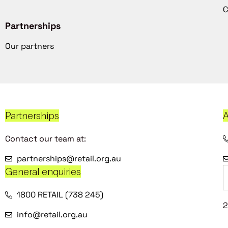
C
Partnerships
Our partners
Partnerships
A
Contact our team at:
partnerships@retail.org.au
General enquiries
1800 RETAIL (738 245)
2
info@retail.org.au