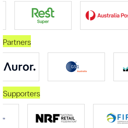
Partners
Supporters