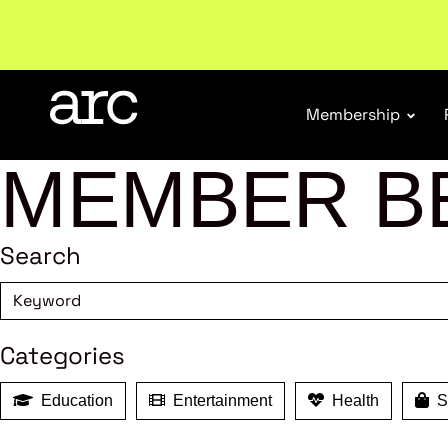
Welcome to ARC
. Championing a stronger, unified re
Membership
MEMBER B
Search
Categories
Education
Entertainment
Health
Sh