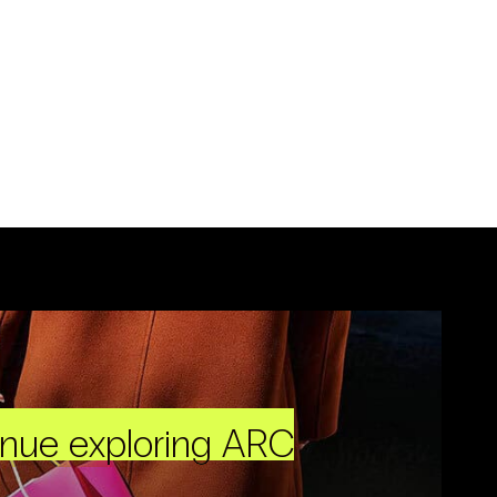
inue exploring ARC