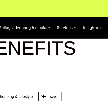
tail industry.
Become a member
Policy, advocacy & media
Services
Insights
ENEFITS
opping & Lifestyle
Travel