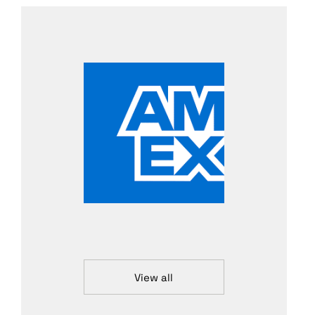
View all