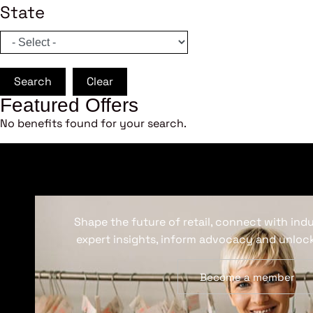
State
Search
Clear
Featured Offers
No benefits found for your search.
Shape the future of retail, connect with ind
expert insights, inform advocacy and unlock
Become a member