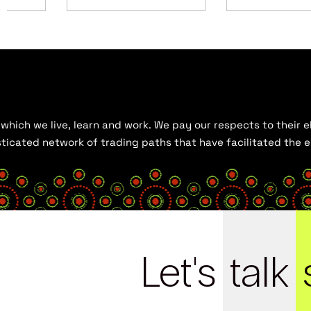
hich we live, learn and work. We pay our respects to their el
histicated network of trading paths that have facilitated the
Let's
talk