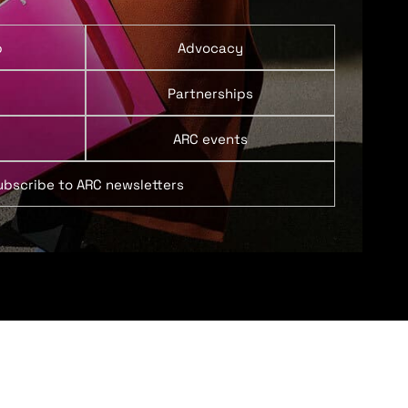
p
Advocacy
Partnerships
ARC events
ubscribe to ARC newsletters