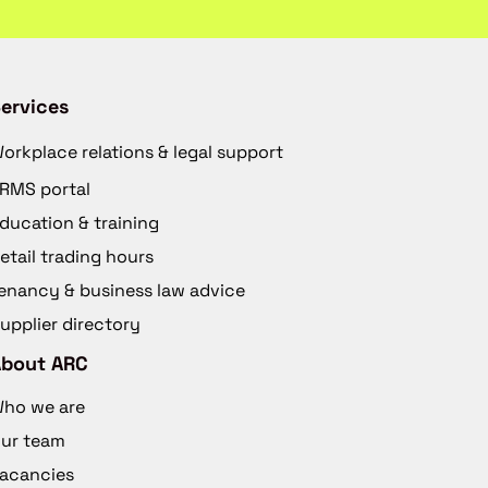
ervices
orkplace relations & legal support
RMS portal
ducation & training
etail trading hours
enancy & business law advice
upplier directory
About ARC
ho we are
ur team
acancies