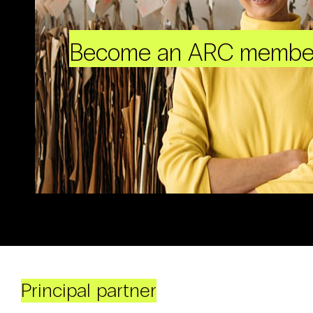
Become an ARC membe
Principal partner