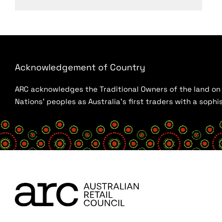
Acknowledgement of Country
ARC acknowledges the Traditional Owners of the land on w
Nations’ peoples as Australia’s first traders with a sop