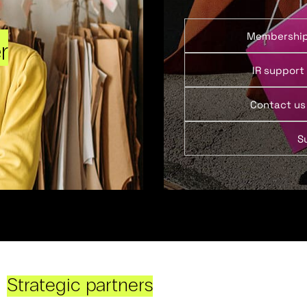
Membershi
r
IR support
Contact us
S
Strategic partners