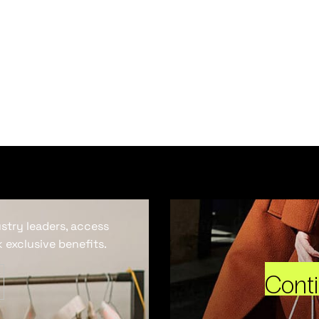
ustry leaders, access
 exclusive benefits.
Cont