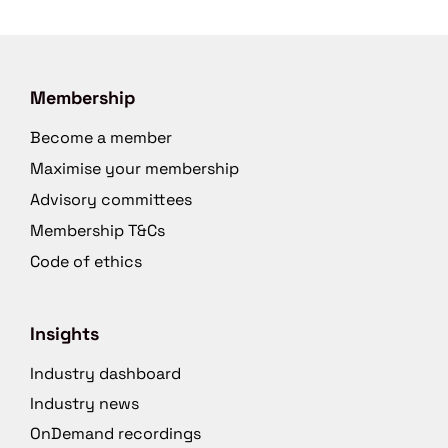
Membership
Become a member
Maximise your membership
Advisory committees
Membership T&Cs
Code of ethics
Insights
Industry dashboard
Industry news
OnDemand recordings