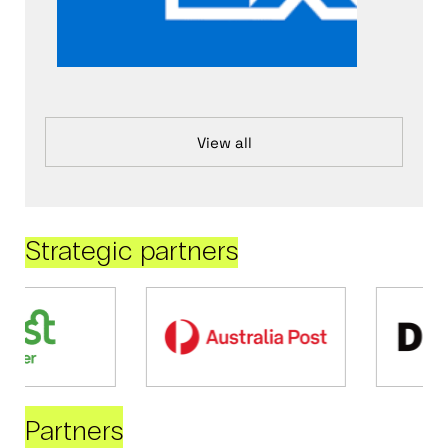
View all
Strategic partners
Partners