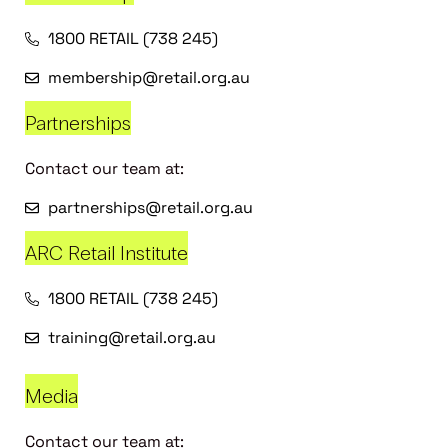
1800 RETAIL (738 245)
membership@retail.org.au
Partnerships
Contact our team at:
partnerships@retail.org.au
ARC Retail Institute
1800 RETAIL (738 245)
training@retail.org.au
Media
Contact our team at: