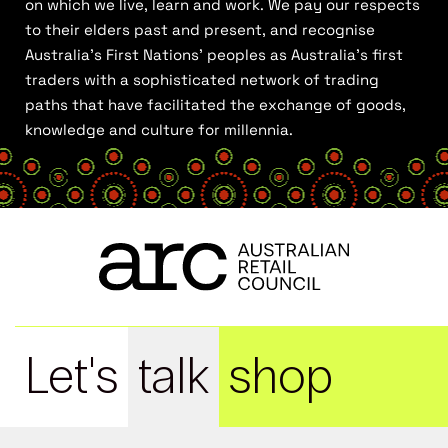
on which we live, learn and work. We pay our respects
to their elders past and present, and recognise
Australia’s First Nations’ peoples as Australia’s first
traders with a sophisticated network of trading
paths that have facilitated the exchange of goods,
knowledge and culture for millennia.
Let's
talk
shop