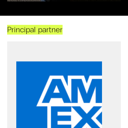
Principal partner