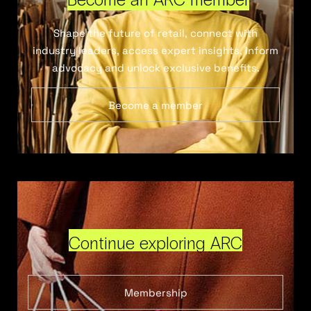
Shape the future of retail, connect with
industry leaders, access expert insights, inform
advocacy and unlock exclusive benefits.
Become a member
Continue exploring ARC
Membership