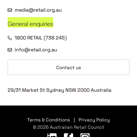
media@retail.org.au
General enquiries
1800 RETAIL (738 245)
info@retail.org.au
Contact us
29/31 Market St Sydney NSW 2000 Australia
Terms & Conditions
|
Privacy Policy
© 2026 Australian Retail Council