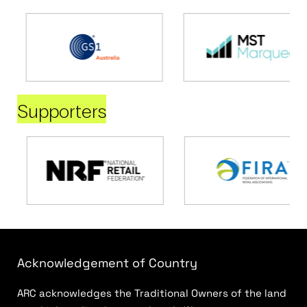
Supporters
Acknowledgement of Country
ARC acknowledges the Traditional Owners of the land