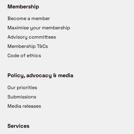
Membership
Become a member
Maximise your membership
Advisory committees
Membership T&Cs
Code of ethics
Policy, advocacy & media
Our priorities
Submissions
Media releases
Services