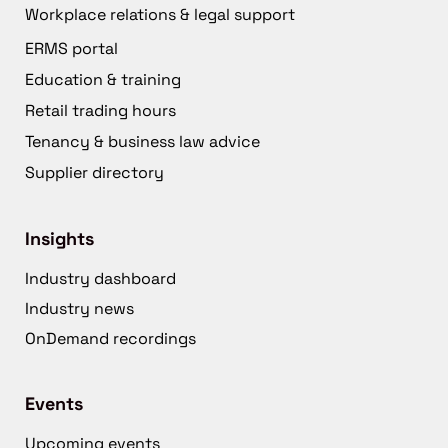
Workplace relations & legal support
ERMS portal
Education & training
Retail trading hours
Tenancy & business law advice
Supplier directory
Insights
Industry dashboard
Industry news
OnDemand recordings
Events
Upcoming events