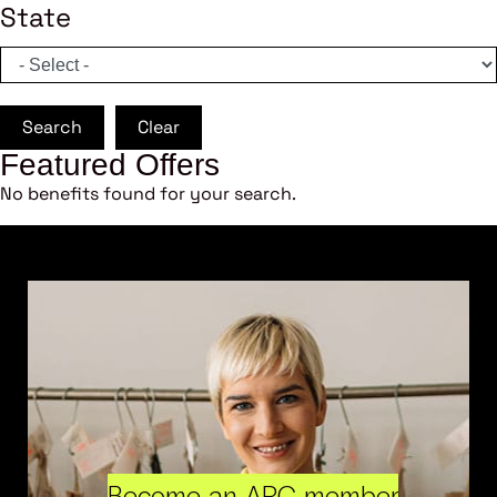
State
Search
Clear
Featured Offers
No benefits found for your search.
Become an ARC member