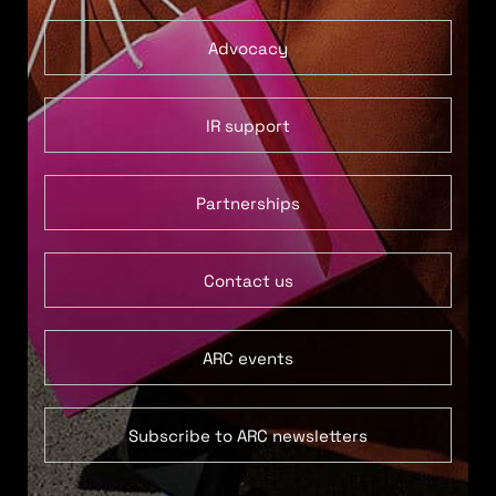
Advocacy
IR support
Partnerships
Contact us
ARC events
Subscribe to ARC newsletters