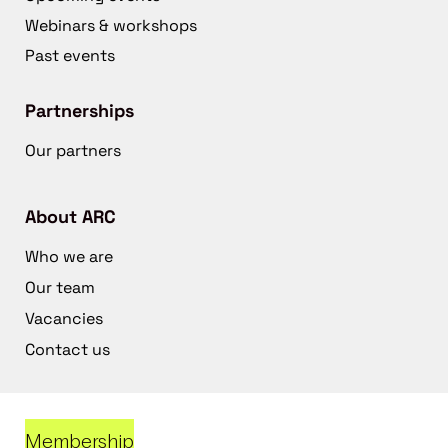
Webinars & workshops
Past events
Partnerships
Our partners
About ARC
Who we are
Our team
Vacancies
Contact us
Membership