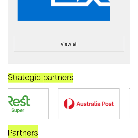
View all
Strategic partners
Partners