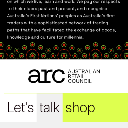
on which we live, learn and work. We pay our respects
to their elders past and present, and recognise
Australia’s First Nations’ peoples as Australia’s first
traders with a sophisticated network of trading
paths that have facilitated the exchange of goods,
knowledge and culture for millennia.
Let's
talk
shop