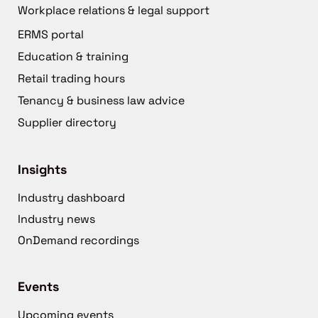
Workplace relations & legal support
ERMS portal
Education & training
Retail trading hours
Tenancy & business law advice
Supplier directory
Insights
Industry dashboard
Industry news
OnDemand recordings
Events
Upcoming events