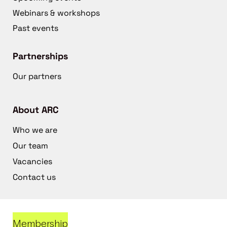
Webinars & workshops
Past events
Partnerships
Our partners
About ARC
Who we are
Our team
Vacancies
Contact us
Membership