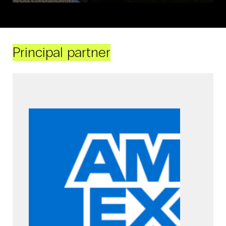
Principal partner