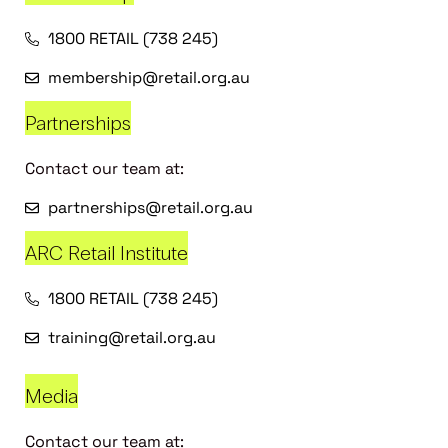
1800 RETAIL (738 245)
membership@retail.org.au
Partnerships
Contact our team at:
partnerships@retail.org.au
ARC Retail Institute
1800 RETAIL (738 245)
training@retail.org.au
Media
Contact our team at: