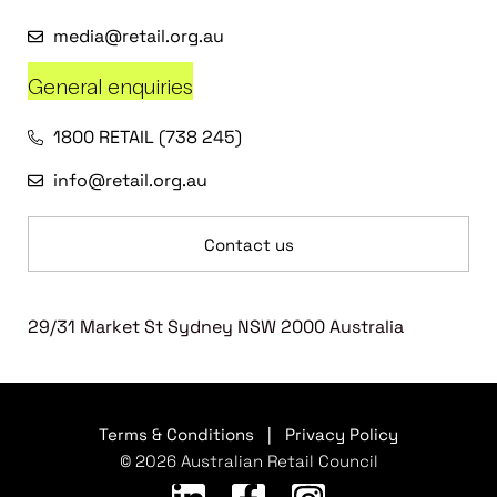
media@retail.org.au
General enquiries
1800 RETAIL (738 245)
info@retail.org.au
Contact us
29/31 Market St Sydney NSW 2000 Australia
Terms & Conditions
|
Privacy Policy
© 2026 Australian Retail Council