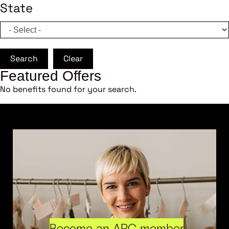
State
Search
Clear
Featured Offers
No benefits found for your search.
Become an ARC member