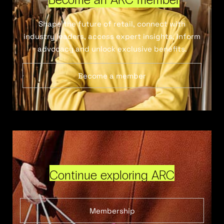
Shape the future of retail, connect with
industry leaders, access expert insights, inform
advocacy and unlock exclusive benefits.
Become a member
Continue exploring ARC
Membership