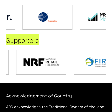
Supporters
Acknowledgement of Country
ARC acknowledges the Traditional Owners of the land