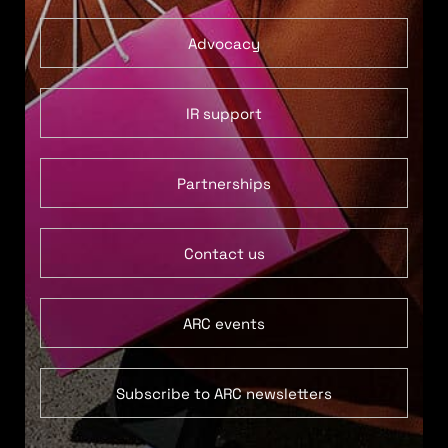
Advocacy
IR support
Partnerships
Contact us
ARC events
Subscribe to ARC newsletters