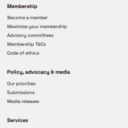
Membership
Become a member
Maximise your membership
Advisory committees
Membership T&Cs
Code of ethics
Policy, advocacy & media
Our priorities
Submissions
Media releases
Services