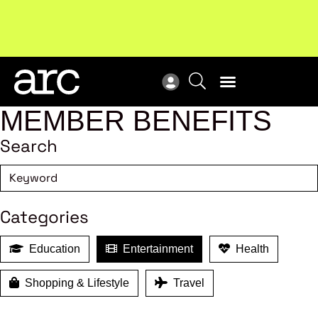
!
Welcome to ARC
. Championing a stronger, unified retail
Sub
industry.
Become a member
Sub
MEMBER BENEFITS
Search
Categories
Education
Entertainment
Health
Shopping & Lifestyle
Travel