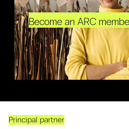
Become an ARC membe
Principal partner