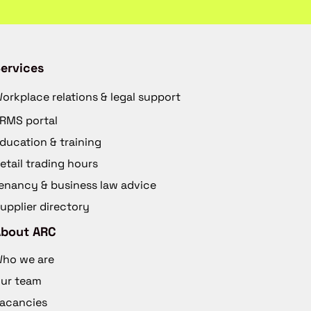
ervices
orkplace relations & legal support
RMS portal
ducation & training
etail trading hours
enancy & business law advice
upplier directory
About ARC
ho we are
ur team
acancies