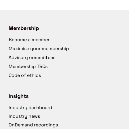
Membership
Become a member
Maximise your membership
Advisory committees
Membership T&Cs
Code of ethics
Insights
Industry dashboard
Industry news
OnDemand recordings