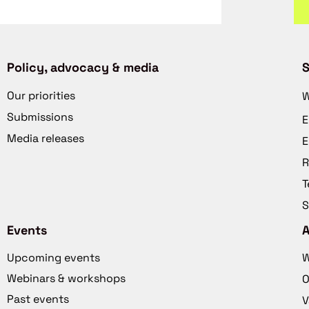
Policy, advocacy & media
S
Our priorities
W
Submissions
E
Media releases
E
R
T
S
Events
Upcoming events
W
Webinars & workshops
O
Past events
V