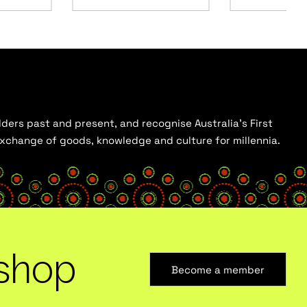
ders past and present, and recognise Australia’s First
 exchange of goods, knowledge and culture for millennia.
shop
Become a member