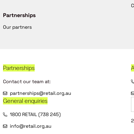
C
Partnerships
Our partners
Partnerships
A
Contact our team at:
partnerships@retail.org.au
General enquiries
1800 RETAIL (738 245)
2
info@retail.org.au