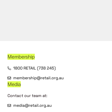
Membership
1800 RETAIL (738 245)
membership@retail.org.au
Media
Contact our team at:
media@retail.org.au