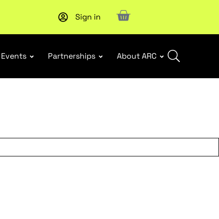
Sign in
Subscribe to our Newsletters
. Stay ahead in retail.
Subscri
Events
Partnerships
About ARC