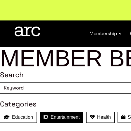
Welcome to ARC
. Championing a stronger, unified re
Membership
MEMBER B
Search
Categories
Education
Entertainment
Health
Sh