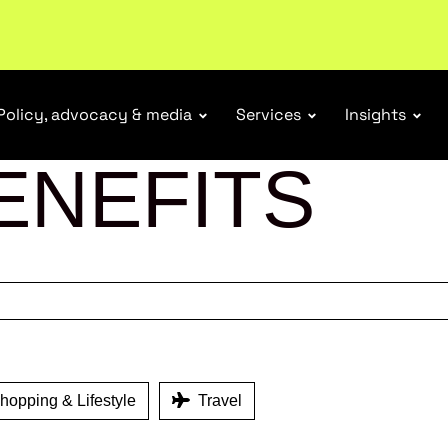
tail industry.
Become a member
Policy, advocacy & media
Services
Insights
ENEFITS
opping & Lifestyle
Travel