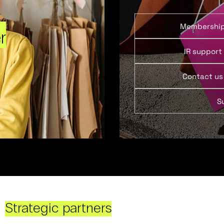
Membershi
r
IR support
Contact us
S
Strategic partners