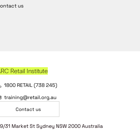
ontact us
RC Retail Institute
1800 RETAIL (738 245)
training@retail.org.au
Contact us
9/31 Market St Sydney NSW 2000 Australia