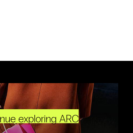
inue exploring ARC