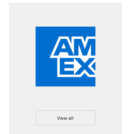
View all