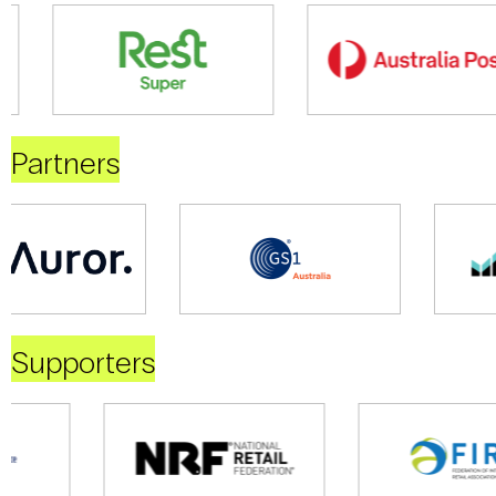
Partners
Supporters