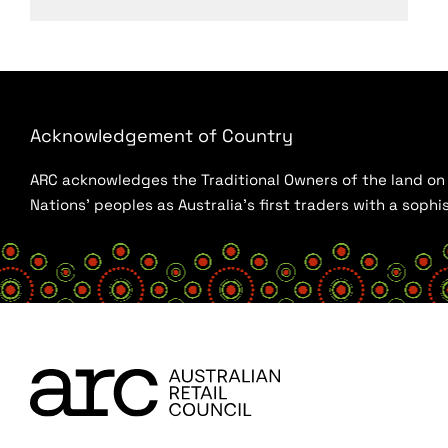
Acknowledgement of Country
ARC acknowledges the Traditional Owners of the land on w
Nations’ peoples as Australia’s first traders with a sop