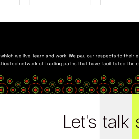
hich we live, learn and work. We pay our respects to their el
histicated network of trading paths that have facilitated the
Let's
talk