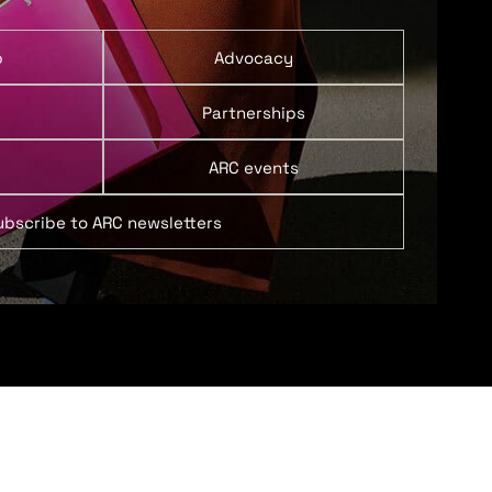
p
Advocacy
Partnerships
ARC events
ubscribe to ARC newsletters