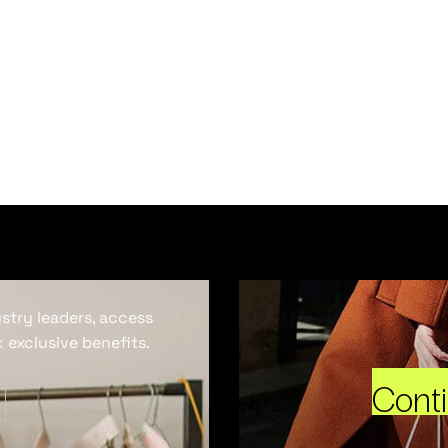
ustry leaders, access
 exclusive benefits.
Cont