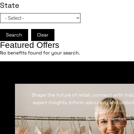
State
Search
Clear
Featured Offers
No benefits found for your search.
Shape the future of retail, connect with ind
expert insights, inform advocacy and unlock
Become a member