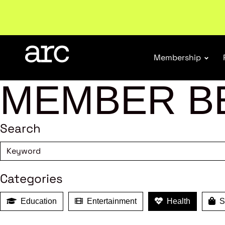
Welcome to ARC
. Championing a stronger, unified re
Membership
MEMBER B
Search
Categories
Education
Entertainment
Health
Sh