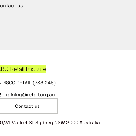
ontact us
RC Retail Institute
1800 RETAIL (738 245)
training@retail.org.au
Contact us
9/31 Market St Sydney NSW 2000 Australia