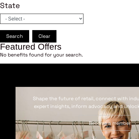
State
Search
Clear
Featured Offers
No benefits found for your search.
Shape the future of retail, connect with ind
expert insights, inform advocacy and unlock
Become a member