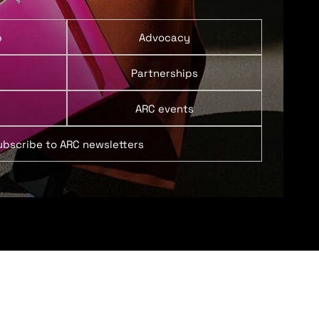
p
Advocacy
Partnerships
ARC events
ubscribe to ARC newsletters