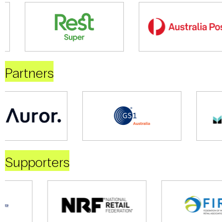
Partners
Supporters