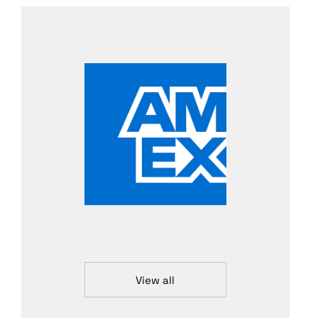
View all