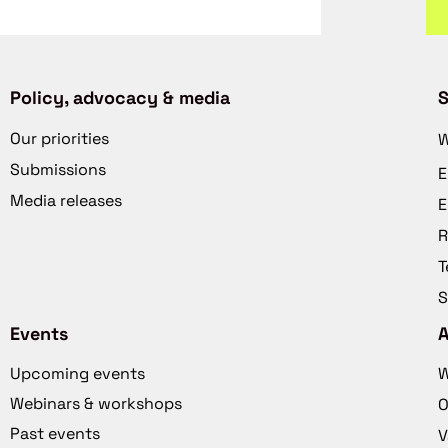
Policy, advocacy & media
S
Our priorities
W
Submissions
E
Media releases
E
R
T
S
Events
Upcoming events
W
Webinars & workshops
O
Past events
V