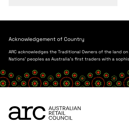
Acknowledgement of Country
ARC acknowledges the Traditional Owners of the land on w
Nations’ peoples as Australia’s first traders with a sop