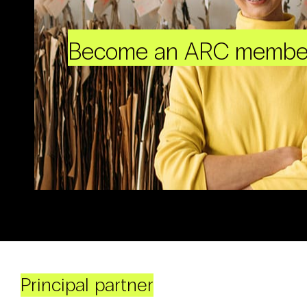
Become an ARC membe
Principal partner