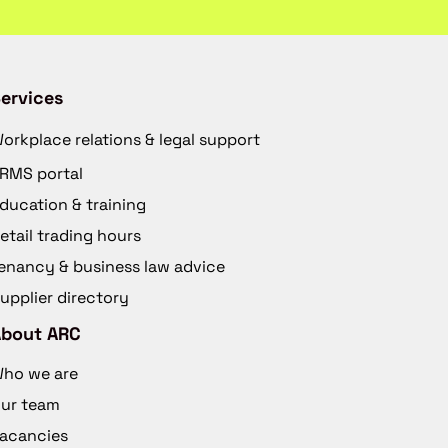
ervices
orkplace relations & legal support
RMS portal
ducation & training
etail trading hours
enancy & business law advice
upplier directory
About ARC
ho we are
ur team
acancies