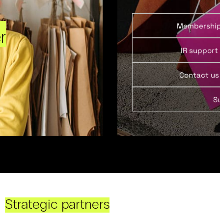
Membershi
r
IR support
Contact us
S
Strategic partners