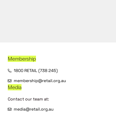
Membership
1800 RETAIL (738 245)
membership@retail.org.au
Media
Contact our team at:
media@retail.org.au