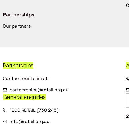
C
Partnerships
Our partners
Partnerships
A
Contact our team at:
partnerships@retail.org.au
General enquiries
1800 RETAIL (738 245)
2
info@retail.org.au