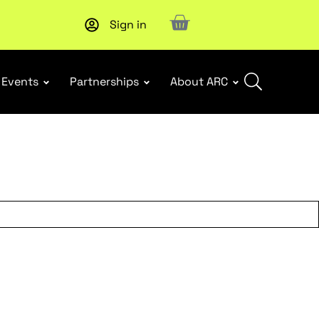
Sign in
Subscribe to our Newsletters
. Stay ahead in retail.
Subscri
Events
Partnerships
About ARC