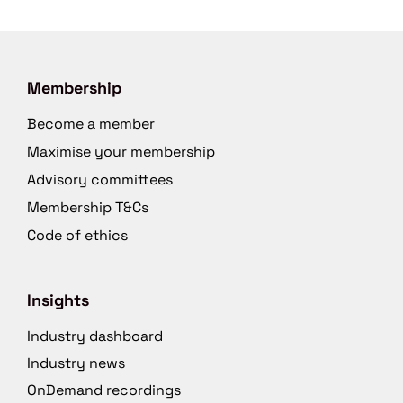
Membership
Become a member
Maximise your membership
Advisory committees
Membership T&Cs
Code of ethics
Insights
Industry dashboard
Industry news
OnDemand recordings