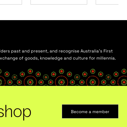
ders past and present, and recognise Australia’s First
 exchange of goods, knowledge and culture for millennia.
shop
Become a member