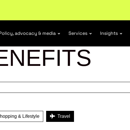
tail industry.
Become a member
Policy, advocacy & media
Services
Insights
ENEFITS
opping & Lifestyle
Travel