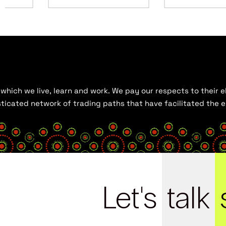
hich we live, learn and work. We pay our respects to their el
histicated network of trading paths that have facilitated the
Let's
talk