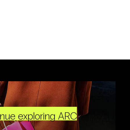
inue exploring ARC