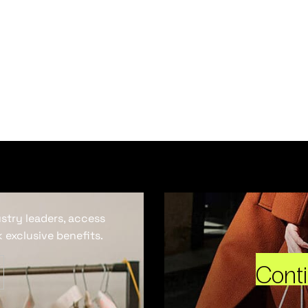
ustry leaders, access
 exclusive benefits.
Cont