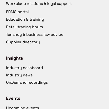
Workplace relations & legal support
ERMS portal
Education & training
Retail trading hours
Tenancy & business law advice
Supplier directory
Insights
Industry dashboard
Industry news
OnDemand recordings
Events
Upcoming events