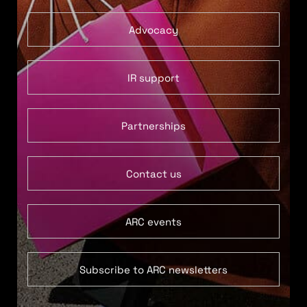
Advocacy
IR support
Partnerships
Contact us
ARC events
Subscribe to ARC newsletters