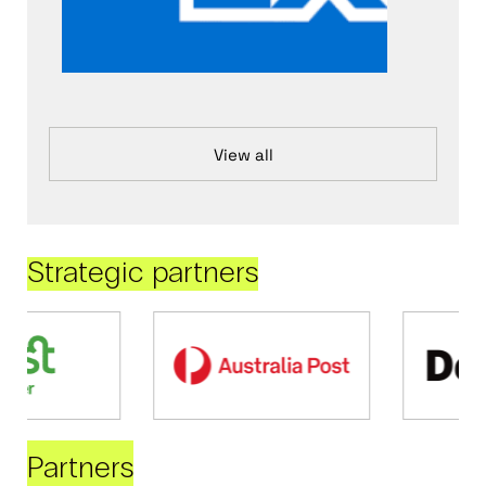
View all
Strategic partners
Partners