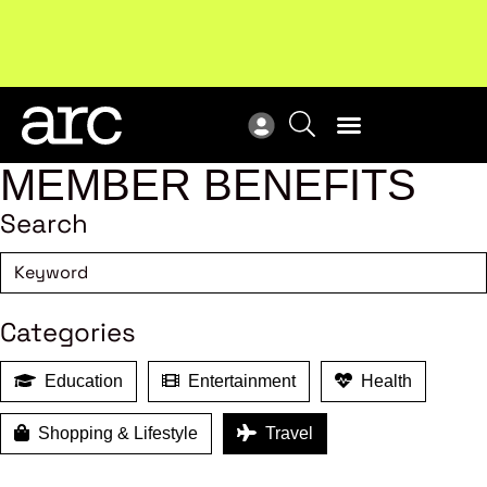
Subscribe to our Newsletters
. Stay ahead in retail.
New
Subscribe
Res
MEMBER BENEFITS
Search
Categories
Education
Entertainment
Health
Shopping & Lifestyle
Travel