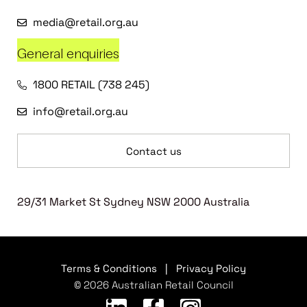
media@retail.org.au
General enquiries
1800 RETAIL (738 245)
info@retail.org.au
Contact us
29/31 Market St Sydney NSW 2000 Australia
Terms & Conditions
|
Privacy Policy
© 2026 Australian Retail Council