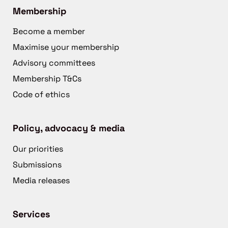
Membership
Become a member
Maximise your membership
Advisory committees
Membership T&Cs
Code of ethics
Policy, advocacy & media
Our priorities
Submissions
Media releases
Services