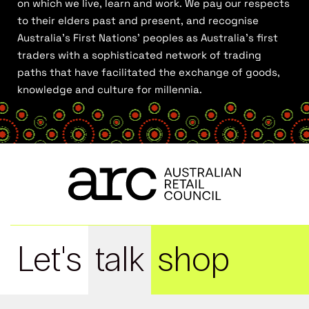
on which we live, learn and work. We pay our respects
to their elders past and present, and recognise
Australia’s First Nations’ peoples as Australia’s first
traders with a sophisticated network of trading
paths that have facilitated the exchange of goods,
knowledge and culture for millennia.
Let's
talk
shop