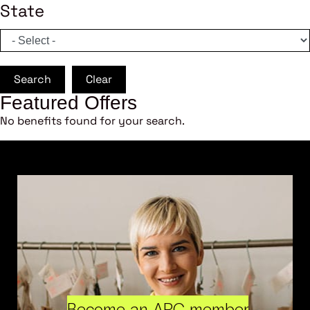
State
Search
Clear
Featured Offers
No benefits found for your search.
Become an ARC member