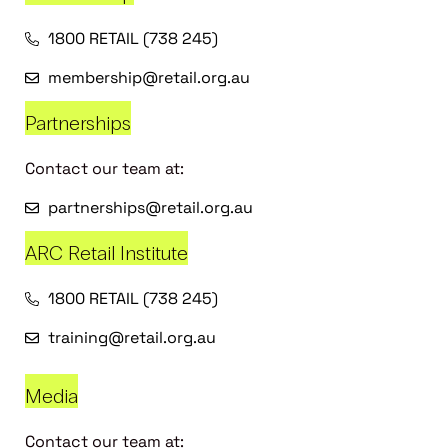
1800 RETAIL (738 245)
membership@retail.org.au
Partnerships
Contact our team at:
partnerships@retail.org.au
ARC Retail Institute
1800 RETAIL (738 245)
training@retail.org.au
Media
Contact our team at: