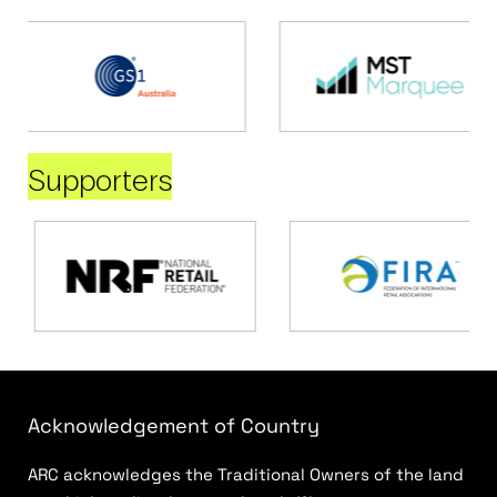
Supporters
Acknowledgement of Country
ARC acknowledges the Traditional Owners of the land