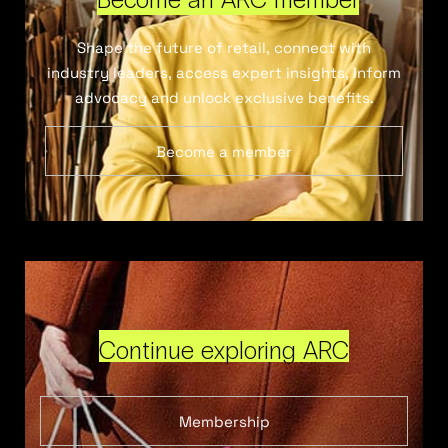
Shape the future of retail, connect with
industry leaders, access expert insights, inform
advocacy and unlock exclusive benefits.
Become a member
Continue exploring ARC
Membership