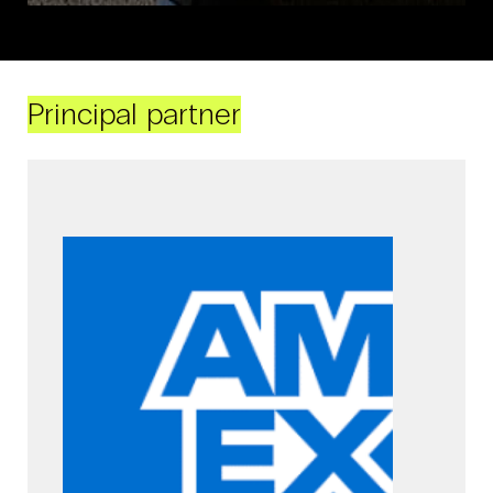
Principal partner