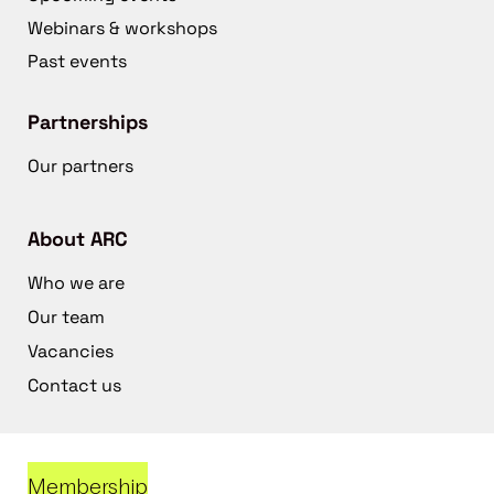
Webinars & workshops
Past events
Partnerships
Our partners
About ARC
Who we are
Our team
Vacancies
Contact us
Membership