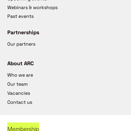
Webinars & workshops
Past events
Partnerships
Our partners
About ARC
Who we are
Our team
Vacancies
Contact us
Membership