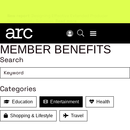
New report
: Designing Effective Extended Producer
Upc
Responsibility Schemes.
Read more
Not
MEMBER BENEFITS
Search
Categories
Education
Entertainment
Health
Shopping & Lifestyle
Travel