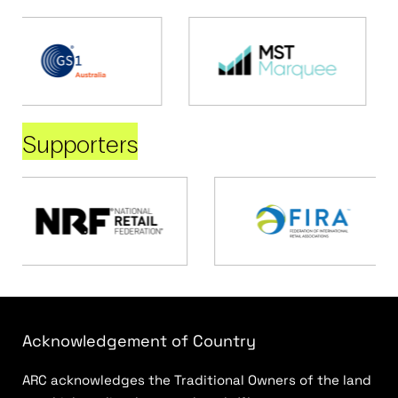
Supporters
Acknowledgement of Country
ARC acknowledges the Traditional Owners of the land