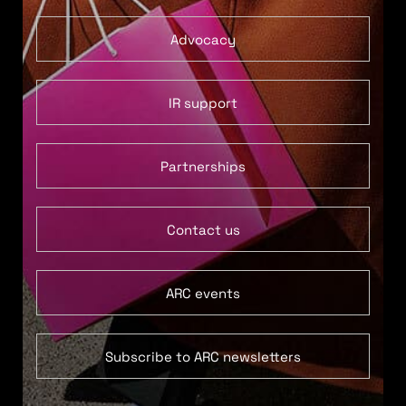
Advocacy
IR support
Partnerships
Contact us
ARC events
Subscribe to ARC newsletters