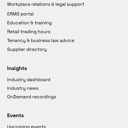
Workplace relations & legal support
ERMS portal
Education & training
Retail trading hours
Tenancy & business law advice
Supplier directory
Insights
Industry dashboard
Industry news
OnDemand recordings
Events
Upcoming events