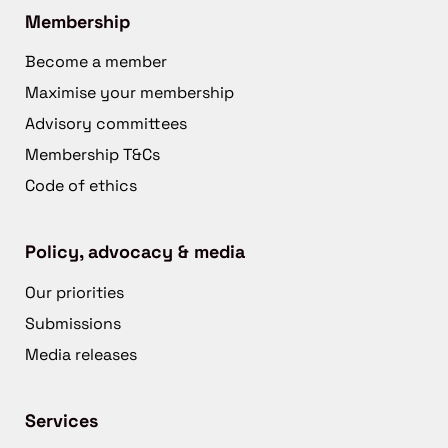
Membership
Become a member
Maximise your membership
Advisory committees
Membership T&Cs
Code of ethics
Policy, advocacy & media
Our priorities
Submissions
Media releases
Services