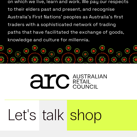
on which we live, learn and work. We pay our respects
to their elders past and present, and recognise
Australia’s First Nations’ peoples as Australia’s first
traders with a sophisticated network of trading
paths that have facilitated the exchange of goods,
knowledge and culture for millennia.
Let's
talk
shop