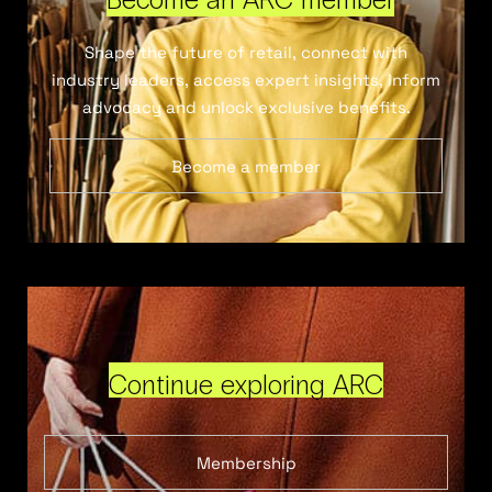
Shape the future of retail, connect with
industry leaders, access expert insights, inform
advocacy and unlock exclusive benefits.
Become a member
Continue exploring ARC
Membership