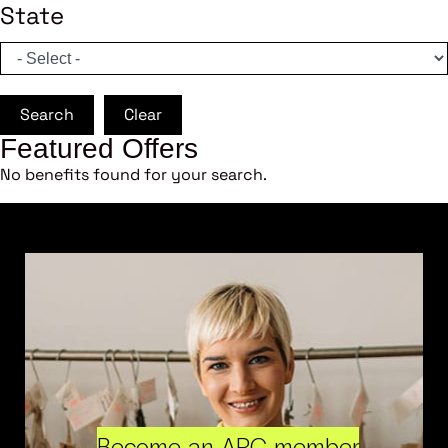
State
Search
Clear
Featured Offers
No benefits found for your search.
Become an ARC member