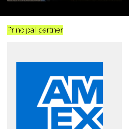
Principal partner