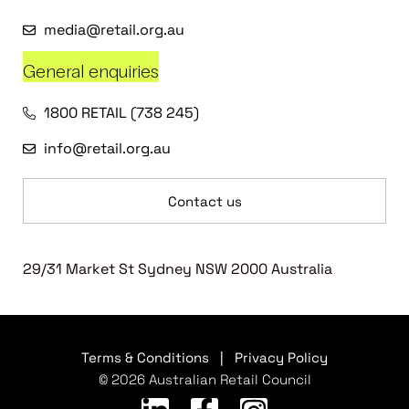
media@retail.org.au
General enquiries
1800 RETAIL (738 245)
info@retail.org.au
Contact us
29/31 Market St Sydney NSW 2000 Australia
Terms & Conditions
|
Privacy Policy
© 2026 Australian Retail Council