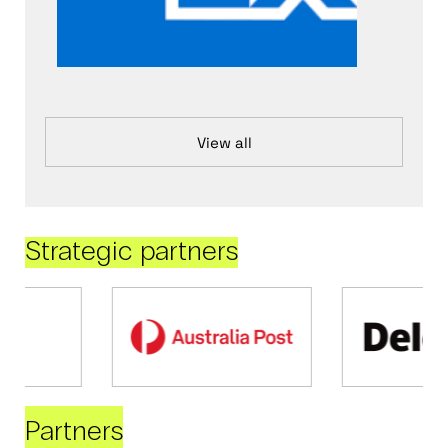
View all
Strategic partners
Partners