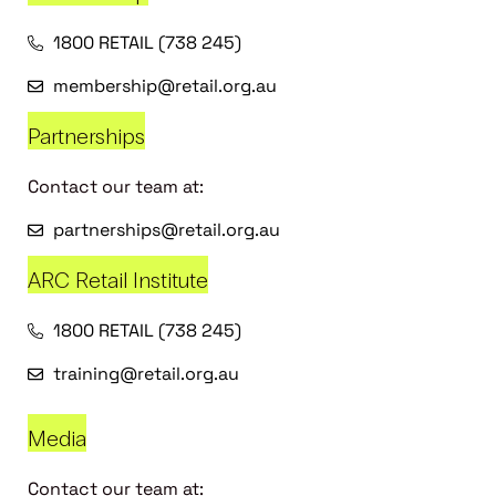
1800 RETAIL (738 245)
membership@retail.org.au
Partnerships
Contact our team at:
partnerships@retail.org.au
ARC Retail Institute
1800 RETAIL (738 245)
training@retail.org.au
Media
Contact our team at: