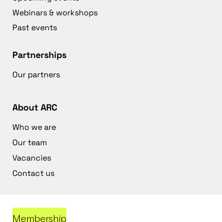
Webinars & workshops
Past events
Partnerships
Our partners
About ARC
Who we are
Our team
Vacancies
Contact us
Membership