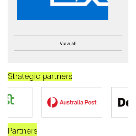
View all
Strategic partners
Partners