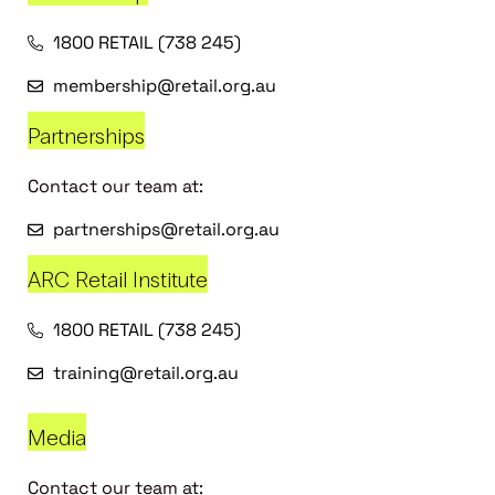
1800 RETAIL (738 245)
membership@retail.org.au
Partnerships
Contact our team at:
partnerships@retail.org.au
ARC Retail Institute
1800 RETAIL (738 245)
training@retail.org.au
Media
Contact our team at: