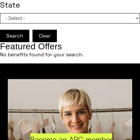
State
Search
Clear
Featured Offers
No benefits found for your search.
Become an ARC member