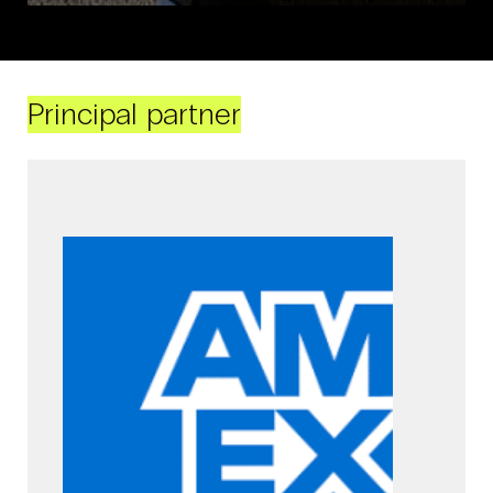
Principal partner