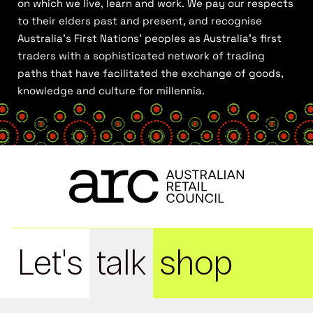
on which we live, learn and work. We pay our respects
to their elders past and present, and recognise
Australia’s First Nations’ peoples as Australia’s first
traders with a sophisticated network of trading
paths that have facilitated the exchange of goods,
knowledge and culture for millennia.
Let's
talk
shop