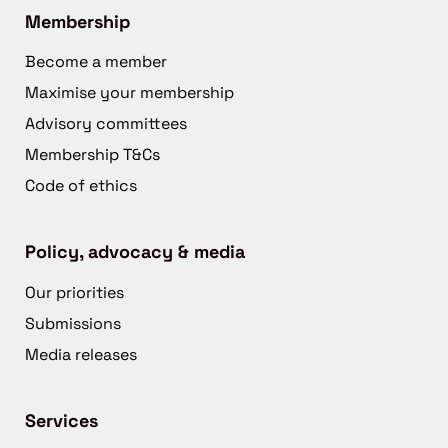
Membership
Become a member
Maximise your membership
Advisory committees
Membership T&Cs
Code of ethics
Policy, advocacy & media
Our priorities
Submissions
Media releases
Services