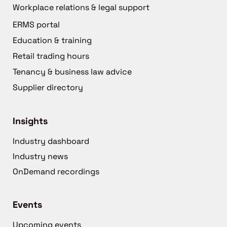
Workplace relations & legal support
ERMS portal
Education & training
Retail trading hours
Tenancy & business law advice
Supplier directory
Insights
Industry dashboard
Industry news
OnDemand recordings
Events
Upcoming events