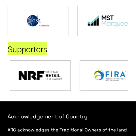
Supporters
Acknowledgement of Country
ARC acknowledges the Traditional Owners of the land