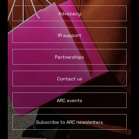
Advocacy
IR support
Partnerships
Contact us
ARC events
Subscribe to ARC newsletters