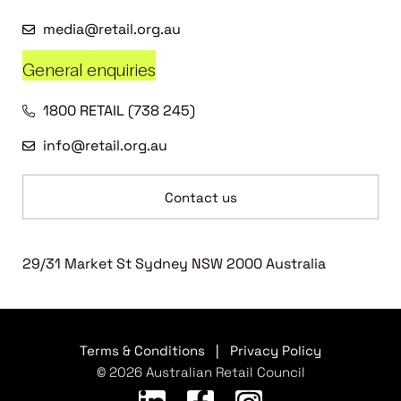
media@retail.org.au
General enquiries
1800 RETAIL (738 245)
info@retail.org.au
Contact us
29/31 Market St Sydney NSW 2000 Australia
Terms & Conditions
|
Privacy Policy
© 2026 Australian Retail Council