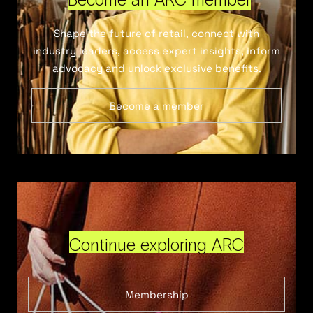
Shape the future of retail, connect with
industry leaders, access expert insights, inform
advocacy and unlock exclusive benefits.
Become a member
Continue exploring ARC
Membership