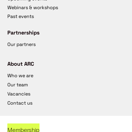
Webinars & workshops
Past events
Partnerships
Our partners
About ARC
Who we are
Our team
Vacancies
Contact us
Membership