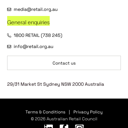
media@retail.org.au
General enquiries
1800 RETAIL (738 245)
info@retail.org.au
Contact us
29/31 Market St Sydney NSW 2000 Australia
Terms & Conditions
|
Privacy Policy
© 2026 Australian Retail Council