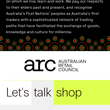
on which we live, learn and work. We pay our respects
to their elders past and present, and recognise
Australia’s First Nations’ peoples as Australia’s first
traders with a sophisticated network of trading
paths that have facilitated the exchange of goods,
knowledge and culture for millennia.
Let's
talk
shop