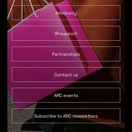
Advocacy
IR support
Partnerships
Contact us
ARC events
Subscribe to ARC newsletters