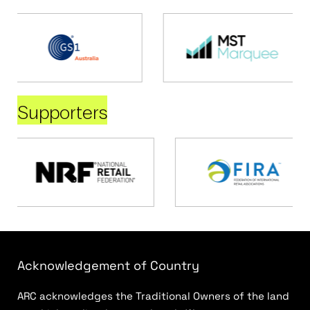
Supporters
Acknowledgement of Country
ARC acknowledges the Traditional Owners of the land