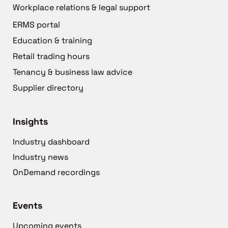
Workplace relations & legal support
ERMS portal
Education & training
Retail trading hours
Tenancy & business law advice
Supplier directory
Insights
Industry dashboard
Industry news
OnDemand recordings
Events
Upcoming events