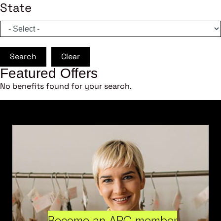
State
Search
Clear
Featured Offers
No benefits found for your search.
Become an ARC member