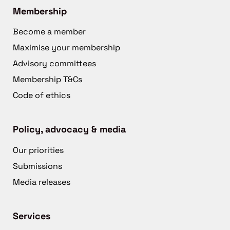
Membership
Become a member
Maximise your membership
Advisory committees
Membership T&Cs
Code of ethics
Policy, advocacy & media
Our priorities
Submissions
Media releases
Services