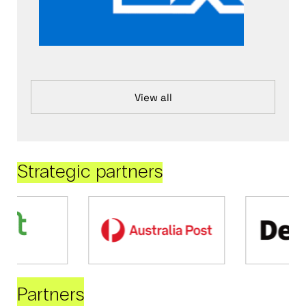
View all
Strategic partners
Partners