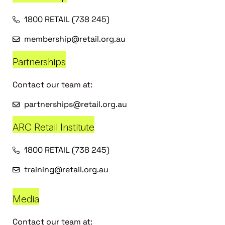
1800 RETAIL (738 245)
membership@retail.org.au
Partnerships
Contact our team at:
partnerships@retail.org.au
ARC Retail Institute
1800 RETAIL (738 245)
training@retail.org.au
Media
Contact our team at: