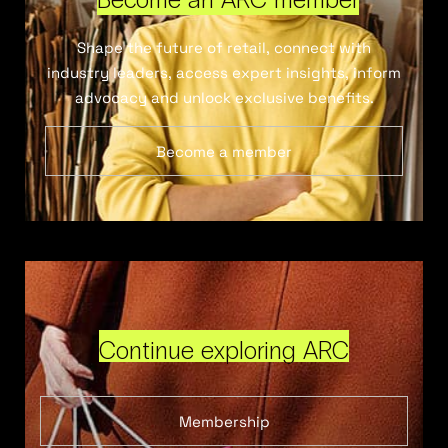
Shape the future of retail, connect with
industry leaders, access expert insights, inform
advocacy and unlock exclusive benefits.
Become a member
Continue exploring ARC
Membership