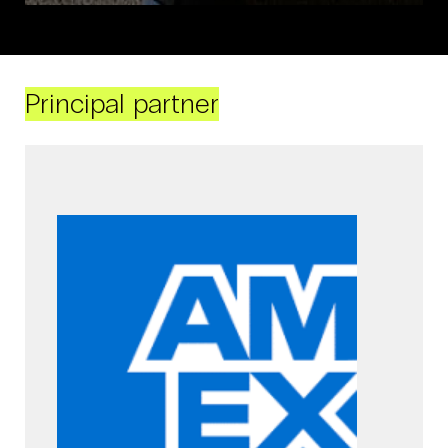
Principal partner