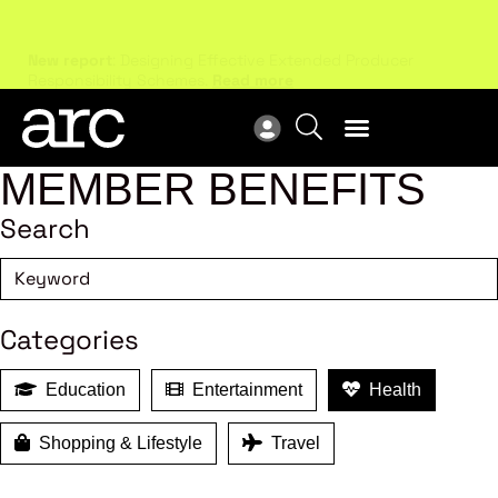
New report
: Designing Effective Extended Producer
Upc
Responsibility Schemes.
Read more
Not
MEMBER BENEFITS
Search
Categories
Education
Entertainment
Health
Shopping & Lifestyle
Travel