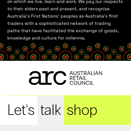
on which we live, learn and work. We pay our respects
to their elders past and present, and recognise
Australia’s First Nations’ peoples as Australia’s first
traders with a sophisticated network of trading
paths that have facilitated the exchange of goods,
knowledge and culture for millennia.
Let's
talk
shop