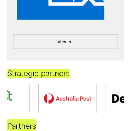
View all
Strategic partners
Partners