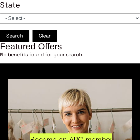
State
Search
Clear
Featured Offers
No benefits found for your search.
Become an ARC member