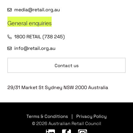
media@retail.org.au
General enquiries
1800 RETAIL (738 245)
info@retail.org.au
Contact us
29/31 Market St Sydney NSW 2000 Australia
Terms & Conditions
|
Privacy Policy
© 2026 Australian Retail Council