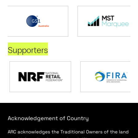
Supporters
Acknowledgement of Country
ARC acknowledges the Traditional Owners of the land