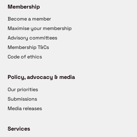
Membership
Become a member
Maximise your membership
Advisory committees
Membership T&Cs
Code of ethics
Policy, advocacy & media
Our priorities
Submissions
Media releases
Services