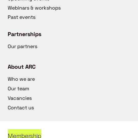
Webinars & workshops
Past events
Partnerships
Our partners
About ARC
Who we are
Our team
Vacancies
Contact us
Membership