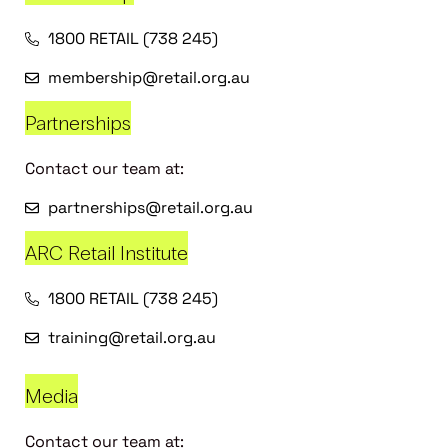
1800 RETAIL (738 245)
membership@retail.org.au
Partnerships
Contact our team at:
partnerships@retail.org.au
ARC Retail Institute
1800 RETAIL (738 245)
training@retail.org.au
Media
Contact our team at: