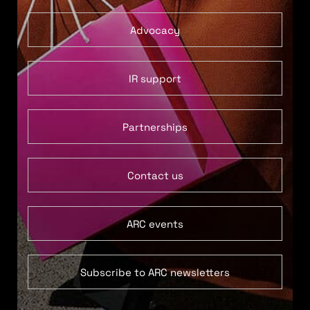
Advocacy
IR support
Partnerships
Contact us
ARC events
Subscribe to ARC newsletters