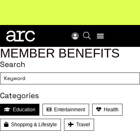
Subscribe to our Newsletters
. Stay ahead in retail.
New
Subscribe
Res
MEMBER BENEFITS
Search
Categories
Education
Entertainment
Health
Shopping & Lifestyle
Travel