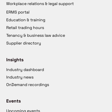
Workplace relations & legal support
ERMS portal
Education & training
Retail trading hours
Tenancy & business law advice
Supplier directory
Insights
Industry dashboard
Industry news
OnDemand recordings
Events
Upcoming events