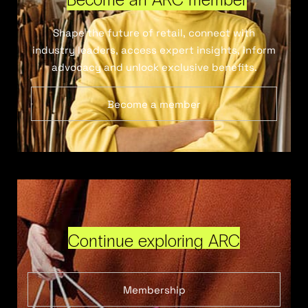
Shape the future of retail, connect with
industry leaders, access expert insights, inform
advocacy and unlock exclusive benefits.
Become a member
Continue exploring ARC
Membership