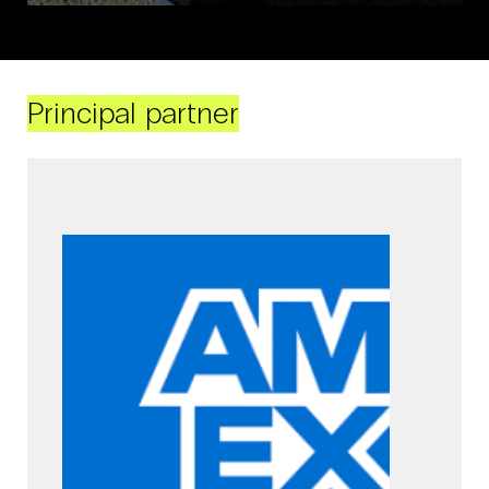
Principal partner