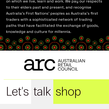
on which we live, learn and work. We pay our respects
to their elders past and present, and recognise
Australia’s First Nations’ peoples as Australia’s first
traders with a sophisticated network of trading
paths that have facilitated the exchange of goods,
knowledge and culture for millennia.
Let's
talk
shop