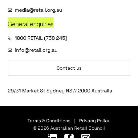
media@retail.org.au
General enquiries
1800 RETAIL (738 245)
info@retail.org.au
Contact us
29/31 Market St Sydney NSW 2000 Australia
Terms & Conditions
|
Privacy Policy
© 2026 Australian Retail Council