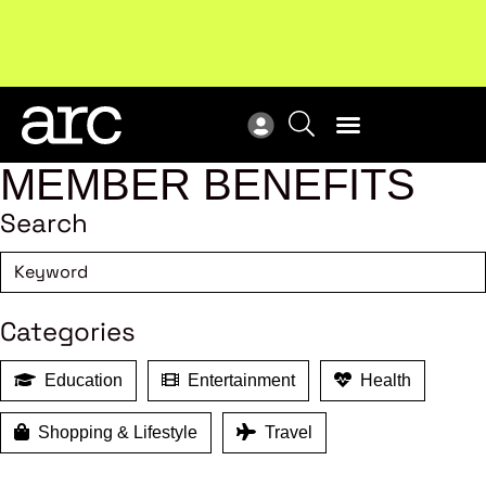
Subscribe to our Newsletters
. Stay ahead in retail.
New
Subscribe
Res
MEMBER BENEFITS
Search
Categories
Education
Entertainment
Health
Shopping & Lifestyle
Travel