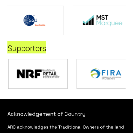
Supporters
Acknowledgement of Country
ARC acknowledges the Traditional Owners of the land