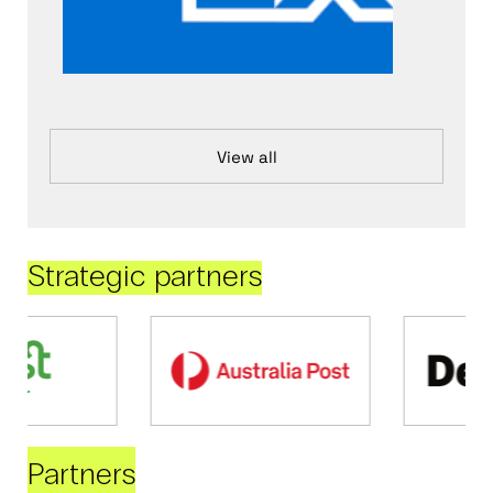
View all
Strategic partners
Partners