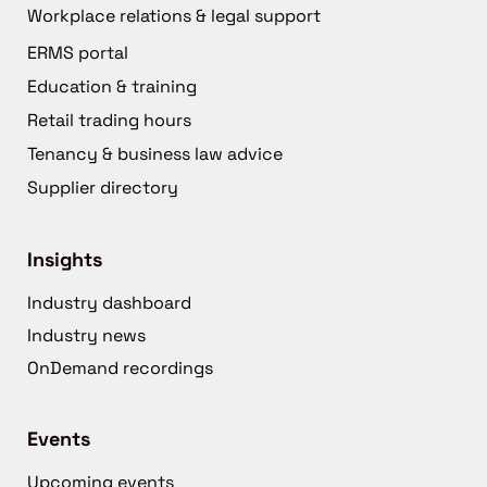
Workplace relations & legal support
ERMS portal
Education & training
Retail trading hours
Tenancy & business law advice
Supplier directory
Insights
Industry dashboard
Industry news
OnDemand recordings
Events
Upcoming events