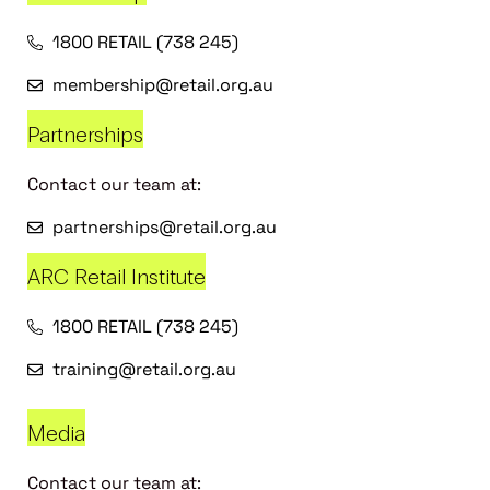
1800 RETAIL (738 245)
membership@retail.org.au
Partnerships
Contact our team at:
partnerships@retail.org.au
ARC Retail Institute
1800 RETAIL (738 245)
training@retail.org.au
Media
Contact our team at: