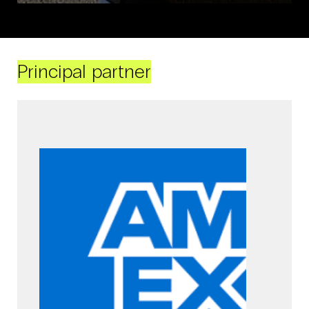
Principal partner