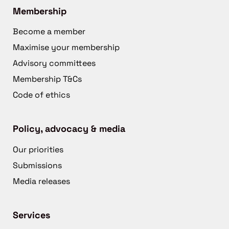
Membership
Become a member
Maximise your membership
Advisory committees
Membership T&Cs
Code of ethics
Policy, advocacy & media
Our priorities
Submissions
Media releases
Services