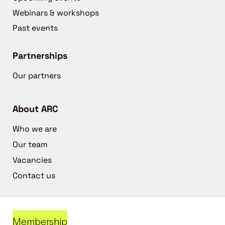
Webinars & workshops
Past events
Partnerships
Our partners
About ARC
Who we are
Our team
Vacancies
Contact us
Membership