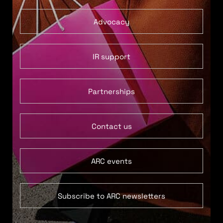
Advocacy
IR support
Partnerships
Contact us
ARC events
Subscribe to ARC newsletters