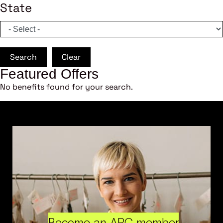
State
Search
Clear
Featured Offers
No benefits found for your search.
Become an ARC member