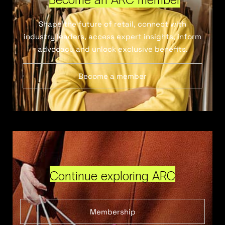
Shape the future of retail, connect with
industry leaders, access expert insights, inform
advocacy and unlock exclusive benefits.
Become a member
Continue exploring ARC
Membership