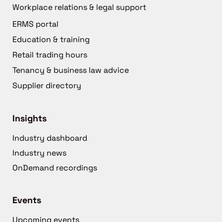
Workplace relations & legal support
ERMS portal
Education & training
Retail trading hours
Tenancy & business law advice
Supplier directory
Insights
Industry dashboard
Industry news
OnDemand recordings
Events
Upcoming events