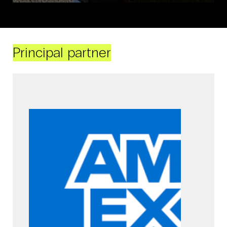
Principal partner