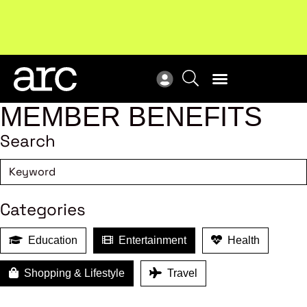
Subscribe to our Newsletters
. Stay ahead in retail.
New
Subscribe
Res
MEMBER BENEFITS
Search
Categories
Education
Entertainment
Health
Shopping & Lifestyle
Travel