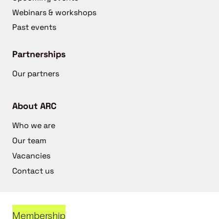
Webinars & workshops
Past events
Partnerships
Our partners
About ARC
Who we are
Our team
Vacancies
Contact us
Membership