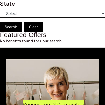
State
Search
Clear
Featured Offers
No benefits found for your search.
Become an ARC member