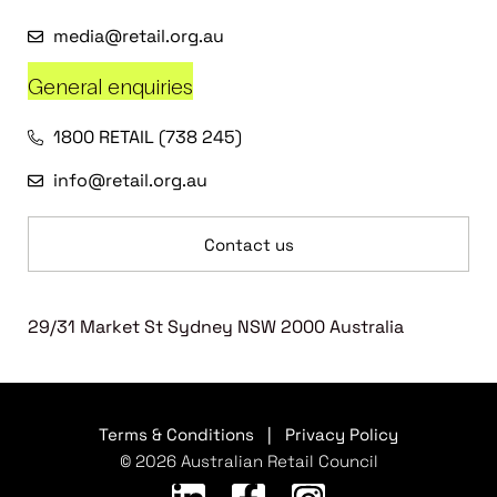
media@retail.org.au
General enquiries
1800 RETAIL (738 245)
info@retail.org.au
Contact us
29/31 Market St Sydney NSW 2000 Australia
Terms & Conditions
|
Privacy Policy
© 2026 Australian Retail Council