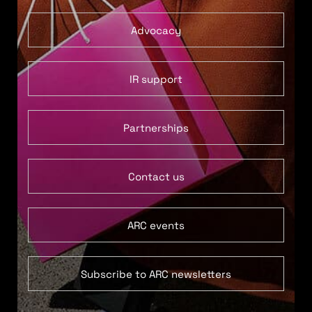
Advocacy
IR support
Partnerships
Contact us
ARC events
Subscribe to ARC newsletters