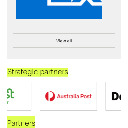
View all
Strategic partners
Partners