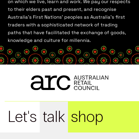
on which we live, learn and work. We pay our respects
to their elders past and present, and recognise
Australia’s First Nations’ peoples as Australia’s first
traders with a sophisticated network of trading
paths that have facilitated the exchange of goods,
knowledge and culture for millennia.
Let's
talk
shop