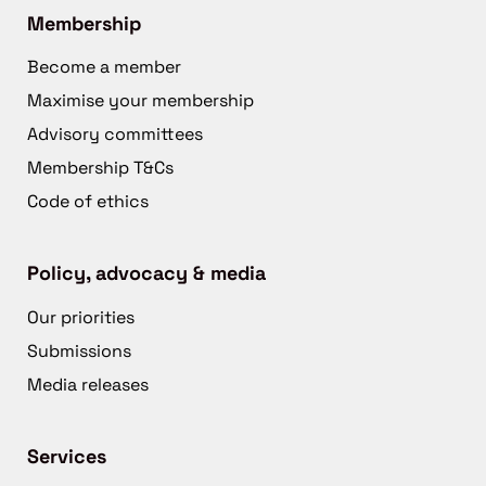
Membership
Become a member
Maximise your membership
Advisory committees
Membership T&Cs
Code of ethics
Policy, advocacy & media
Our priorities
Submissions
Media releases
Services