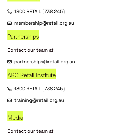
1800 RETAIL (738 245)
membership@retail.org.au
Partnerships
Contact our team at:
partnerships@retail.org.au
ARC Retail Institute
1800 RETAIL (738 245)
training@retail.org.au
Media
Contact our team at: