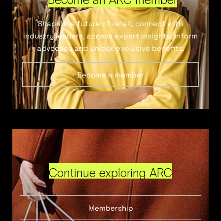
Shape the future of retail, connect with
industry leaders, access expert insights, inform
advocacy and unlock exclusive benefits.
Become a member
Continue exploring ARC
Membership