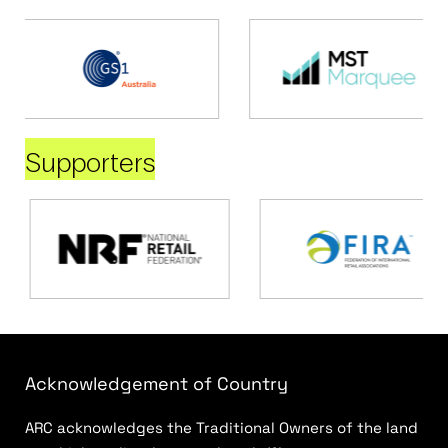
Supporters
Acknowledgement of Country
ARC acknowledges the Traditional Owners of the land