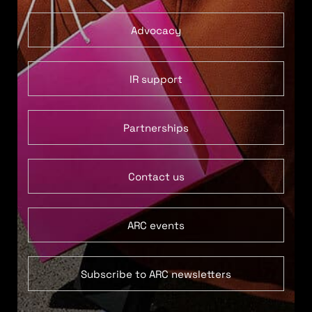
Advocacy
IR support
Partnerships
Contact us
ARC events
Subscribe to ARC newsletters