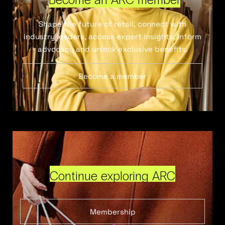
Shape the future of retail, connect with
industry leaders, access expert insights, inform
advocacy and unlock exclusive benefits.
Become a member
Continue exploring ARC
Membership