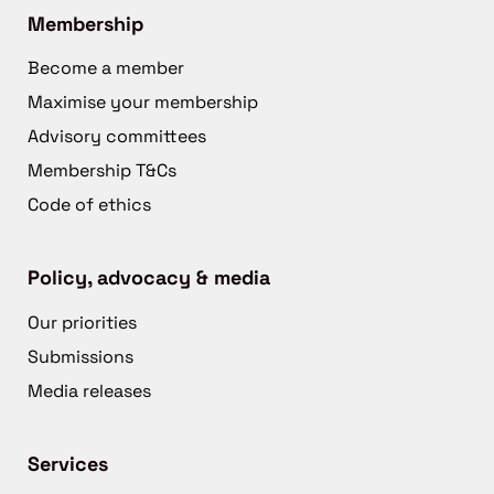
Membership
Become a member
Maximise your membership
Advisory committees
Membership T&Cs
Code of ethics
Policy, advocacy & media
Our priorities
Submissions
Media releases
Services