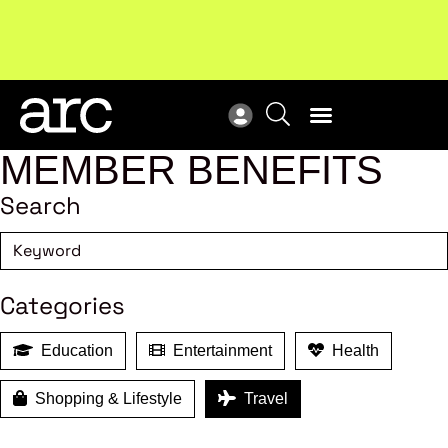
Subscribe to our Newsletters
. Stay ahead in retail.
New
Subscribe
Res
MEMBER BENEFITS
Search
Categories
Education
Entertainment
Health
Shopping & Lifestyle
Travel