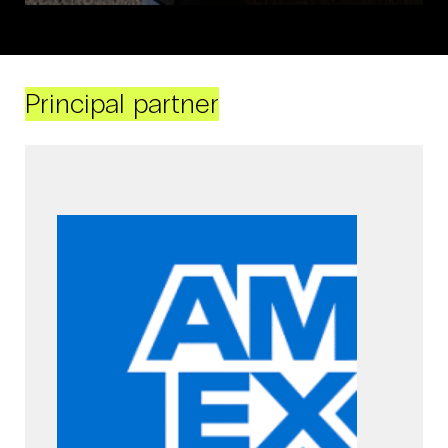
Principal partner