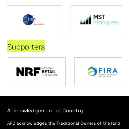
Supporters
Acknowledgement of Country
ARC acknowledges the Traditional Owners of the land