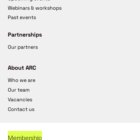
Webinars & workshops
Past events
Partnerships
Our partners
About ARC
Who we are
Our team
Vacancies
Contact us
Membership