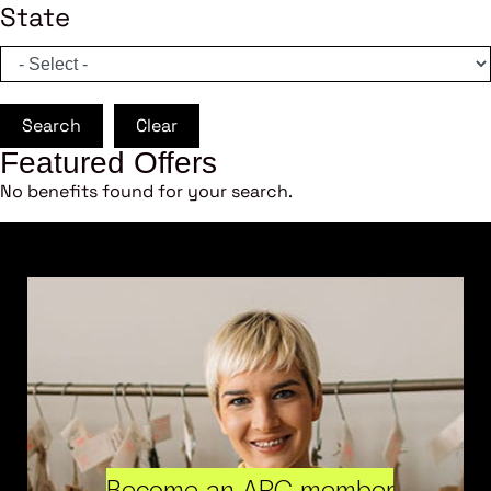
State
Search
Clear
Featured Offers
No benefits found for your search.
Become an ARC member