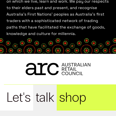
on which we live, learn and work. We pay our respects
to their elders past and present, and recognise
Australia’s First Nations’ peoples as Australia’s first
traders with a sophisticated network of trading
paths that have facilitated the exchange of goods,
knowledge and culture for millennia.
Let's
talk
shop