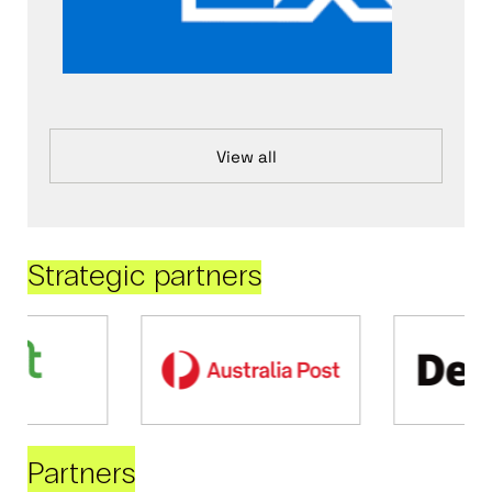
View all
Strategic partners
Partners