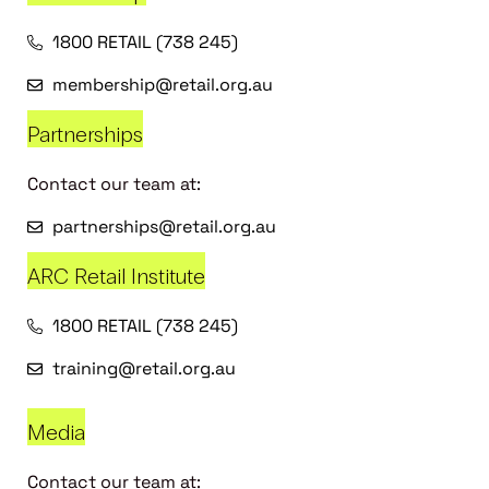
1800 RETAIL (738 245)
membership@retail.org.au
Partnerships
Contact our team at:
partnerships@retail.org.au
ARC Retail Institute
1800 RETAIL (738 245)
training@retail.org.au
Media
Contact our team at: