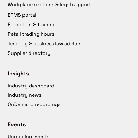
Workplace relations & legal support
ERMS portal
Education & training
Retail trading hours
Tenancy & business law advice
Supplier directory
Insights
Industry dashboard
Industry news
OnDemand recordings
Events
Upcoming events