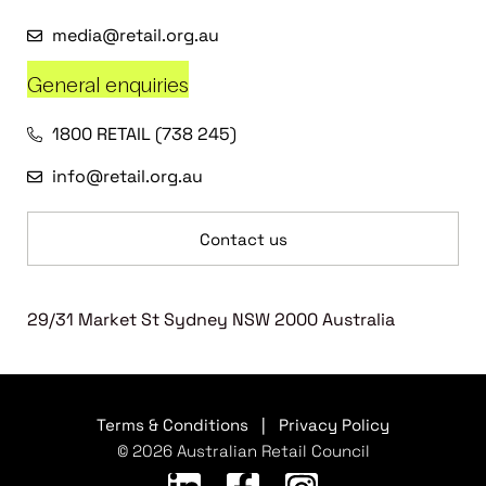
media@retail.org.au
General enquiries
1800 RETAIL (738 245)
info@retail.org.au
Contact us
29/31 Market St Sydney NSW 2000 Australia
Terms & Conditions
|
Privacy Policy
© 2026 Australian Retail Council