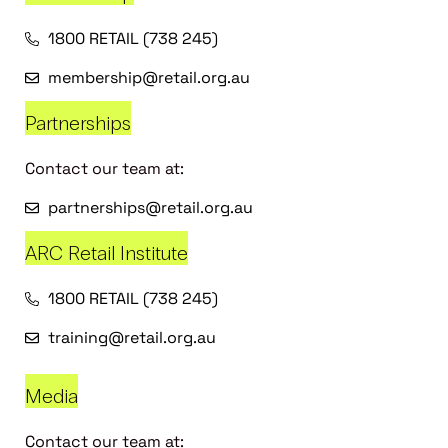
1800 RETAIL (738 245)
membership@retail.org.au
Partnerships
Contact our team at:
partnerships@retail.org.au
ARC Retail Institute
1800 RETAIL (738 245)
training@retail.org.au
Media
Contact our team at: