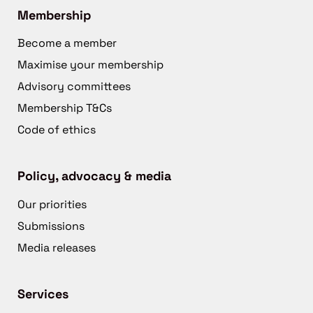
Membership
Become a member
Maximise your membership
Advisory committees
Membership T&Cs
Code of ethics
Policy, advocacy & media
Our priorities
Submissions
Media releases
Services