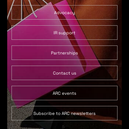
Advocacy
IR support
Partnerships
Contact us
ARC events
Subscribe to ARC newsletters