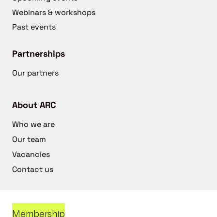
Webinars & workshops
Past events
Partnerships
Our partners
About ARC
Who we are
Our team
Vacancies
Contact us
Membership