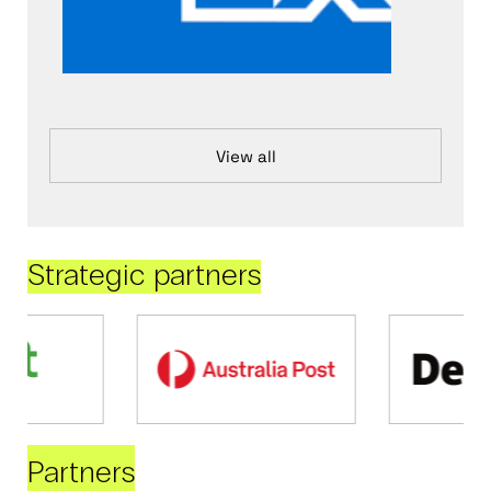
View all
Strategic partners
Partners