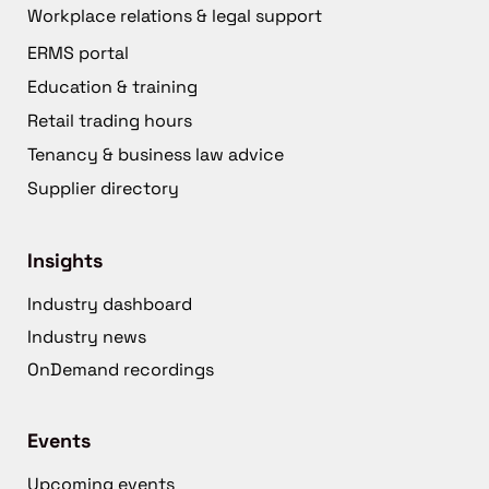
Workplace relations & legal support
ERMS portal
Education & training
Retail trading hours
Tenancy & business law advice
Supplier directory
Insights
Industry dashboard
Industry news
OnDemand recordings
Events
Upcoming events