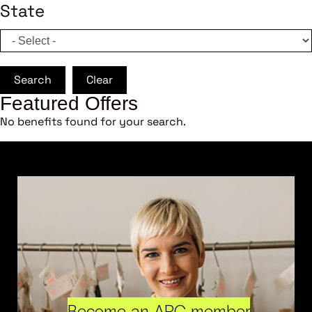
State
Search
Clear
Featured Offers
No benefits found for your search.
Become an ARC member