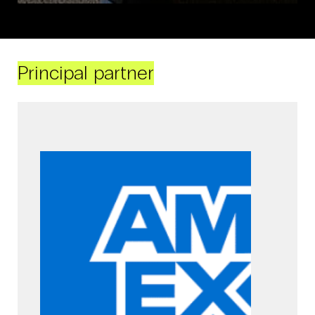
Principal partner