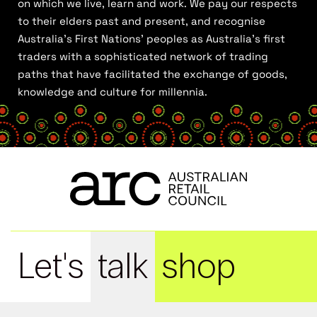
on which we live, learn and work. We pay our respects
to their elders past and present, and recognise
Australia’s First Nations’ peoples as Australia’s first
traders with a sophisticated network of trading
paths that have facilitated the exchange of goods,
knowledge and culture for millennia.
Let's
talk
shop