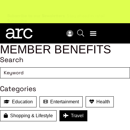
Subscribe to our Newsletters
. Stay ahead in retail.
New
Subscribe
Res
MEMBER BENEFITS
Search
Categories
Education
Entertainment
Health
Shopping & Lifestyle
Travel