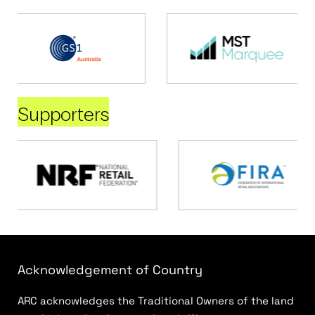
Supporters
Acknowledgement of Country
ARC acknowledges the Traditional Owners of the land