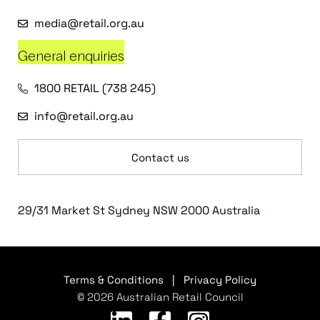
media@retail.org.au
General enquiries
1800 RETAIL (738 245)
info@retail.org.au
Contact us
29/31 Market St Sydney NSW 2000 Australia
Terms & Conditions
|
Privacy Policy
© 2026 Australian Retail Council