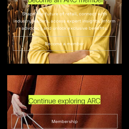
Shape the future of retail, connect with
industry leaders, access expert insights, inform
advocacy and unlock exclusive benefits.
Become a member
Continue exploring ARC
Membership