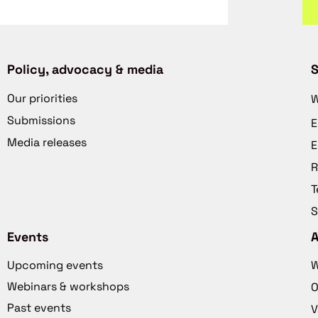
Policy, advocacy & media
S
Our priorities
W
Submissions
E
Media releases
E
R
T
S
Events
Upcoming events
W
Webinars & workshops
O
Past events
V