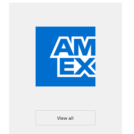
View all