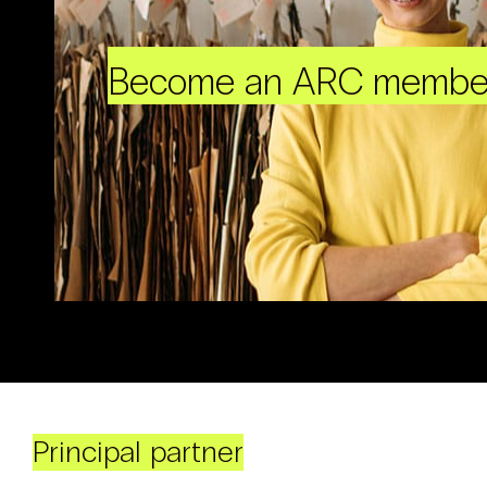
Become an ARC membe
Principal partner