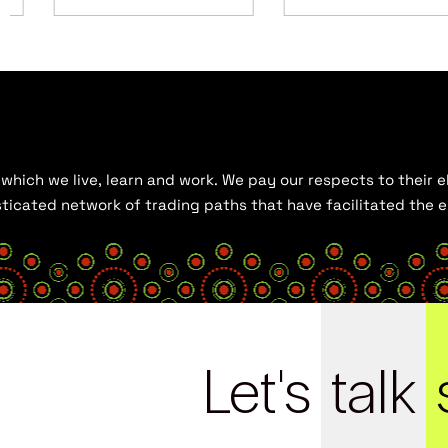
hich we live, learn and work. We pay our respects to their el
histicated network of trading paths that have facilitated the
Let's
talk