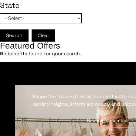
State
Search
Clear
Featured Offers
No benefits found for your search.
Shape the future of retail, connect with ind
expert insights, inform advocacy and unlock
Become a member