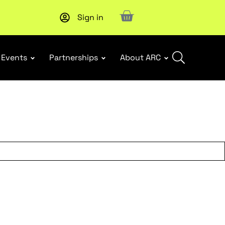
Sign in
New report
: Designing Effective Extended Producer Resp
Events
Partnerships
About ARC