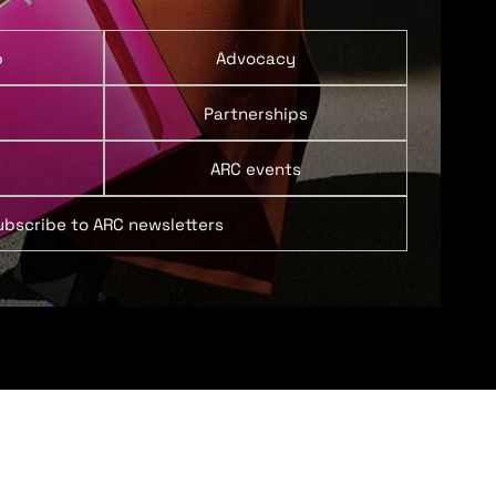
p
Advocacy
Partnerships
ARC events
ubscribe to ARC newsletters