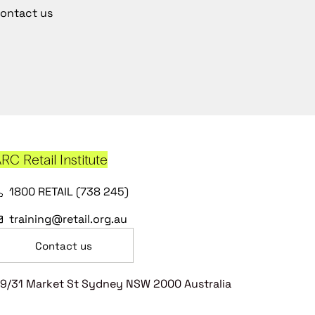
ontact us
RC Retail Institute
1800 RETAIL (738 245)
training@retail.org.au
Contact us
9/31 Market St Sydney NSW 2000 Australia