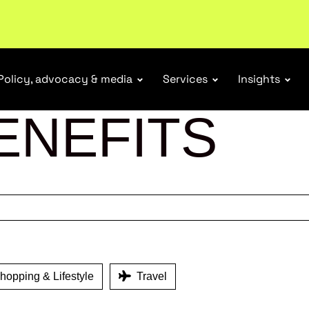
ubscribe
Policy, advocacy & media
Services
Insights
ENEFITS
opping & Lifestyle
Travel