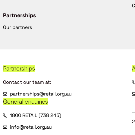
C
Partnerships
Our partners
Partnerships
A
Contact our team at:
partnerships@retail.org.au
General enquiries
1800 RETAIL (738 245)
2
info@retail.org.au