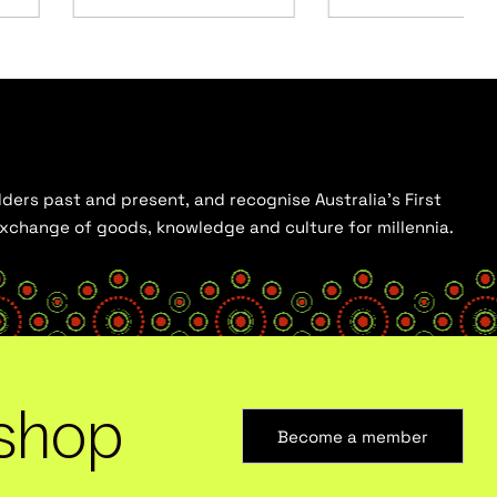
ders past and present, and recognise Australia’s First
 exchange of goods, knowledge and culture for millennia.
shop
Become a member