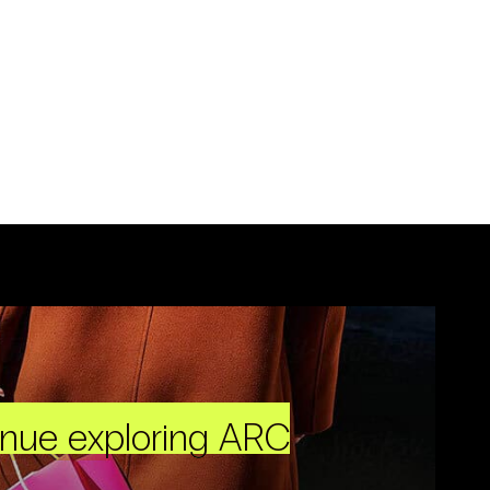
inue exploring ARC