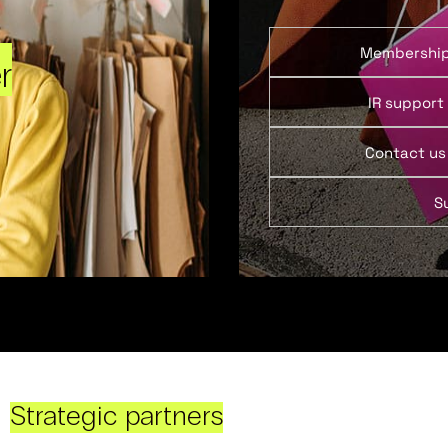
Membershi
r
IR support
Contact us
S
Strategic partners