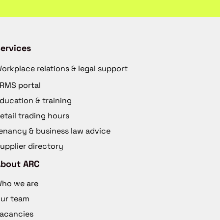
ervices
orkplace relations & legal support
RMS portal
ducation & training
etail trading hours
enancy & business law advice
upplier directory
About ARC
ho we are
ur team
acancies