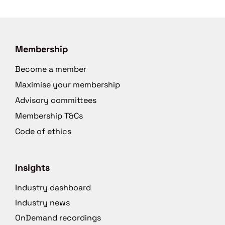
Membership
Become a member
Maximise your membership
Advisory committees
Membership T&Cs
Code of ethics
Insights
Industry dashboard
Industry news
OnDemand recordings