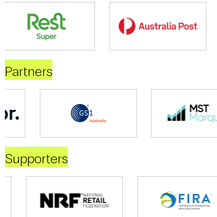
Partners
Supporters