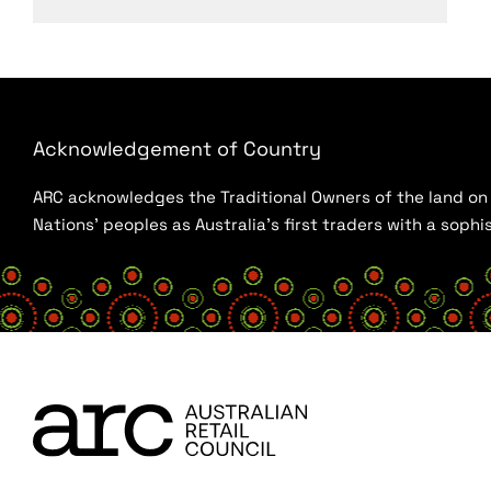
Acknowledgement of Country
ARC acknowledges the Traditional Owners of the land on w
Nations’ peoples as Australia’s first traders with a sop