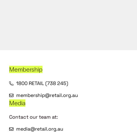
Membership
1800 RETAIL (738 245)
membership@retail.org.au
Media
Contact our team at:
media@retail.org.au