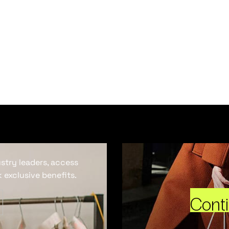
ustry leaders, access
 exclusive benefits.
Cont