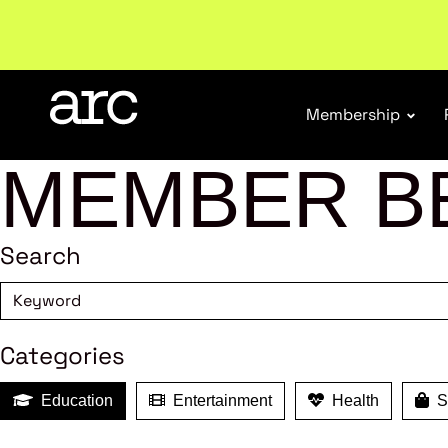
Subscribe to our Newsletters
. Stay ahead in retail.
S
Membership
MEMBER B
Search
Categories
Education
Entertainment
Health
Sh