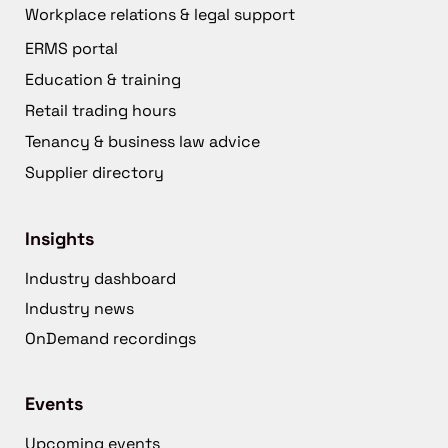
Workplace relations & legal support
ERMS portal
Education & training
Retail trading hours
Tenancy & business law advice
Supplier directory
Insights
Industry dashboard
Industry news
OnDemand recordings
Events
Upcoming events