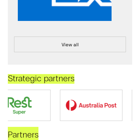
View all
Strategic partners
Partners