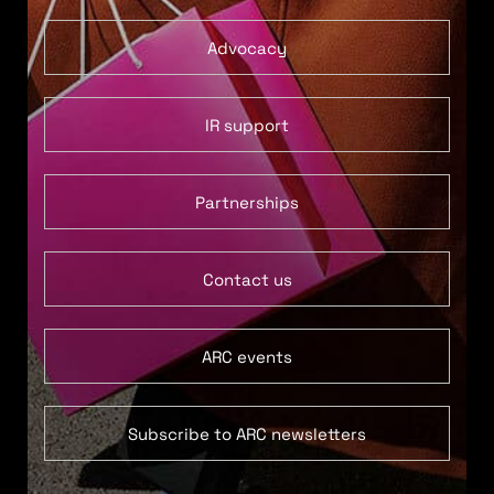
Advocacy
IR support
Partnerships
Contact us
ARC events
Subscribe to ARC newsletters