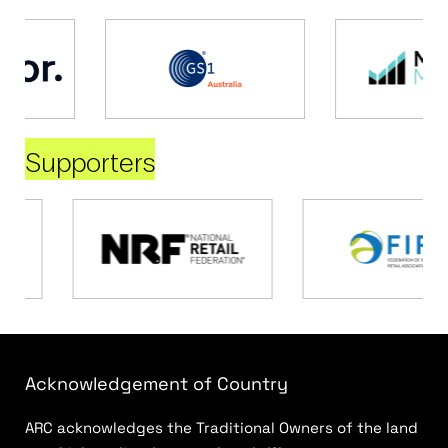
Supporters
Acknowledgement of Country
ARC acknowledges the Traditional Owners of the land