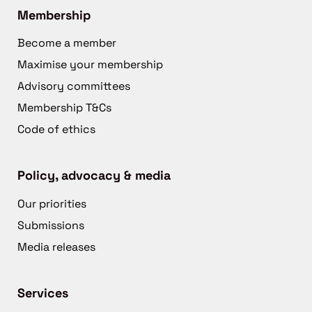
Membership
Become a member
Maximise your membership
Advisory committees
Membership T&Cs
Code of ethics
Policy, advocacy & media
Our priorities
Submissions
Media releases
Services