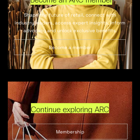
Shape the future of retail, connect with
industry leaders, access expert insights, inform
advocacy and unlock exclusive benefits.
Become a member
Continue exploring ARC
Membership