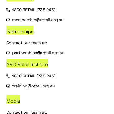
1800 RETAIL (738 245)
membership@retail.org.au
Partnerships
Contact our team at:
partnerships@retail.org.au
ARC Retail Institute
1800 RETAIL (738 245)
training@retail.org.au
Media
Contact our team at: