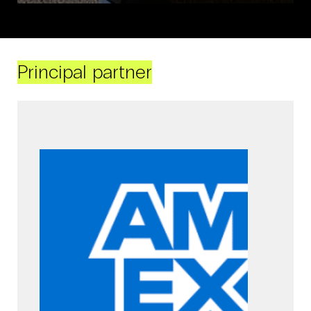
Principal partner