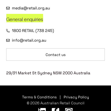
media@retail.org.au
General enquiries
1800 RETAIL (738 245)
info@retail.org.au
Contact us
29/31 Market St Sydney NSW 2000 Australia
Terms & Conditions
|
Privacy Policy
© 2026 Australian Retail Council