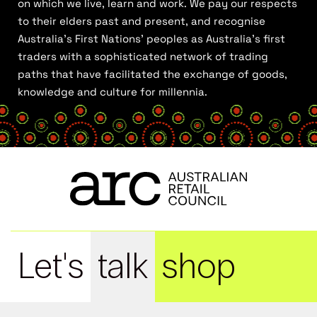
on which we live, learn and work. We pay our respects
to their elders past and present, and recognise
Australia’s First Nations’ peoples as Australia’s first
traders with a sophisticated network of trading
paths that have facilitated the exchange of goods,
knowledge and culture for millennia.
Let's
talk
shop