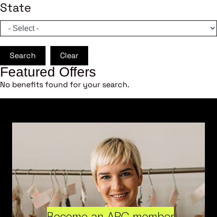
State
Search
Clear
Featured Offers
No benefits found for your search.
Become an ARC member