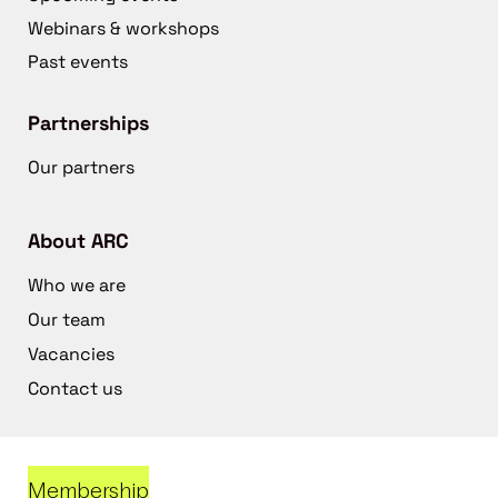
Webinars & workshops
Past events
Partnerships
Our partners
About ARC
Who we are
Our team
Vacancies
Contact us
Membership