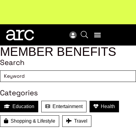
!
Welcome to ARC
. Championing a stronger, unified retail
Sub
industry.
Become a member
Sub
MEMBER BENEFITS
Search
Categories
Education
Entertainment
Health
Shopping & Lifestyle
Travel