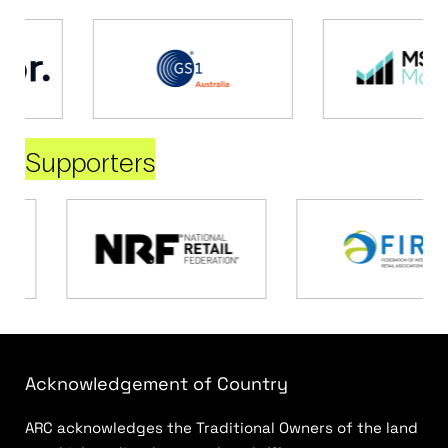
Supporters
Acknowledgement of Country
ARC acknowledges the Traditional Owners of the land