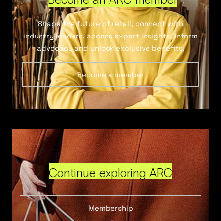
Shape the future of retail, connect with
industry leaders, access expert insights, inform
advocacy and unlock exclusive benefits.
Become a member
Continue exploring ARC
Membership