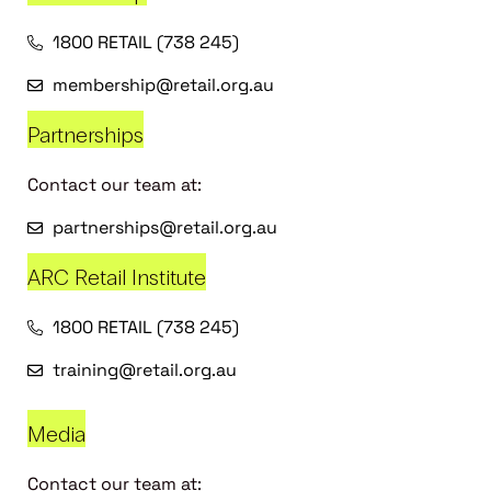
1800 RETAIL (738 245)
membership@retail.org.au
Partnerships
Contact our team at:
partnerships@retail.org.au
ARC Retail Institute
1800 RETAIL (738 245)
training@retail.org.au
Media
Contact our team at: