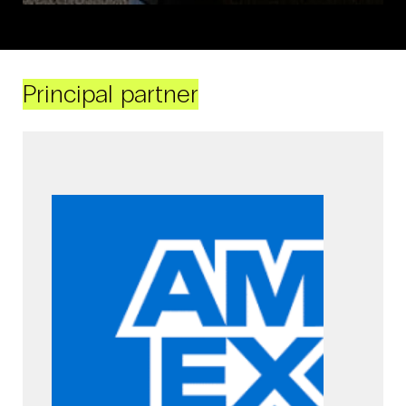
Principal partner