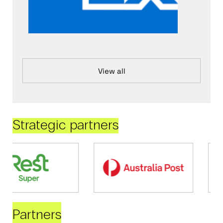
View all
Strategic partners
Partners