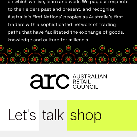
on which we live, learn and work. We pay our respects
to their elders past and present, and recognise
Australia’s First Nations’ peoples as Australia’s first
traders with a sophisticated network of trading
paths that have facilitated the exchange of goods,
knowledge and culture for millennia.
Let's
talk
shop