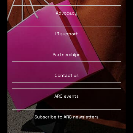
Advocacy
IR support
Partnerships
Contact us
ARC events
Subscribe to ARC newsletters