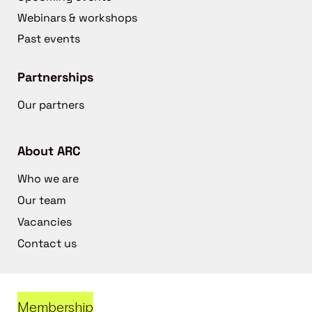
Webinars & workshops
Past events
Partnerships
Our partners
About ARC
Who we are
Our team
Vacancies
Contact us
Membership