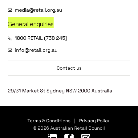
media@retail.org.au
General enquiries
1800 RETAIL (738 245)
info@retail.org.au
Contact us
29/31 Market St Sydney NSW 2000 Australia
Terms & Conditions
|
Privacy Policy
© 2026 Australian Retail Council