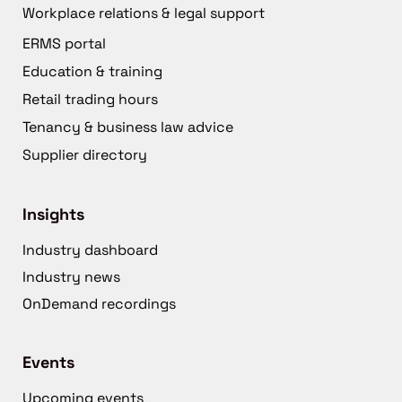
Workplace relations & legal support
ERMS portal
Education & training
Retail trading hours
Tenancy & business law advice
Supplier directory
Insights
Industry dashboard
Industry news
OnDemand recordings
Events
Upcoming events