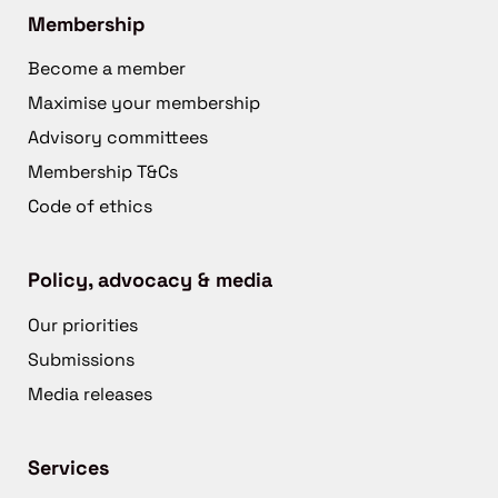
Membership
Become a member
Maximise your membership
Advisory committees
Membership T&Cs
Code of ethics
Policy, advocacy & media
Our priorities
Submissions
Media releases
Services