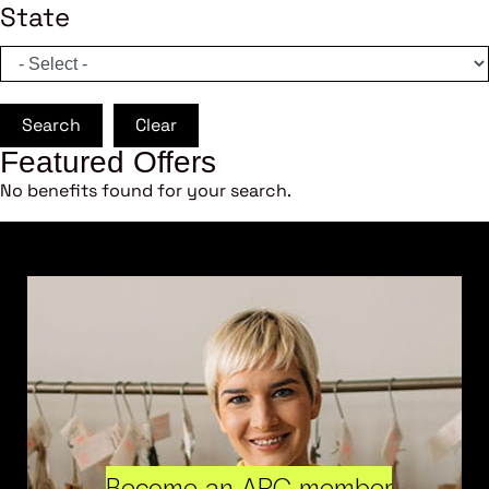
State
Search
Clear
Featured Offers
No benefits found for your search.
Become an ARC member