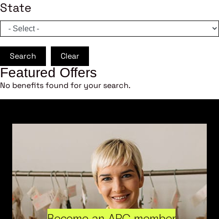
State
Search
Clear
Featured Offers
No benefits found for your search.
Become an ARC member