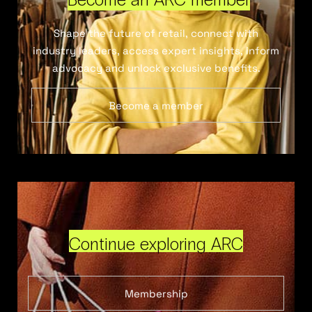
Shape the future of retail, connect with
industry leaders, access expert insights, inform
advocacy and unlock exclusive benefits.
Become a member
Continue exploring ARC
Membership