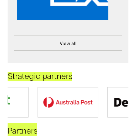
View all
Strategic partners
Partners