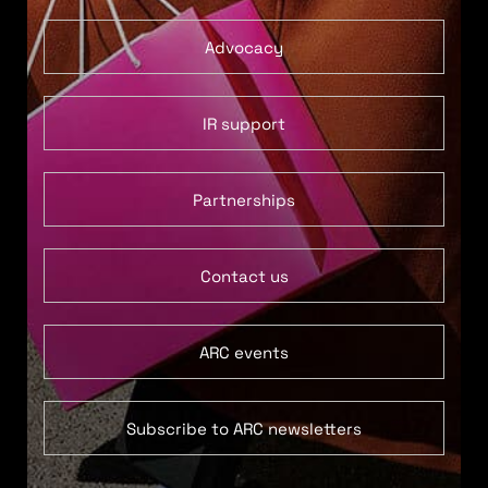
Advocacy
IR support
Partnerships
Contact us
ARC events
Subscribe to ARC newsletters