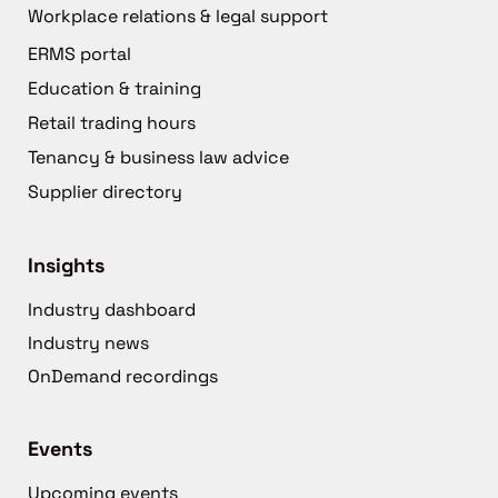
Workplace relations & legal support
ERMS portal
Education & training
Retail trading hours
Tenancy & business law advice
Supplier directory
Insights
Industry dashboard
Industry news
OnDemand recordings
Events
Upcoming events