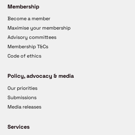
Membership
Become a member
Maximise your membership
Advisory committees
Membership T&Cs
Code of ethics
Policy, advocacy & media
Our priorities
Submissions
Media releases
Services