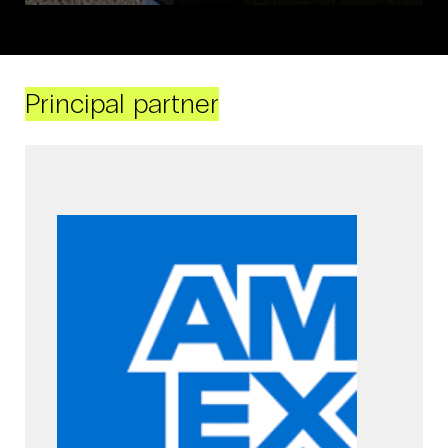
Principal partner