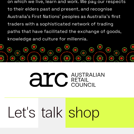
on which we live, learn and work. We pay our respects
to their elders past and present, and recognise
Australia’s First Nations’ peoples as Australia’s first
traders with a sophisticated network of trading
paths that have facilitated the exchange of goods,
knowledge and culture for millennia.
Let's
talk
shop