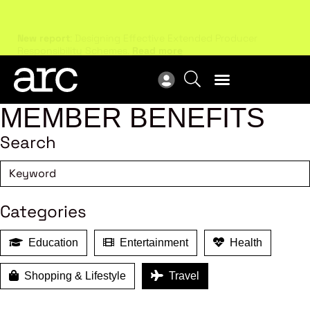
New report
: Designing Effective Extended Producer
Upc
Responsibility Schemes.
Read more
Not
MEMBER BENEFITS
Search
Categories
Education
Entertainment
Health
Shopping & Lifestyle
Travel