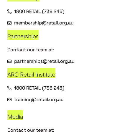
1800 RETAIL (738 245)
membership@retail.org.au
Partnerships
Contact our team at:
partnerships@retail.org.au
ARC Retail Institute
1800 RETAIL (738 245)
training@retail.org.au
Media
Contact our team at: