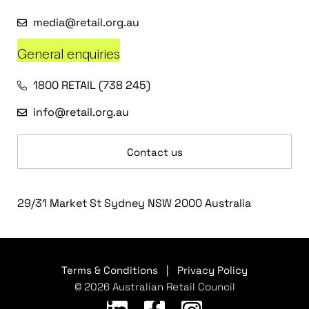
media@retail.org.au
General enquiries
1800 RETAIL (738 245)
info@retail.org.au
Contact us
29/31 Market St Sydney NSW 2000 Australia
Terms & Conditions
|
Privacy Policy
© 2026 Australian Retail Council