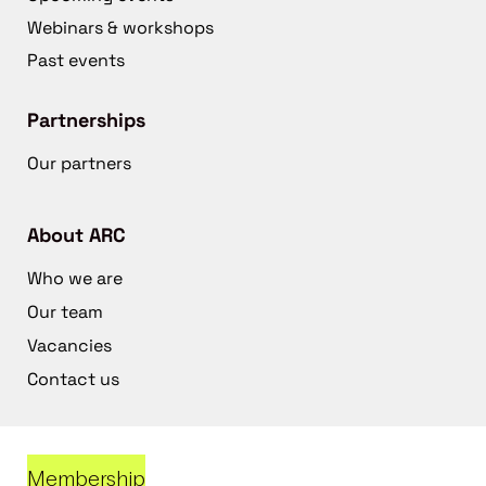
Webinars & workshops
Past events
Partnerships
Our partners
About ARC
Who we are
Our team
Vacancies
Contact us
Membership