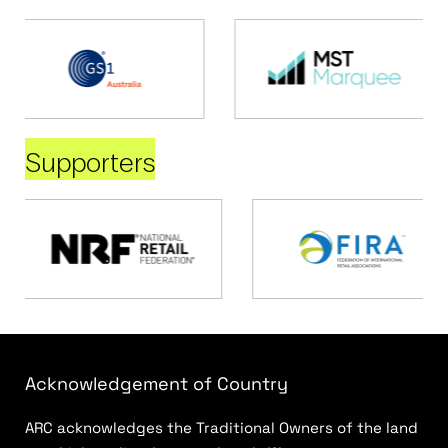
Supporters
Acknowledgement of Country
ARC acknowledges the Traditional Owners of the land