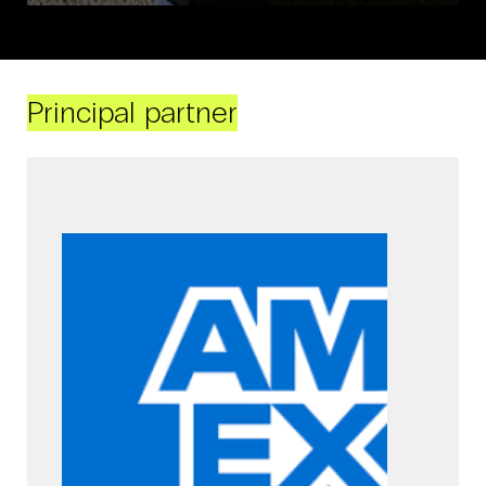
Principal partner