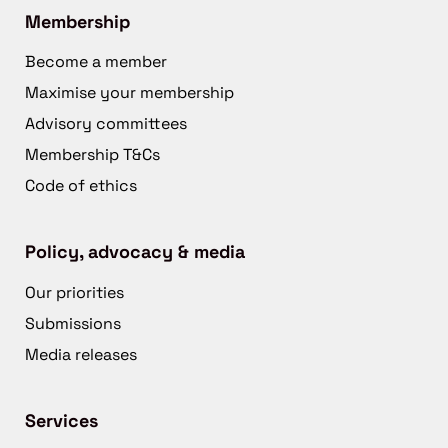
Membership
Become a member
Maximise your membership
Advisory committees
Membership T&Cs
Code of ethics
Policy, advocacy & media
Our priorities
Submissions
Media releases
Services