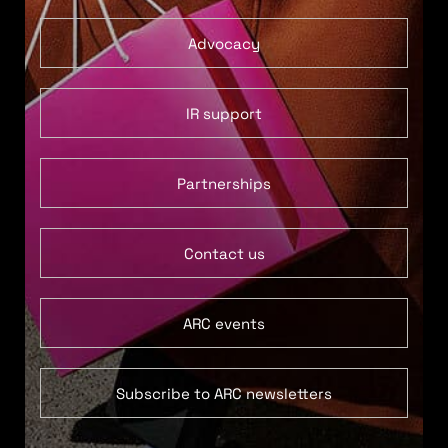
Advocacy
IR support
Partnerships
Contact us
ARC events
Subscribe to ARC newsletters