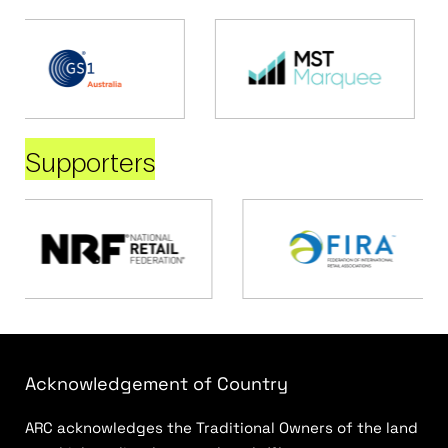
Supporters
Acknowledgement of Country
ARC acknowledges the Traditional Owners of the land