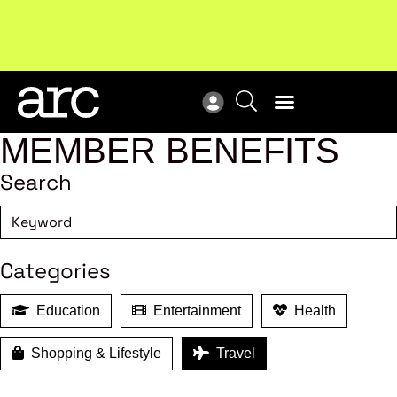
New report
: Designing Effective Extended Producer
Upc
Responsibility Schemes.
Read more
Not
MEMBER BENEFITS
Search
Categories
Education
Entertainment
Health
Shopping & Lifestyle
Travel