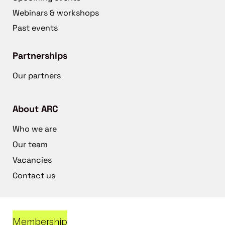
Webinars & workshops
Past events
Partnerships
Our partners
About ARC
Who we are
Our team
Vacancies
Contact us
Membership