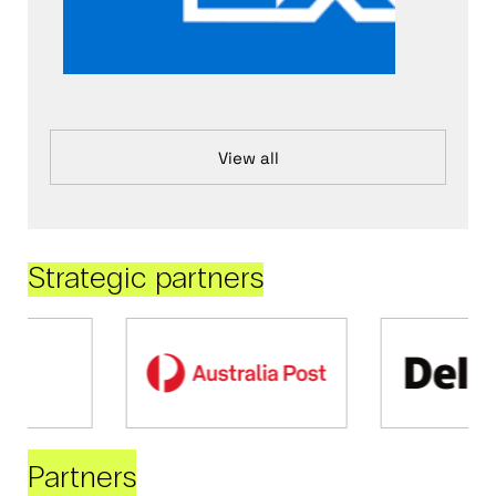
View all
Strategic partners
Partners