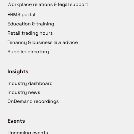
Workplace relations & legal support
ERMS portal
Education & training
Retail trading hours
Tenancy & business law advice
Supplier directory
Insights
Industry dashboard
Industry news
OnDemand recordings
Events
Upcoming events