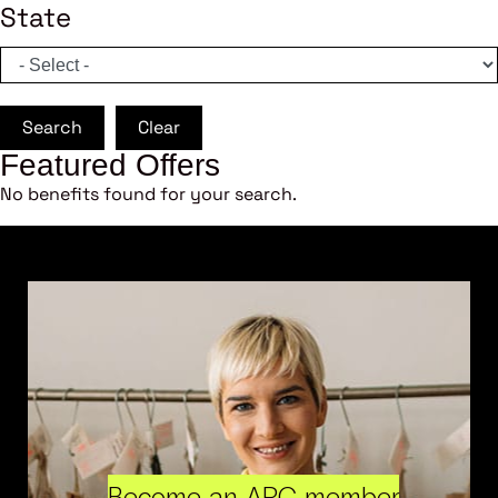
State
Search
Clear
Featured Offers
No benefits found for your search.
Become an ARC member