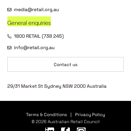
media@retail.org.au
General enquiries
1800 RETAIL (738 245)
info@retail.org.au
Contact us
29/31 Market St Sydney NSW 2000 Australia
Terms & Conditions
|
Privacy Policy
© 2026 Australian Retail Council