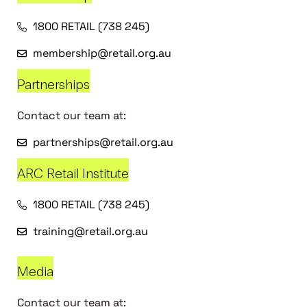
1800 RETAIL (738 245)
membership@retail.org.au
Partnerships
Contact our team at:
partnerships@retail.org.au
ARC Retail Institute
1800 RETAIL (738 245)
training@retail.org.au
Media
Contact our team at: