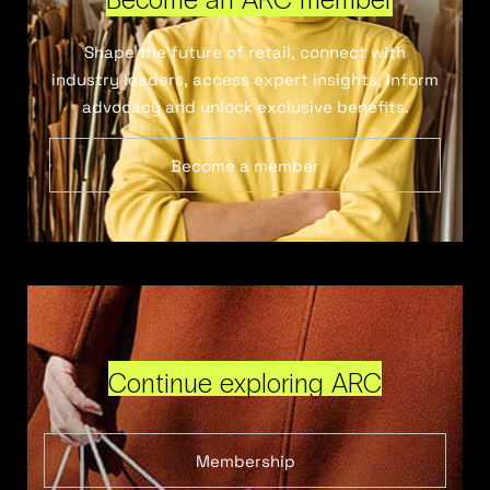
Shape the future of retail, connect with
industry leaders, access expert insights, inform
advocacy and unlock exclusive benefits.
Become a member
Continue exploring ARC
Membership