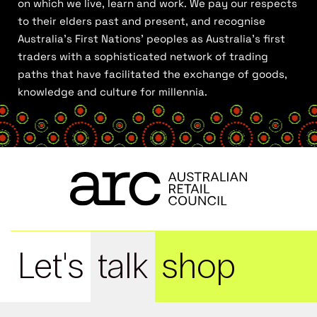
on which we live, learn and work. We pay our respects
to their elders past and present, and recognise
Australia’s First Nations’ peoples as Australia’s first
traders with a sophisticated network of trading
paths that have facilitated the exchange of goods,
knowledge and culture for millennia.
Let's
talk
shop