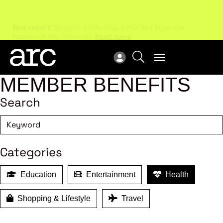
New report
: Designing Effective Extended Producer
Upc
Responsibility Schemes.
Read more
Not
MEMBER BENEFITS
Search
Categories
Education
Entertainment
Health
Shopping & Lifestyle
Travel