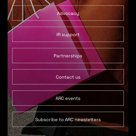
Advocacy
IR support
Partnerships
Contact us
ARC events
Subscribe to ARC newsletters