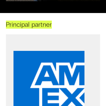
Principal partner