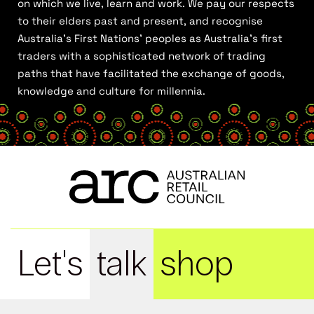
on which we live, learn and work. We pay our respects
to their elders past and present, and recognise
Australia’s First Nations’ peoples as Australia’s first
traders with a sophisticated network of trading
paths that have facilitated the exchange of goods,
knowledge and culture for millennia.
Let's
talk
shop