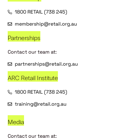
1800 RETAIL (738 245)
membership@retail.org.au
Partnerships
Contact our team at:
partnerships@retail.org.au
ARC Retail Institute
1800 RETAIL (738 245)
training@retail.org.au
Media
Contact our team at: