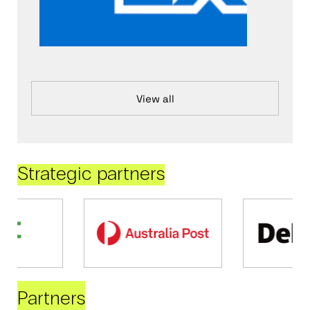
View all
Strategic partners
Partners