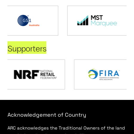
Supporters
Acknowledgement of Country
ARC acknowledges the Traditional Owners of the land