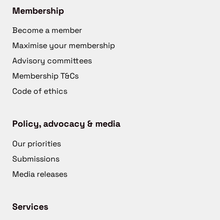
Membership
Become a member
Maximise your membership
Advisory committees
Membership T&Cs
Code of ethics
Policy, advocacy & media
Our priorities
Submissions
Media releases
Services