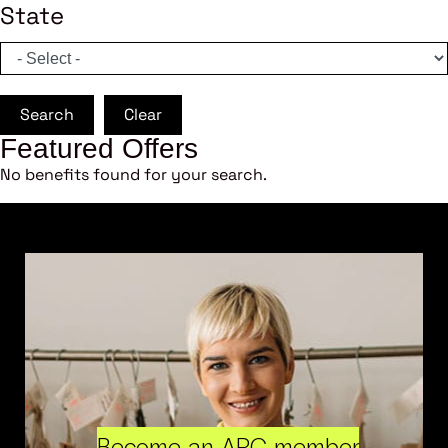
State
Search
Clear
Featured Offers
No benefits found for your search.
Become an ARC member