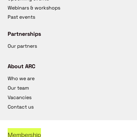
Webinars & workshops
Past events
Partnerships
Our partners
About ARC
Who we are
Our team
Vacancies
Contact us
Membership