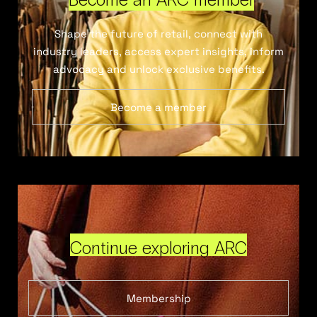
Shape the future of retail, connect with
industry leaders, access expert insights, inform
advocacy and unlock exclusive benefits.
Become a member
Continue exploring ARC
Membership