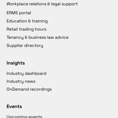
Workplace relations & legal support
ERMS portal
Education & training
Retail trading hours
Tenancy & business law advice
Supplier directory
Insights
Industry dashboard
Industry news
OnDemand recordings
Events
Upcoming events