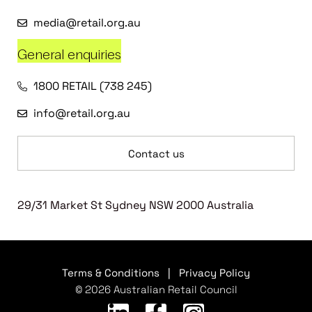
media@retail.org.au
General enquiries
1800 RETAIL (738 245)
info@retail.org.au
Contact us
29/31 Market St Sydney NSW 2000 Australia
Terms & Conditions
|
Privacy Policy
© 2026 Australian Retail Council