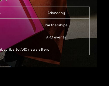
p
Advocacy
Partnerships
ARC events
ubscribe to ARC newsletters