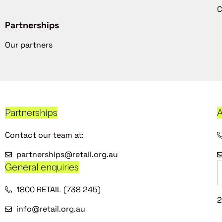
C
Partnerships
Our partners
Partnerships
A
Contact our team at:
partnerships@retail.org.au
General enquiries
1800 RETAIL (738 245)
2
info@retail.org.au