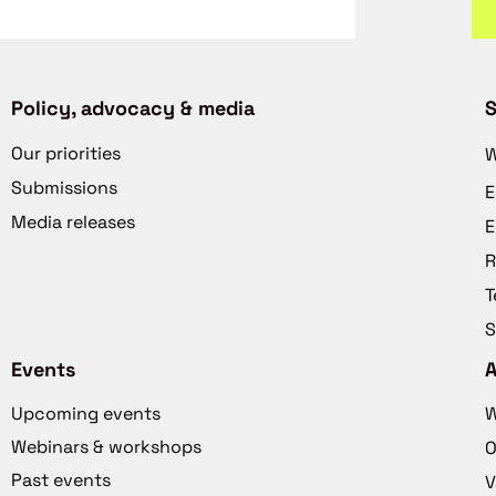
Policy, advocacy & media
S
Our priorities
W
Submissions
E
Media releases
E
R
T
S
Events
Upcoming events
W
Webinars & workshops
O
Past events
V