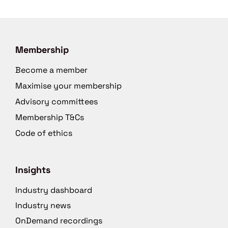
Membership
Become a member
Maximise your membership
Advisory committees
Membership T&Cs
Code of ethics
Insights
Industry dashboard
Industry news
OnDemand recordings