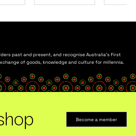
ders past and present, and recognise Australia’s First
 exchange of goods, knowledge and culture for millennia.
shop
Become a member