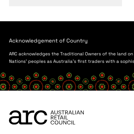
Acknowledgement of Country
ARC acknowledges the Traditional Owners of the land on w
Nations’ peoples as Australia’s first traders with a sop