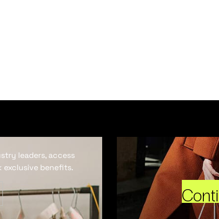
ustry leaders, access
 exclusive benefits.
Cont