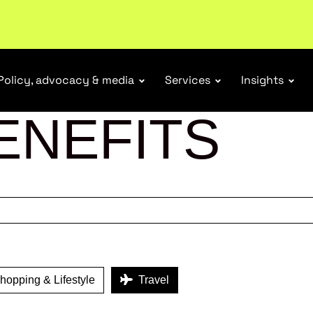
tail industry.
Become a member
Policy, advocacy & media
Services
Insights
ENEFITS
opping & Lifestyle
Travel