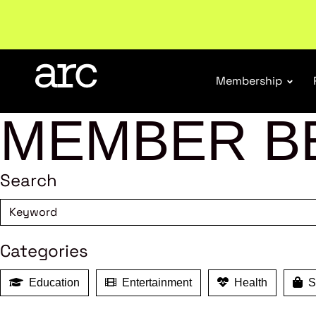
Welcome to ARC
. Championing a stronger, unified re
Membership
MEMBER B
Search
Categories
Education
Entertainment
Health
Sh