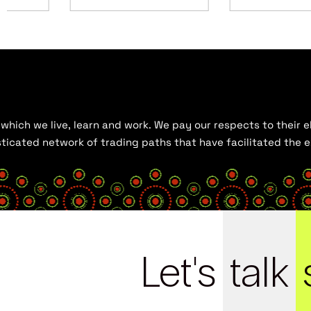
hich we live, learn and work. We pay our respects to their el
histicated network of trading paths that have facilitated the
Let's
talk