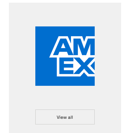
View all