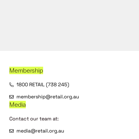
Membership
1800 RETAIL (738 245)
membership@retail.org.au
Media
Contact our team at:
media@retail.org.au