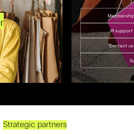
Membershi
r
IR support
Contact us
S
Strategic partners