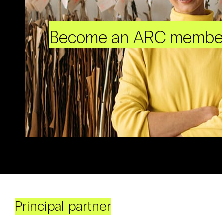
Become an ARC membe
Principal partner