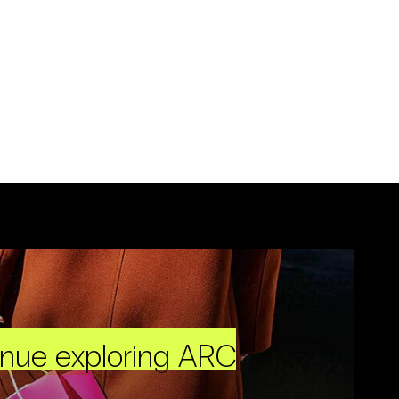
inue exploring ARC