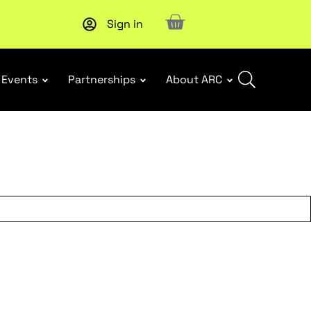
Sign in
Subscribe to our Newsletters
. Stay ahead in retail.
Subscri
Events
Partnerships
About ARC