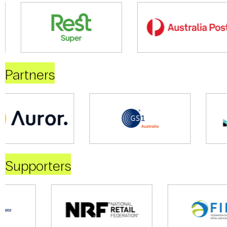
Partners
Supporters