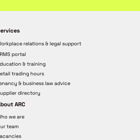
ervices
orkplace relations & legal support
RMS portal
ducation & training
etail trading hours
enancy & business law advice
upplier directory
About ARC
ho we are
ur team
acancies