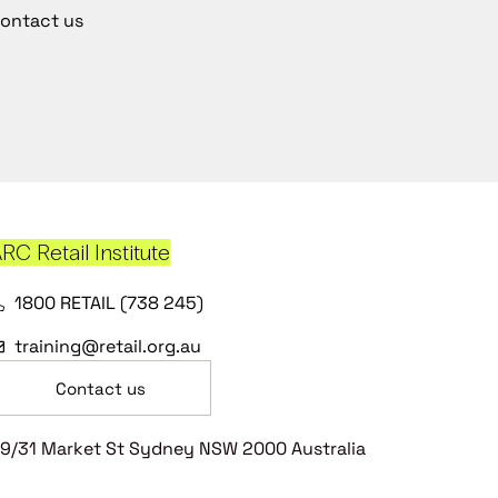
ontact us
RC Retail Institute
1800 RETAIL (738 245)
training@retail.org.au
Contact us
9/31 Market St Sydney NSW 2000 Australia