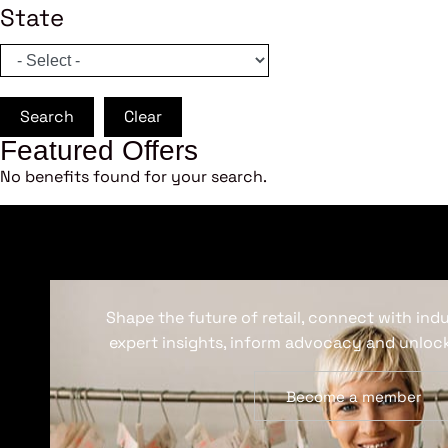
State
Search
Clear
Featured Offers
No benefits found for your search.
Shape the future of retail, connect with ind
expert insights, inform advocacy and unlock
Become a member