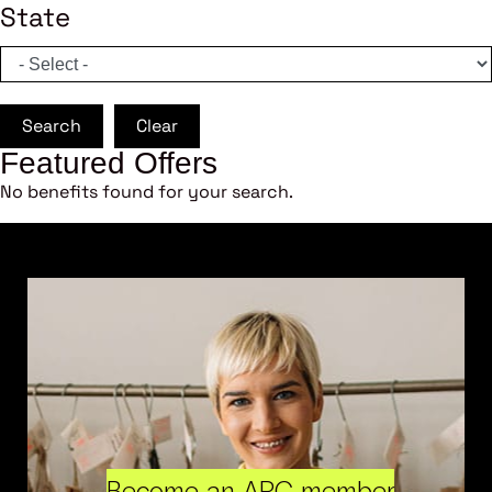
State
Search
Clear
Featured Offers
No benefits found for your search.
Become an ARC member