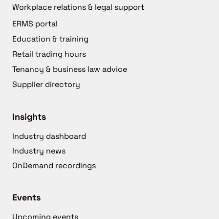
Workplace relations & legal support
ERMS portal
Education & training
Retail trading hours
Tenancy & business law advice
Supplier directory
Insights
Industry dashboard
Industry news
OnDemand recordings
Events
Upcoming events