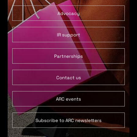
Advocacy
IR support
Partnerships
Contact us
ARC events
Subscribe to ARC newsletters