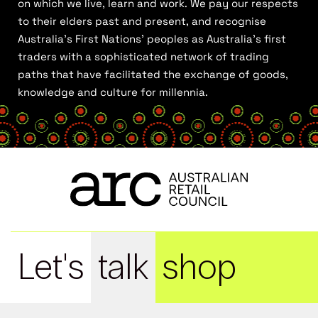
on which we live, learn and work. We pay our respects
to their elders past and present, and recognise
Australia’s First Nations’ peoples as Australia’s first
traders with a sophisticated network of trading
paths that have facilitated the exchange of goods,
knowledge and culture for millennia.
Let's
talk
shop