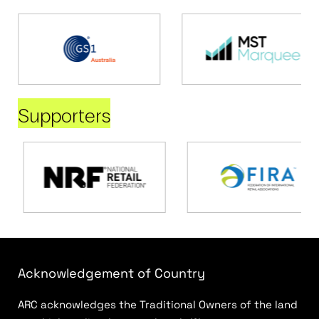
Supporters
Acknowledgement of Country
ARC acknowledges the Traditional Owners of the land