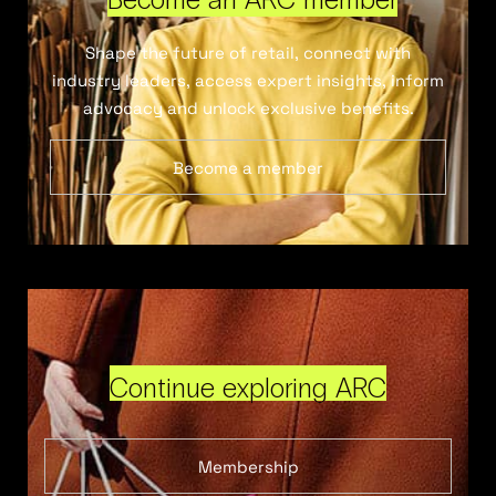
Shape the future of retail, connect with
industry leaders, access expert insights, inform
advocacy and unlock exclusive benefits.
Become a member
Continue exploring ARC
Membership