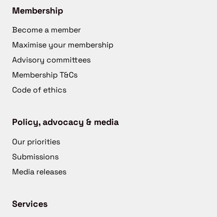
Membership
Become a member
Maximise your membership
Advisory committees
Membership T&Cs
Code of ethics
Policy, advocacy & media
Our priorities
Submissions
Media releases
Services