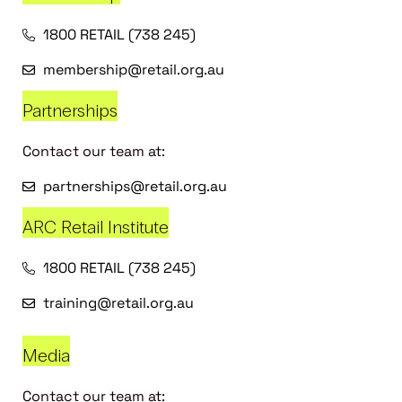
1800 RETAIL (738 245)
membership@retail.org.au
Partnerships
Contact our team at:
partnerships@retail.org.au
ARC Retail Institute
1800 RETAIL (738 245)
training@retail.org.au
Media
Contact our team at: