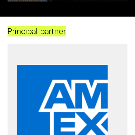
Principal partner