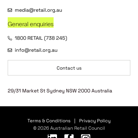
media@retail.org.au
General enquiries
1800 RETAIL (738 245)
info@retail.org.au
Contact us
29/31 Market St Sydney NSW 2000 Australia
Terms & Conditions
|
Privacy Policy
© 2026 Australian Retail Council