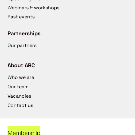
Webinars & workshops
Past events
Partnerships
Our partners
About ARC
Who we are
Our team
Vacancies
Contact us
Membership