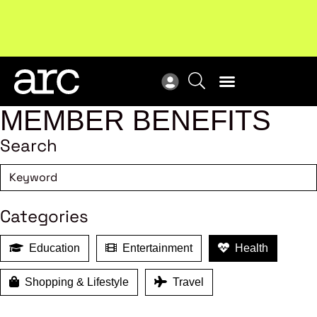
Subscribe to our Newsletters
. Stay ahead in retail.
New
Subscribe
Res
MEMBER BENEFITS
Search
Categories
Education
Entertainment
Health
Shopping & Lifestyle
Travel