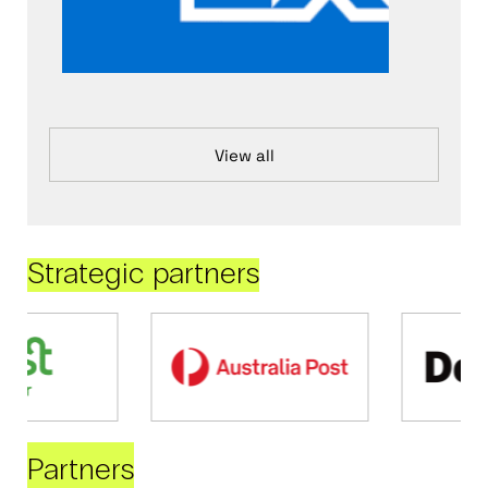
View all
Strategic partners
Partners