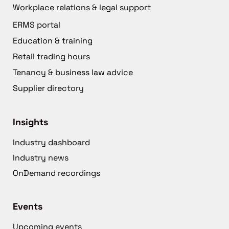
Workplace relations & legal support
ERMS portal
Education & training
Retail trading hours
Tenancy & business law advice
Supplier directory
Insights
Industry dashboard
Industry news
OnDemand recordings
Events
Upcoming events