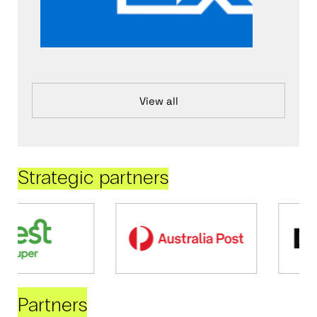
View all
Strategic partners
Partners