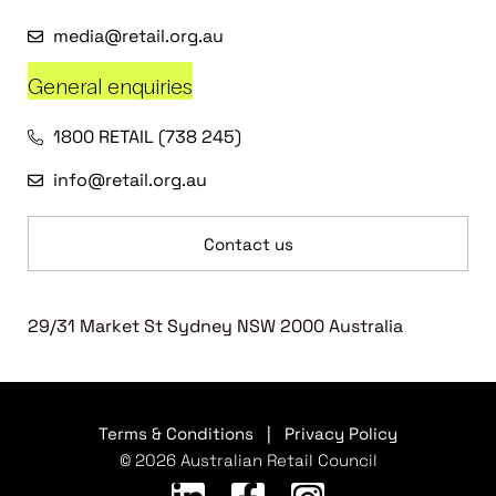
media@retail.org.au
General enquiries
1800 RETAIL (738 245)
info@retail.org.au
Contact us
29/31 Market St Sydney NSW 2000 Australia
Terms & Conditions
|
Privacy Policy
© 2026 Australian Retail Council