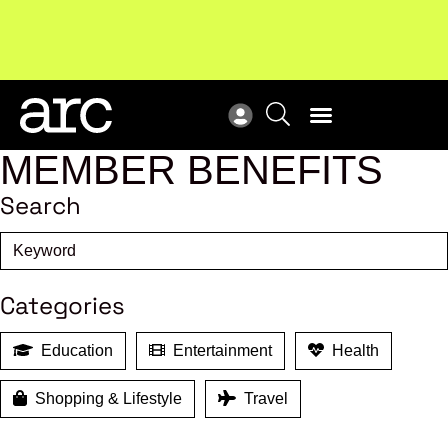
MEMBER BENEFITS
Search
Categories
Education
Entertainment
Health
Shopping & Lifestyle
Travel