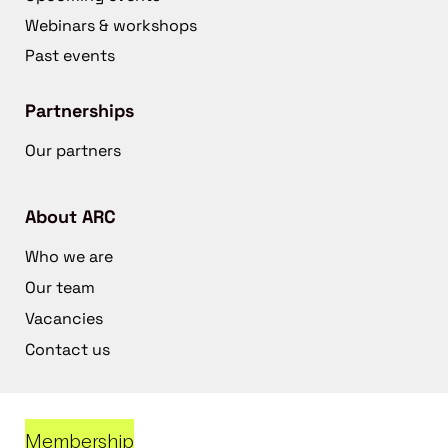
Webinars & workshops
Past events
Partnerships
Our partners
About ARC
Who we are
Our team
Vacancies
Contact us
Membership