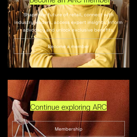
Shape the future of retail, connect with
industry leaders, access expert insights, inform
advocacy and unlock exclusive benefits.
Become a member
Continue exploring ARC
Membership