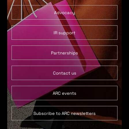
Advocacy
IR support
Partnerships
Contact us
ARC events
Subscribe to ARC newsletters