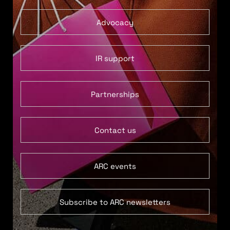
Advocacy
IR support
Partnerships
Contact us
ARC events
Subscribe to ARC newsletters