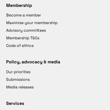
Membership
Become a member
Maximise your membership
Advisory committees
Membership T&Cs
Code of ethics
Policy, advocacy & media
Our priorities
Submissions
Media releases
Services