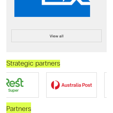
View all
Strategic partners
Partners