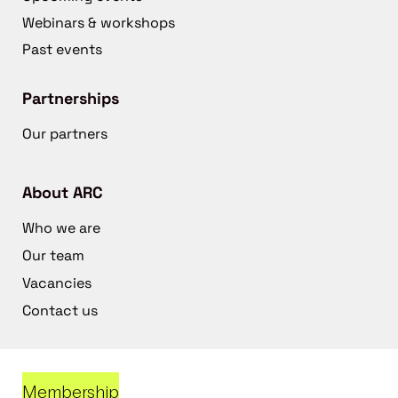
Webinars & workshops
Past events
Partnerships
Our partners
About ARC
Who we are
Our team
Vacancies
Contact us
Membership