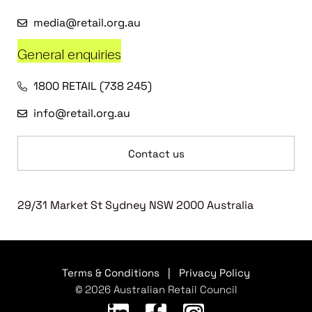
media@retail.org.au
General enquiries
1800 RETAIL (738 245)
info@retail.org.au
Contact us
29/31 Market St Sydney NSW 2000 Australia
Terms & Conditions
|
Privacy Policy
© 2026 Australian Retail Council