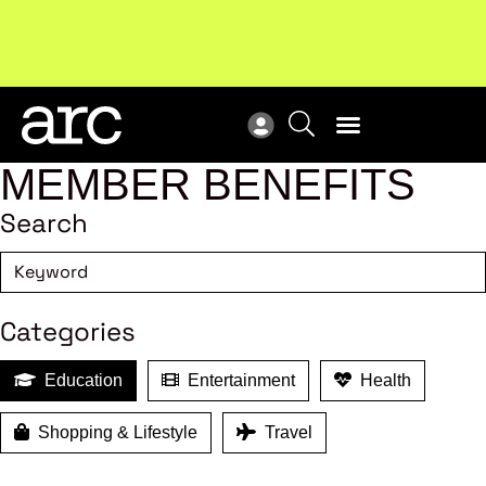
!
Welcome to ARC
. Championing a stronger, unified retail
Sub
industry.
Become a member
Sub
MEMBER BENEFITS
Search
Categories
Education
Entertainment
Health
Shopping & Lifestyle
Travel