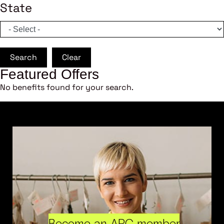
State
Search
Clear
Featured Offers
No benefits found for your search.
Become an ARC member