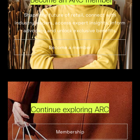
Shape the future of retail, connect with
industry leaders, access expert insights, inform
advocacy and unlock exclusive benefits.
Become a member
Continue exploring ARC
Membership