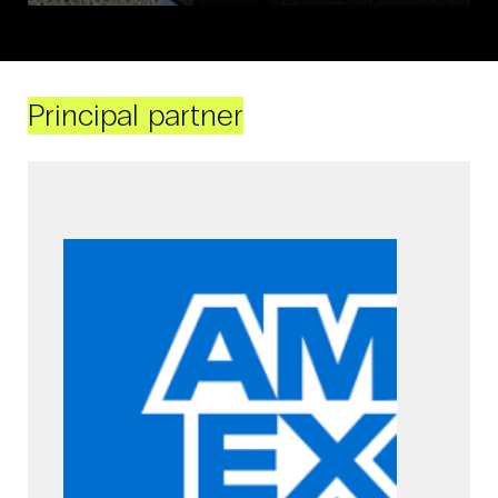
Principal partner