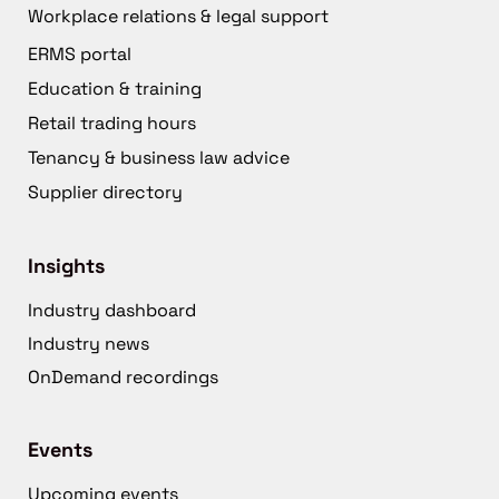
Workplace relations & legal support
ERMS portal
Education & training
Retail trading hours
Tenancy & business law advice
Supplier directory
Insights
Industry dashboard
Industry news
OnDemand recordings
Events
Upcoming events