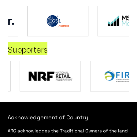
Supporters
Acknowledgement of Country
ARC acknowledges the Traditional Owners of the land