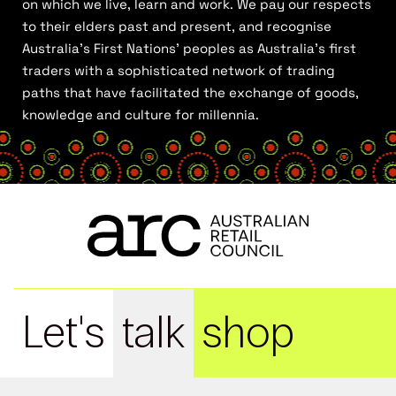
on which we live, learn and work. We pay our respects
to their elders past and present, and recognise
Australia’s First Nations’ peoples as Australia’s first
traders with a sophisticated network of trading
paths that have facilitated the exchange of goods,
knowledge and culture for millennia.
Let's
talk
shop