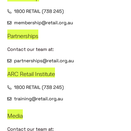
1800 RETAIL (738 245)
membership@retail.org.au
Partnerships
Contact our team at:
partnerships@retail.org.au
ARC Retail Institute
1800 RETAIL (738 245)
training@retail.org.au
Media
Contact our team at: