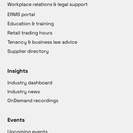
Workplace relations & legal support
ERMS portal
Education & training
Retail trading hours
Tenancy & business law advice
Supplier directory
Insights
Industry dashboard
Industry news
OnDemand recordings
Events
Upcoming events