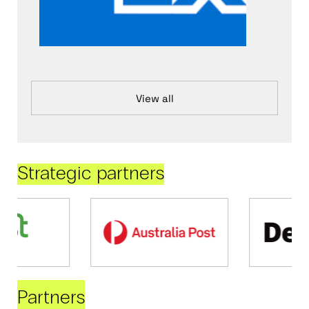
View all
Strategic partners
Partners