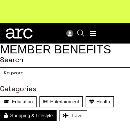
Subscribe to our Newsletters
. Stay ahead in retail.
New
Subscribe
Res
MEMBER BENEFITS
Search
Categories
Education
Entertainment
Health
Shopping & Lifestyle
Travel