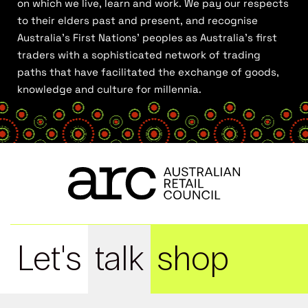
on which we live, learn and work. We pay our respects
to their elders past and present, and recognise
Australia’s First Nations’ peoples as Australia’s first
traders with a sophisticated network of trading
paths that have facilitated the exchange of goods,
knowledge and culture for millennia.
Let's
talk
shop