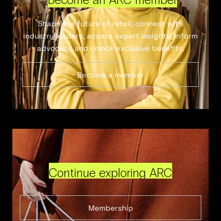
Shape the future of retail, connect with
industry leaders, access expert insights, inform
advocacy and unlock exclusive benefits.
Become a member
Continue exploring ARC
Membership