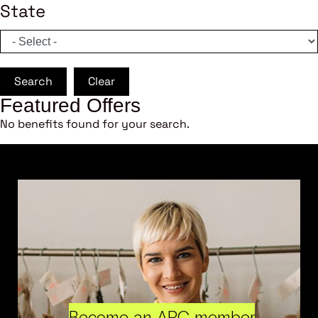
State
Search
Clear
Featured Offers
No benefits found for your search.
Become an ARC member