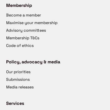
Membership
Become a member
Maximise your membership
Advisory committees
Membership T&Cs
Code of ethics
Policy, advocacy & media
Our priorities
Submissions
Media releases
Services