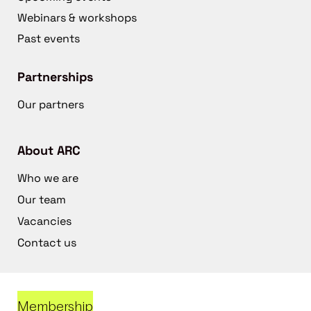
Webinars & workshops
Past events
Partnerships
Our partners
About ARC
Who we are
Our team
Vacancies
Contact us
Membership