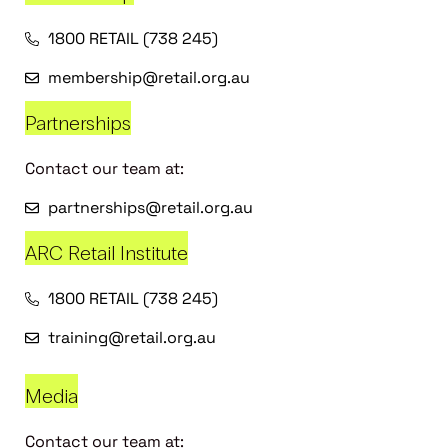
1800 RETAIL (738 245)
membership@retail.org.au
Partnerships
Contact our team at:
partnerships@retail.org.au
ARC Retail Institute
1800 RETAIL (738 245)
training@retail.org.au
Media
Contact our team at: