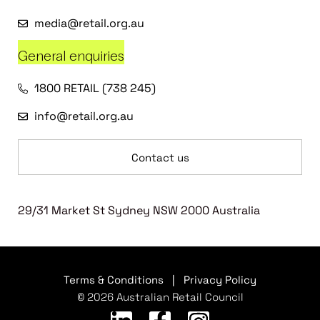
media@retail.org.au
General enquiries
1800 RETAIL (738 245)
info@retail.org.au
Contact us
29/31 Market St Sydney NSW 2000 Australia
Terms & Conditions
|
Privacy Policy
© 2026 Australian Retail Council