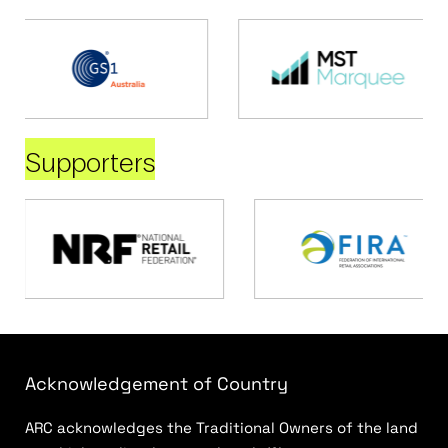
Supporters
Acknowledgement of Country
ARC acknowledges the Traditional Owners of the land