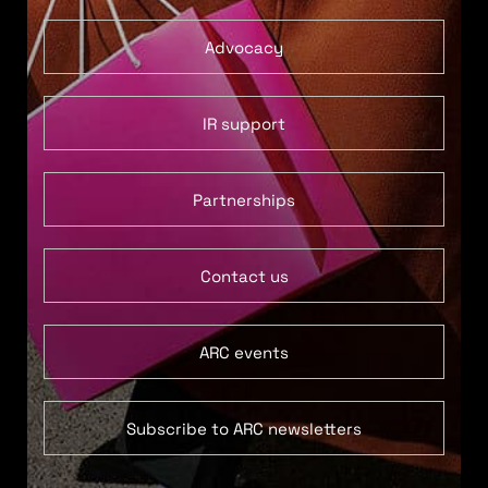
Advocacy
IR support
Partnerships
Contact us
ARC events
Subscribe to ARC newsletters