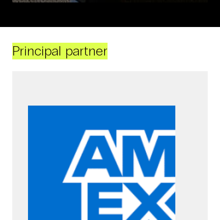
Principal partner